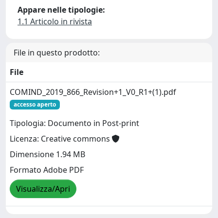
Appare nelle tipologie:
1.1 Articolo in rivista
File in questo prodotto:
File
COMIND_2019_866_Revision+1_V0_R1+(1).pdf
accesso aperto
Tipologia: Documento in Post-print
Licenza: Creative commons
Dimensione 1.94 MB
Formato Adobe PDF
Visualizza/Apri