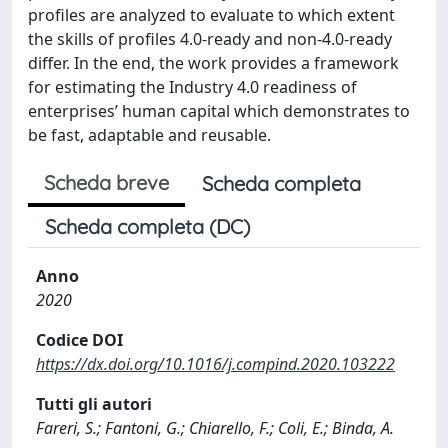
profiles are analyzed to evaluate to which extent
the skills of profiles 4.0-ready and non-4.0-ready
differ. In the end, the work provides a framework
for estimating the Industry 4.0 readiness of
enterprises’ human capital which demonstrates to
be fast, adaptable and reusable.
Scheda breve
Scheda completa
Scheda completa (DC)
Anno
2020
Codice DOI
https://dx.doi.org/10.1016/j.compind.2020.103222
Tutti gli autori
Fareri, S.; Fantoni, G.; Chiarello, F.; Coli, E.; Binda, A.