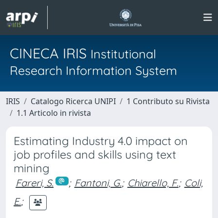
CINECA IRIS
Institutional
Research Information System
IRIS
Catalogo Ricerca UNIPI
1 Contributo su Rivista
1.1 Articolo in rivista
Estimating Industry 4.0 impact on
job profiles and skills using text
mining
Fareri, S.
;
Fantoni, G.
;
Chiarello, F.
;
Coli,
E.
;