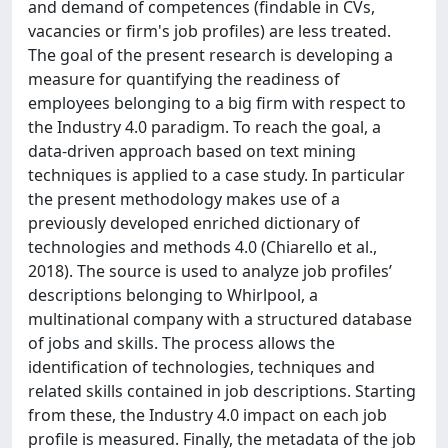
and demand of competences (findable in CVs,
vacancies or firm's job profiles) are less treated.
The goal of the present research is developing a
measure for quantifying the readiness of
employees belonging to a big firm with respect to
the Industry 4.0 paradigm. To reach the goal, a
data-driven approach based on text mining
techniques is applied to a case study. In particular
the present methodology makes use of a
previously developed enriched dictionary of
technologies and methods 4.0 (Chiarello et al.,
2018). The source is used to analyze job profiles’
descriptions belonging to Whirlpool, a
multinational company with a structured database
of jobs and skills. The process allows the
identification of technologies, techniques and
related skills contained in job descriptions. Starting
from these, the Industry 4.0 impact on each job
profile is measured. Finally, the metadata of the job