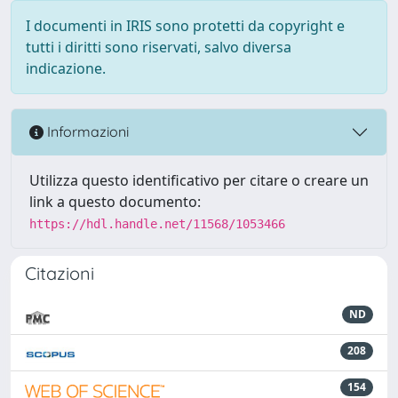
I documenti in IRIS sono protetti da copyright e
tutti i diritti sono riservati, salvo diversa
indicazione.
Informazioni
Utilizza questo identificativo per citare o creare un
link a questo documento:
https://hdl.handle.net/11568/1053466
Citazioni
ND
208
154