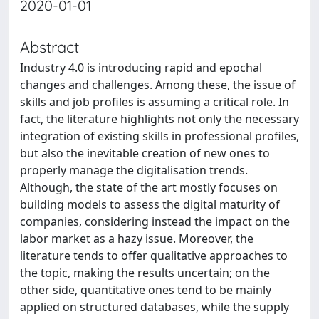
2020-01-01
Abstract
Industry 4.0 is introducing rapid and epochal
changes and challenges. Among these, the issue of
skills and job profiles is assuming a critical role. In
fact, the literature highlights not only the necessary
integration of existing skills in professional profiles,
but also the inevitable creation of new ones to
properly manage the digitalisation trends.
Although, the state of the art mostly focuses on
building models to assess the digital maturity of
companies, considering instead the impact on the
labor market as a hazy issue. Moreover, the
literature tends to offer qualitative approaches to
the topic, making the results uncertain; on the
other side, quantitative ones tend to be mainly
applied on structured databases, while the supply