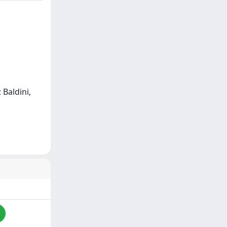
; Baldini,