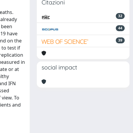
Citazioni
eaths.
32
 already
e been
44
-19 have
end on the
39
o test if
replication
measured in
social impact
ate or at
lthy
 and IFN
ssed
 view. To
ients and