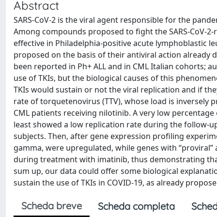
Abstract
SARS-CoV-2 is the viral agent responsible for the pande
Among compounds proposed to fight the SARS-CoV-2-relat
effective in Philadelphia-positive acute lymphoblastic
proposed on the basis of their antiviral action alread
been reported in Ph+ ALL and in CML Italian cohorts; a
use of TKIs, but the biological causes of this phenome
TKIs would sustain or not the viral replication and if th
rate of torquetenovirus (TTV), whose load is inversely
CML patients receiving nilotinib. A very low percentage 
least showed a low replication rate during the follow-
subjects. Then, after gene expression profiling experim
gamma, were upregulated, while genes with “proviral” 
during treatment with imatinib, thus demonstrating tha
sum up, our data could offer some biological explanat
sustain the use of TKIs in COVID-19, as already propose
Scheda breve
Scheda completa
Sched