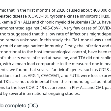
mic that in the first months of 2020 caused about 400,000 d
ed disease (COVID-19), tyrosine kinase inhibitors (TKIs),
 leukemia (Ph+ ALL) and chronic myeloid leukemia (CML), hav
y demonstrated against SARS-CoV-1. Very few cases of COVID
uthors suggested that this low rate of infections might dep
non remain unknown. In this study, the CML model was used t
ey could damage patient immunity. Firstly, the infection and 
 proportional to the host immunological control, have been 
of subjects were infected at baseline, and TTV did not replic
up, with a mean load comparable to the measured one in hea
ents, we found that several “antiviral” genes, such as CD28
action, such as ARG-1, CEACAM1, and FUT4, were less expre
t TKIs are not detrimental from the immunological point of
ions to the low COVID-19 occurrence in Ph+ ALL and CML pat
d by several international ongoing studies.
a completa (DC)