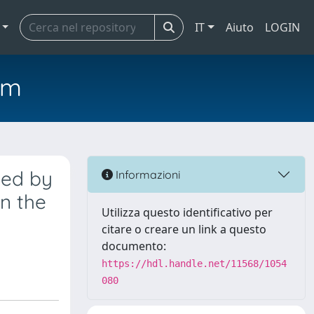
IT
Aiuto
LOGIN
em
ted by
Informazioni
n the
Utilizza questo identificativo per
citare o creare un link a questo
documento:
https://hdl.handle.net/11568/1054
080