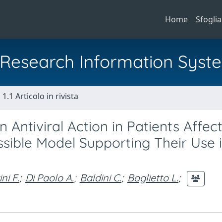
Home
Sfoglia
al Research Information Syst
1.1 Articolo in rivista
n Antiviral Action in Patients Affec
sible Model Supporting Their Use i
ni F.
;
Di Paolo A.
;
Baldini C.
;
Baglietto L.
;