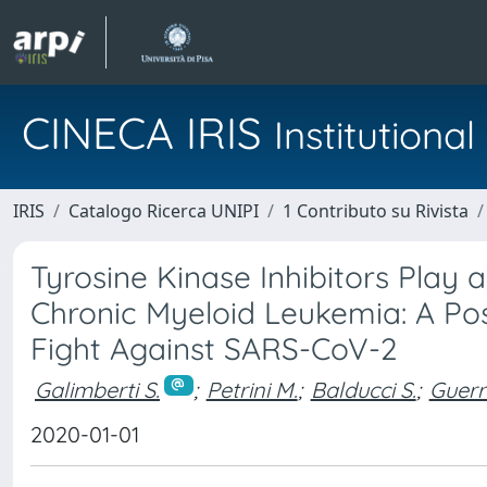
CINECA IRIS
Institution
IRIS
Catalogo Ricerca UNIPI
1 Contributo su Rivista
Tyrosine Kinase Inhibitors Play a
Chronic Myeloid Leukemia: A Pos
Fight Against SARS-CoV-2
Galimberti S.
;
Petrini M.
;
Balducci S.
;
Guerri
2020-01-01