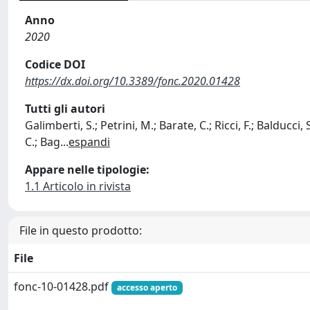
Anno
2020
Codice DOI
https://dx.doi.org/10.3389/fonc.2020.01428
Tutti gli autori
Galimberti, S.; Petrini, M.; Barate, C.; Ricci, F.; Balducci, S
C.; Bag
...
espandi
Appare nelle tipologie:
1.1 Articolo in rivista
File in questo prodotto:
File
fonc-10-01428.pdf
accesso aperto