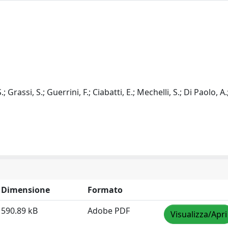
.; Grassi, S.; Guerrini, F.; Ciabatti, E.; Mechelli, S.; Di Paolo, A.
Dimensione
Formato
590.89 kB
Adobe PDF
Visualizza/Apri