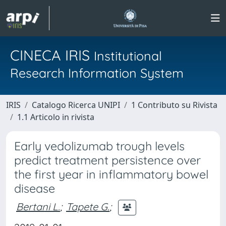
CINECA IRIS
Institutional
Research Information System
IRIS
Catalogo Ricerca UNIPI
1 Contributo su Rivista
1.1 Articolo in rivista
Early vedolizumab trough levels
predict treatment persistence over
the first year in inflammatory bowel
disease
Bertani L.
;
Tapete G.
;