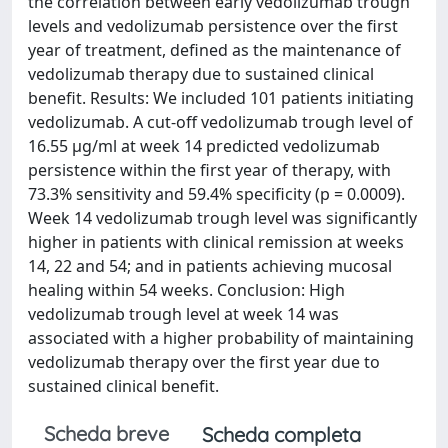
the correlation between early vedolizumab trough
levels and vedolizumab persistence over the first
year of treatment, defined as the maintenance of
vedolizumab therapy due to sustained clinical
benefit. Results: We included 101 patients initiating
vedolizumab. A cut-off vedolizumab trough level of
16.55 µg/ml at week 14 predicted vedolizumab
persistence within the first year of therapy, with
73.3% sensitivity and 59.4% specificity (p = 0.0009).
Week 14 vedolizumab trough level was significantly
higher in patients with clinical remission at weeks
14, 22 and 54; and in patients achieving mucosal
healing within 54 weeks. Conclusion: High
vedolizumab trough level at week 14 was
associated with a higher probability of maintaining
vedolizumab therapy over the first year due to
sustained clinical benefit.
Scheda breve
Scheda completa