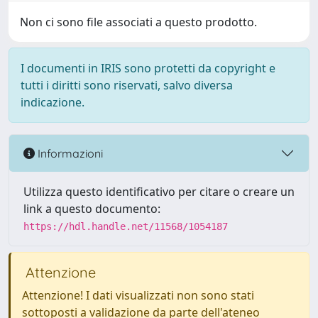
Non ci sono file associati a questo prodotto.
I documenti in IRIS sono protetti da copyright e
tutti i diritti sono riservati, salvo diversa
indicazione.
Informazioni
Utilizza questo identificativo per citare o creare un
link a questo documento:
https://hdl.handle.net/11568/1054187
Attenzione
Attenzione! I dati visualizzati non sono stati
sottoposti a validazione da parte dell'ateneo