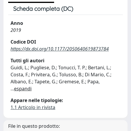
Scheda completa (DC)
Anno
2019
Codice DOI
https://dx.doi.org/10.1177/2050640619873784
Tutti gli autori
Guidi, L.; Pugliese, D.; Tonucci, T. P.; Bertani, L.;
Costa, F.; Privitera, G.; Tolusso, B.; Di Mario, C.;
Albano, E.; Tapete, G.; Gremese, E.; Papa,
...
espandi
Appare nelle tipologie:
1.1 Articolo in rivista
File in questo prodotto: