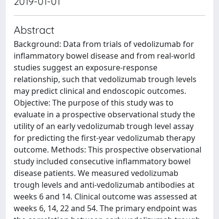
2019-01-01
Abstract
Background: Data from trials of vedolizumab for
inflammatory bowel disease and from real-world
studies suggest an exposure-response
relationship, such that vedolizumab trough levels
may predict clinical and endoscopic outcomes.
Objective: The purpose of this study was to
evaluate in a prospective observational study the
utility of an early vedolizumab trough level assay
for predicting the first-year vedolizumab therapy
outcome. Methods: This prospective observational
study included consecutive inflammatory bowel
disease patients. We measured vedolizumab
trough levels and anti-vedolizumab antibodies at
weeks 6 and 14. Clinical outcome was assessed at
weeks 6, 14, 22 and 54. The primary endpoint was