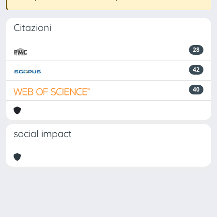
Citazioni
28
42
40
social impact