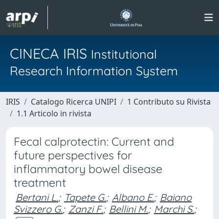
CINECA IRIS
Institutional
Research Information System
IRIS
Catalogo Ricerca UNIPI
1 Contributo su Rivista
1.1 Articolo in rivista
Fecal calprotectin: Current and
future perspectives for
inflammatory bowel disease
treatment
Bertani L.
;
Tapete G.
;
Albano E.
;
Baiano
Svizzero G.
;
Zanzi F.
;
Bellini M.
;
Marchi S.
;