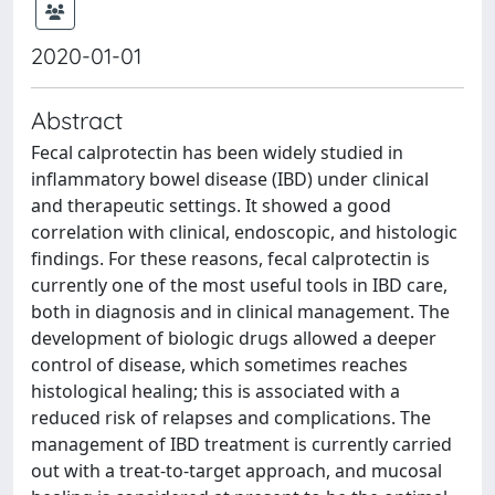
2020-01-01
Abstract
Fecal calprotectin has been widely studied in
inflammatory bowel disease (IBD) under clinical
and therapeutic settings. It showed a good
correlation with clinical, endoscopic, and histologic
findings. For these reasons, fecal calprotectin is
currently one of the most useful tools in IBD care,
both in diagnosis and in clinical management. The
development of biologic drugs allowed a deeper
control of disease, which sometimes reaches
histological healing; this is associated with a
reduced risk of relapses and complications. The
management of IBD treatment is currently carried
out with a treat-to-target approach, and mucosal