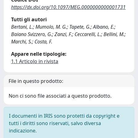
https://dx.doi.org/10.1097/MEG.0000000000001731
Tutti gli autori
Bertani, L.; Mumolo, M. G.; Tapete, G.; Albano, E.;
Baiano Svizzero, G.; Zanzi, F.; Ceccarelli, L.; Bellini, M.;
Marchi, S.; Costa, F.
Appare nelle tipologie:
1.1 Articolo in rivista
File in questo prodotto:
Non ci sono file associati a questo prodotto.
I documenti in IRIS sono protetti da copyright e
tutti i diritti sono riservati, salvo diversa
indicazione.