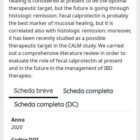
healing is considered at present to be the optimal
therapeutic target, but the future is going through
histologic remission. Fecal calprotectin is probably
the best marker of mucosal healing, but it is
correlated also with histologic remission: moreover,
it has been recently studied as a possible
therapeutic target in the CALM study. We carried
out a comprehensive literature review in order to
evaluate the role of fecal calprotectin at present
and in the future in the management of IBD
therapies.
Scheda breve
Scheda completa
Scheda completa (DC)
Anno
2020
Codice DOI