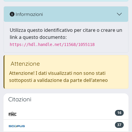
Informazioni
Utilizza questo identificativo per citare o creare un
link a questo documento:
https://hdl.handle.net/11568/1055118
Attenzione
Attenzione! I dati visualizzati non sono stati
sottoposti a validazione da parte dell'ateneo
Citazioni
16
37