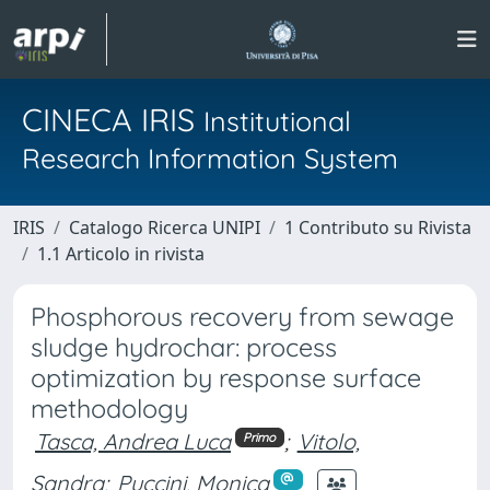
CINECA IRIS
Institutional
Research Information System
IRIS
Catalogo Ricerca UNIPI
1 Contributo su Rivista
1.1 Articolo in rivista
Phosphorous recovery from sewage
sludge hydrochar: process
optimization by response surface
methodology
Tasca, Andrea Luca
;
Vitolo,
Primo
Sandra
;
Puccini, Monica