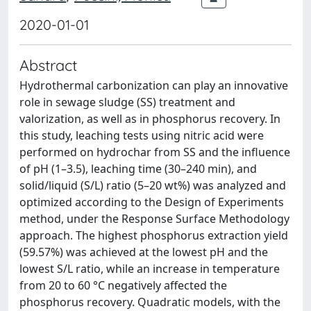
2020-01-01
Abstract
Hydrothermal carbonization can play an innovative
role in sewage sludge (SS) treatment and
valorization, as well as in phosphorus recovery. In
this study, leaching tests using nitric acid were
performed on hydrochar from SS and the influence
of pH (1–3.5), leaching time (30–240 min), and
solid/liquid (S/L) ratio (5–20 wt%) was analyzed and
optimized according to the Design of Experiments
method, under the Response Surface Methodology
approach. The highest phosphorus extraction yield
(59.57%) was achieved at the lowest pH and the
lowest S/L ratio, while an increase in temperature
from 20 to 60 °C negatively affected the
phosphorus recovery. Quadratic models, with the