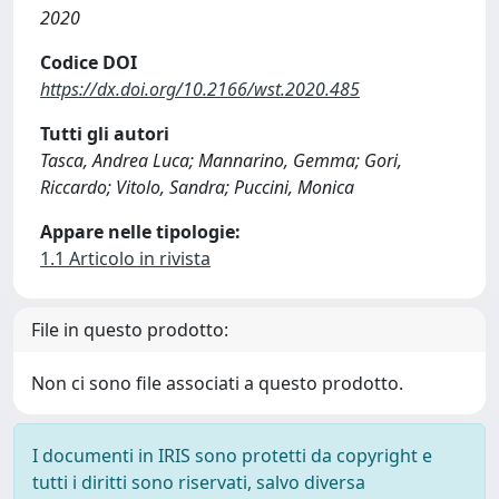
2020
Codice DOI
https://dx.doi.org/10.2166/wst.2020.485
Tutti gli autori
Tasca, Andrea Luca; Mannarino, Gemma; Gori,
Riccardo; Vitolo, Sandra; Puccini, Monica
Appare nelle tipologie:
1.1 Articolo in rivista
File in questo prodotto:
Non ci sono file associati a questo prodotto.
I documenti in IRIS sono protetti da copyright e
tutti i diritti sono riservati, salvo diversa