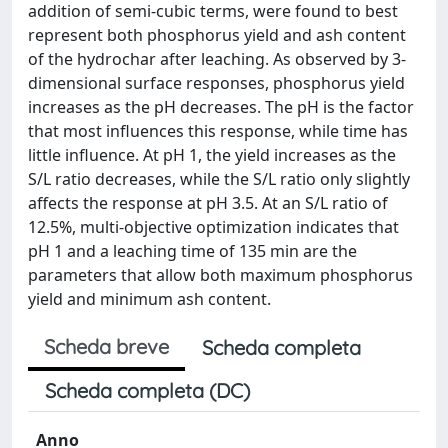
addition of semi-cubic terms, were found to best
represent both phosphorus yield and ash content
of the hydrochar after leaching. As observed by 3-
dimensional surface responses, phosphorus yield
increases as the pH decreases. The pH is the factor
that most influences this response, while time has
little influence. At pH 1, the yield increases as the
S/L ratio decreases, while the S/L ratio only slightly
affects the response at pH 3.5. At an S/L ratio of
12.5%, multi-objective optimization indicates that
pH 1 and a leaching time of 135 min are the
parameters that allow both maximum phosphorus
yield and minimum ash content.
Scheda breve
Scheda completa
Scheda completa (DC)
Anno