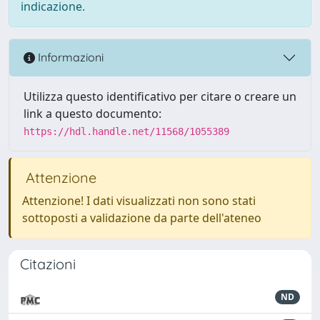
indicazione.
Informazioni
Utilizza questo identificativo per citare o creare un
link a questo documento:
https://hdl.handle.net/11568/1055389
Attenzione
Attenzione! I dati visualizzati non sono stati
sottoposti a validazione da parte dell'ateneo
Citazioni
ND