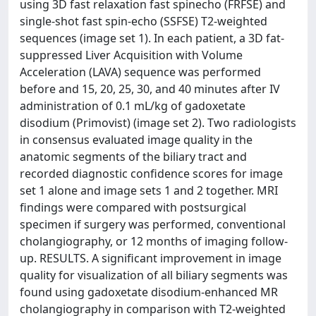
using 3D fast relaxation fast spinecho (FRFSE) and
single-shot fast spin-echo (SSFSE) T2-weighted
sequences (image set 1). In each patient, a 3D fat-
suppressed Liver Acquisition with Volume
Acceleration (LAVA) sequence was performed
before and 15, 20, 25, 30, and 40 minutes after IV
administration of 0.1 mL/kg of gadoxetate
disodium (Primovist) (image set 2). Two radiologists
in consensus evaluated image quality in the
anatomic segments of the biliary tract and
recorded diagnostic confidence scores for image
set 1 alone and image sets 1 and 2 together. MRI
findings were compared with postsurgical
specimen if surgery was performed, conventional
cholangiography, or 12 months of imaging follow-
up. RESULTS. A significant improvement in image
quality for visualization of all biliary segments was
found using gadoxetate disodium-enhanced MR
cholangiography in comparison with T2-weighted