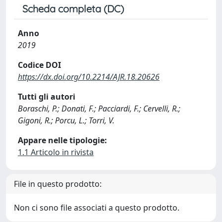
Scheda completa (DC)
Anno
2019
Codice DOI
https://dx.doi.org/10.2214/AJR.18.20626
Tutti gli autori
Boraschi, P.; Donati, F.; Pacciardi, F.; Cervelli, R.;
Gigoni, R.; Porcu, L.; Torri, V.
Appare nelle tipologie:
1.1 Articolo in rivista
File in questo prodotto:
Non ci sono file associati a questo prodotto.