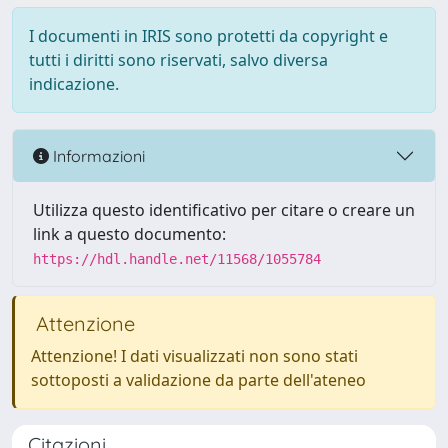
I documenti in IRIS sono protetti da copyright e
tutti i diritti sono riservati, salvo diversa
indicazione.
Informazioni
Utilizza questo identificativo per citare o creare un
link a questo documento:
https://hdl.handle.net/11568/1055784
Attenzione
Attenzione! I dati visualizzati non sono stati
sottoposti a validazione da parte dell'ateneo
Citazioni