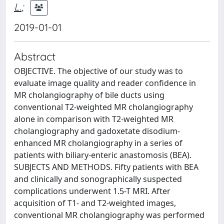
L.
;
2019-01-01
Abstract
OBJECTIVE. The objective of our study was to
evaluate image quality and reader confidence in
MR cholangiography of bile ducts using
conventional T2-weighted MR cholangiography
alone in comparison with T2-weighted MR
cholangiography and gadoxetate disodium-
enhanced MR cholangiography in a series of
patients with biliary-enteric anastomosis (BEA).
SUBJECTS AND METHODS. Fifty patients with BEA
and clinically and sonographically suspected
complications underwent 1.5-T MRI. After
acquisition of T1- and T2-weighted images,
conventional MR cholangiography was performed