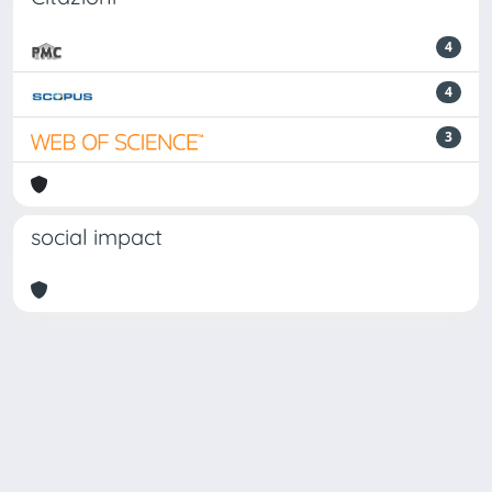
4
4
3
social impact
Powered by
IRIS
-
about IRIS
-