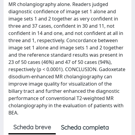
MR cholangiography alone. Readers judged
diagnostic confidence of image set 1 alone and
image sets 1 and 2 together as very confident in
three and 37 cases, confident in 30 and 11, not
confident in 14 and one, and not confident at all in
three and 1, respectively. Concordance between
image set 1 alone and image sets 1 and 2 together
and the reference standard results was present in
23 of 50 cases (46%) and 47 of 50 cases (94%),
respectively (p < 0.0001). CONCLUSION. Gadoxetate
disodium-enhanced MR cholangiography can
improve image quality for visualization of the
biliary tract and further enhanced the diagnostic
performance of conventional T2-weighted MR
cholangiography in the evaluation of patients with
BEA.
Scheda breve
Scheda completa