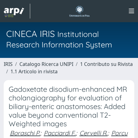
CINECA IRIS
Institutional
Research Information System
IRIS
Catalogo Ricerca UNIPI
1 Contributo su Rivista
1.1 Articolo in rivista
Gadoxetate disodium-enhanced MR
cholangiography for evaluation of
biliary-enteric anastomoses: Added
value beyond conventional T2-
Weighted images
Boraschi P.
;
Pacciardi F.
;
Cervelli R.
;
Porcu