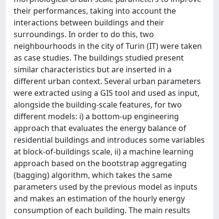
their performances, taking into account the
interactions between buildings and their
surroundings. In order to do this, two
neighbourhoods in the city of Turin (IT) were taken
as case studies. The buildings studied present
similar characteristics but are inserted in a
different urban context. Several urban parameters
were extracted using a GIS tool and used as input,
alongside the building-scale features, for two
different models: i) a bottom-up engineering
approach that evaluates the energy balance of
residential buildings and introduces some variables
at block-of-buildings scale, ii) a machine learning
approach based on the bootstrap aggregating
(bagging) algorithm, which takes the same
parameters used by the previous model as inputs
and makes an estimation of the hourly energy
consumption of each building. The main results