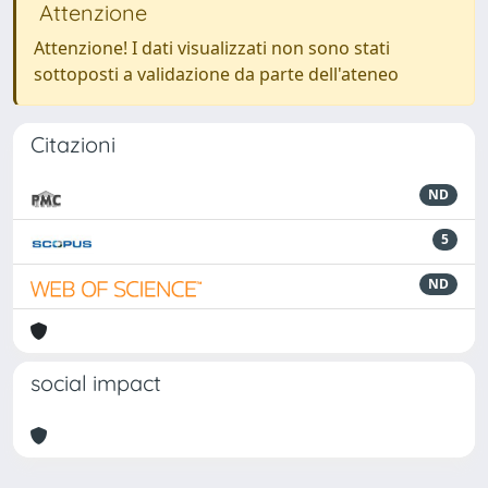
Attenzione
Attenzione! I dati visualizzati non sono stati
sottoposti a validazione da parte dell'ateneo
Citazioni
ND
5
ND
social impact