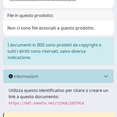
File in questo prodotto:
Non ci sono file associati a questo prodotto.
I documenti in IRIS sono protetti da copyright e
tutti i diritti sono riservati, salvo diversa
indicazione.
Informazioni
Utilizza questo identificativo per citare o creare un
link a questo documento:
https://hdl.handle.net/11568/1057914