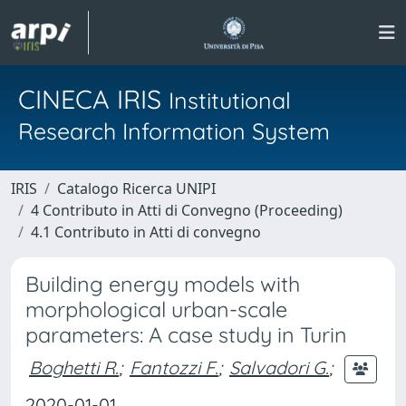
CINECA IRIS
Institutional
Research Information System
IRIS
Catalogo Ricerca UNIPI
4 Contributo in Atti di Convegno (Proceeding)
4.1 Contributo in Atti di convegno
Building energy models with
morphological urban-scale
parameters: A case study in Turin
Boghetti R.
;
Fantozzi F.
;
Salvadori G.
;
2020-01-01