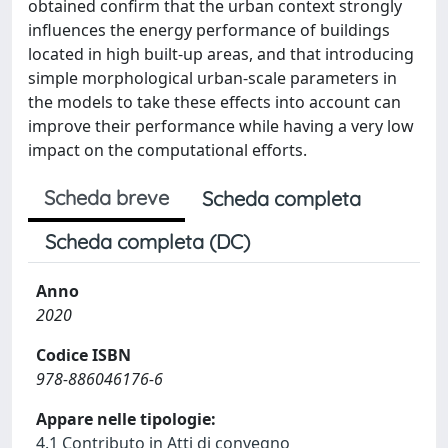
obtained confirm that the urban context strongly
influences the energy performance of buildings
located in high built-up areas, and that introducing
simple morphological urban-scale parameters in
the models to take these effects into account can
improve their performance while having a very low
impact on the computational efforts.
Scheda breve
Scheda completa
Scheda completa (DC)
Anno
2020
Codice ISBN
978-886046176-6
Appare nelle tipologie:
4.1 Contributo in Atti di convegno