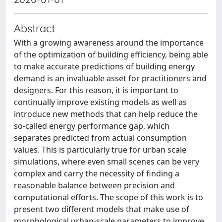
Abstract
With a growing awareness around the importance
of the optimization of building efficiency, being able
to make accurate predictions of building energy
demand is an invaluable asset for practitioners and
designers. For this reason, it is important to
continually improve existing models as well as
introduce new methods that can help reduce the
so-called energy performance gap, which
separates predicted from actual consumption
values. This is particularly true for urban scale
simulations, where even small scenes can be very
complex and carry the necessity of finding a
reasonable balance between precision and
computational efforts. The scope of this work is to
present two different models that make use of
morphological urban-scale parameters to improve