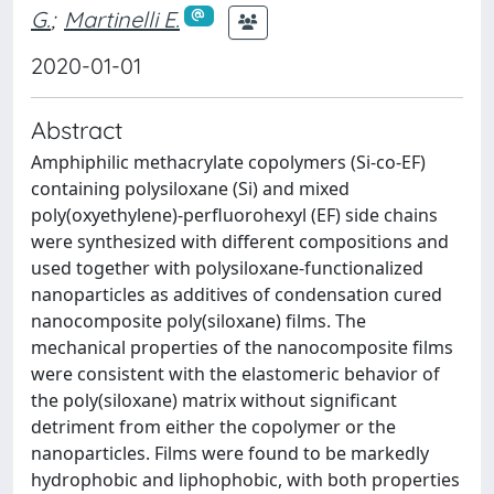
G.
;
Martinelli E.
2020-01-01
Abstract
Amphiphilic methacrylate copolymers (Si-co-EF)
containing polysiloxane (Si) and mixed
poly(oxyethylene)-perfluorohexyl (EF) side chains
were synthesized with different compositions and
used together with polysiloxane-functionalized
nanoparticles as additives of condensation cured
nanocomposite poly(siloxane) films. The
mechanical properties of the nanocomposite films
were consistent with the elastomeric behavior of
the poly(siloxane) matrix without significant
detriment from either the copolymer or the
nanoparticles. Films were found to be markedly
hydrophobic and liphophobic, with both properties