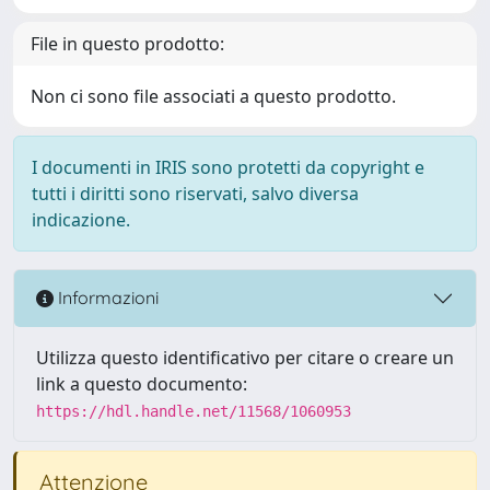
File in questo prodotto:
Non ci sono file associati a questo prodotto.
I documenti in IRIS sono protetti da copyright e
tutti i diritti sono riservati, salvo diversa
indicazione.
Informazioni
Utilizza questo identificativo per citare o creare un
link a questo documento:
https://hdl.handle.net/11568/1060953
Attenzione