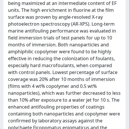
being maximized at an intermediate content of EF
units. The high enrichment in fluorine at the film
surface was proven by angle-resolved X-ray
photoelectron spectroscopy (AR-XPS). Long-term
marine antifouling performance was evaluated in
field immersion trials of test panels for up to 10
months of immersion. Both nanoparticles and
amphiphilic copolymer were found to be highly
effective in reducing the colonization of foulants,
especially hard macrofoulants, when compared
with control panels. Lowest percentage of surface
coverage was 20% after 10 months of immersion
(films with 4 wt% copolymer and 0.5 wt%
nanoparticles), which was further decreased to less
than 10% after exposure to a water jet for 10 s. The
enhanced antifouling properties of coatings
containing both nanoparticles and copolymer were
confirmed by laboratory assays against the
polychaete Ficopomatus enigmaticus and the