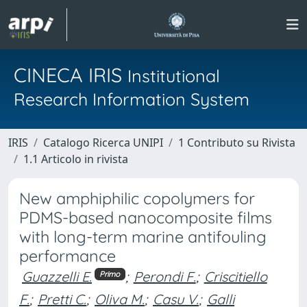
CINECA IRIS
Institutional
Research Information System
IRIS
Catalogo Ricerca UNIPI
1 Contributo su Rivista
1.1 Articolo in rivista
New amphiphilic copolymers for
PDMS-based nanocomposite films
with long-term marine antifouling
performance
Guazzelli E.
;
Perondi F.
;
Criscitiello
Primo
F.
;
Pretti C.
;
Oliva M.
;
Casu V.
;
Galli