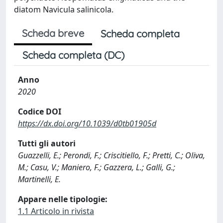
diatom Navicula salinicola.
Scheda breve
Scheda completa
Scheda completa (DC)
Anno
2020
Codice DOI
https://dx.doi.org/10.1039/d0tb01905d
Tutti gli autori
Guazzelli, E.; Perondi, F.; Criscitiello, F.; Pretti, C.; Oliva,
M.; Casu, V.; Maniero, F.; Gazzera, L.; Galli, G.;
Martinelli, E.
Appare nelle tipologie:
1.1 Articolo in rivista