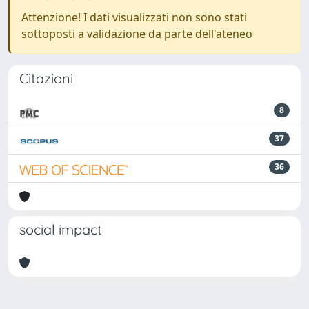
Attenzione! I dati visualizzati non sono stati
sottoposti a validazione da parte dell'ateneo
Citazioni
8
37
36
social impact