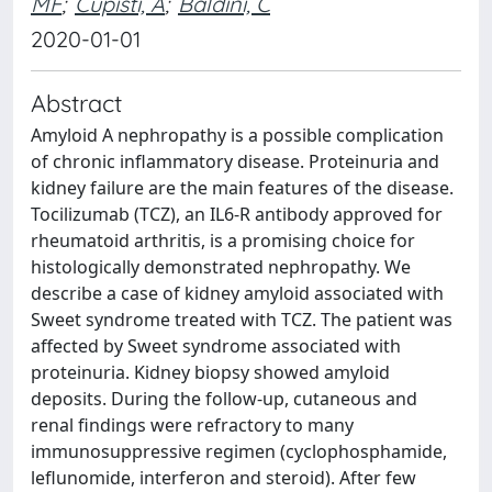
MF
;
Cupisti, A
;
Baldini, C
2020-01-01
Abstract
Amyloid A nephropathy is a possible complication
of chronic inflammatory disease. Proteinuria and
kidney failure are the main features of the disease.
Tocilizumab (TCZ), an IL6-R antibody approved for
rheumatoid arthritis, is a promising choice for
histologically demonstrated nephropathy. We
describe a case of kidney amyloid associated with
Sweet syndrome treated with TCZ. The patient was
affected by Sweet syndrome associated with
proteinuria. Kidney biopsy showed amyloid
deposits. During the follow-up, cutaneous and
renal findings were refractory to many
immunosuppressive regimen (cyclophosphamide,
leflunomide, interferon and steroid). After few