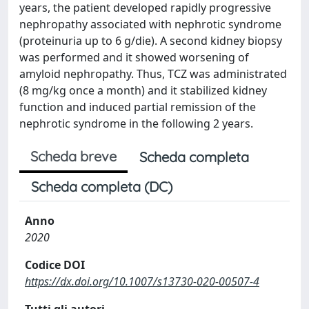
years, the patient developed rapidly progressive
nephropathy associated with nephrotic syndrome
(proteinuria up to 6 g/die). A second kidney biopsy
was performed and it showed worsening of
amyloid nephropathy. Thus, TCZ was administrated
(8 mg/kg once a month) and it stabilized kidney
function and induced partial remission of the
nephrotic syndrome in the following 2 years.
Scheda breve
Scheda completa
Scheda completa (DC)
Anno
2020
Codice DOI
https://dx.doi.org/10.1007/s13730-020-00507-4