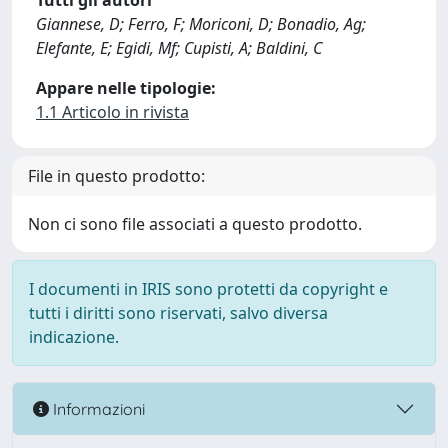
Tutti gli autori
Giannese, D; Ferro, F; Moriconi, D; Bonadio, Ag;
Elefante, E; Egidi, Mf; Cupisti, A; Baldini, C
Appare nelle tipologie:
1.1 Articolo in rivista
File in questo prodotto:
Non ci sono file associati a questo prodotto.
I documenti in IRIS sono protetti da copyright e
tutti i diritti sono riservati, salvo diversa
indicazione.
Informazioni