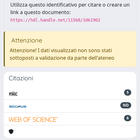
Utilizza questo identificativo per citare o creare un
link a questo documento:
https://hdl.handle.net/11568/1061902
Attenzione
Attenzione! I dati visualizzati non sono stati
sottoposti a validazione da parte dell'ateneo
Citazioni
5
ND
6