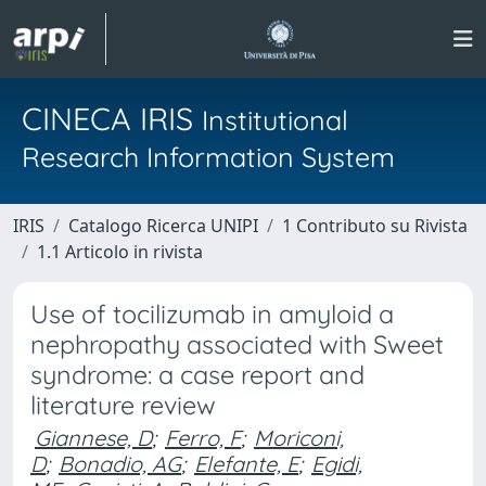
CINECA IRIS
Institutional
Research Information System
IRIS
Catalogo Ricerca UNIPI
1 Contributo su Rivista
1.1 Articolo in rivista
Use of tocilizumab in amyloid a
nephropathy associated with Sweet
syndrome: a case report and
literature review
Giannese, D
;
Ferro, F
;
Moriconi,
D
;
Bonadio, AG
;
Elefante, E
;
Egidi,