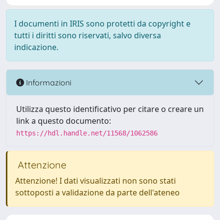
I documenti in IRIS sono protetti da copyright e
tutti i diritti sono riservati, salvo diversa
indicazione.
Informazioni
Utilizza questo identificativo per citare o creare un
link a questo documento:
https://hdl.handle.net/11568/1062586
Attenzione
Attenzione! I dati visualizzati non sono stati
sottoposti a validazione da parte dell'ateneo