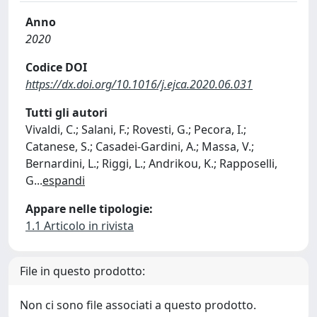
Anno
2020
Codice DOI
https://dx.doi.org/10.1016/j.ejca.2020.06.031
Tutti gli autori
Vivaldi, C.; Salani, F.; Rovesti, G.; Pecora, I.;
Catanese, S.; Casadei-Gardini, A.; Massa, V.;
Bernardini, L.; Riggi, L.; Andrikou, K.; Rapposelli,
G
...
espandi
Appare nelle tipologie:
1.1 Articolo in rivista
File in questo prodotto:
Non ci sono file associati a questo prodotto.