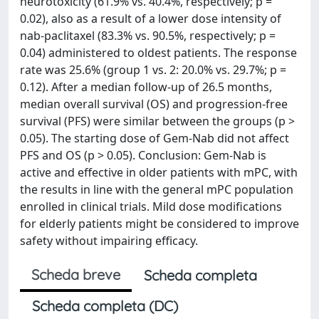
neurotoxicity (61.9% vs. 40.4%, respectively; p =
0.02), also as a result of a lower dose intensity of
nab-paclitaxel (83.3% vs. 90.5%, respectively; p =
0.04) administered to oldest patients. The response
rate was 25.6% (group 1 vs. 2: 20.0% vs. 29.7%; p =
0.12). After a median follow-up of 26.5 months,
median overall survival (OS) and progression-free
survival (PFS) were similar between the groups (p >
0.05). The starting dose of Gem-Nab did not affect
PFS and OS (p > 0.05). Conclusion: Gem-Nab is
active and effective in older patients with mPC, with
the results in line with the general mPC population
enrolled in clinical trials. Mild dose modifications
for elderly patients might be considered to improve
safety without impairing efficacy.
Scheda breve
Scheda completa
Scheda completa (DC)