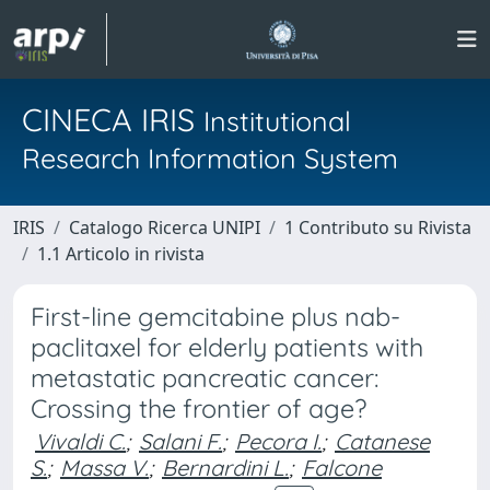
CINECA IRIS
Institutional
Research Information System
IRIS
Catalogo Ricerca UNIPI
1 Contributo su Rivista
1.1 Articolo in rivista
First-line gemcitabine plus nab-
paclitaxel for elderly patients with
metastatic pancreatic cancer:
Crossing the frontier of age?
Vivaldi C.
;
Salani F.
;
Pecora I.
;
Catanese
S.
;
Massa V.
;
Bernardini L.
;
Falcone