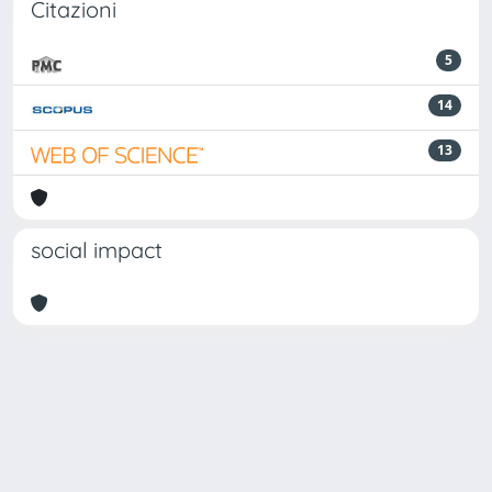
Citazioni
5
14
13
social impact
Powered by
IRIS
-
about IRIS
-