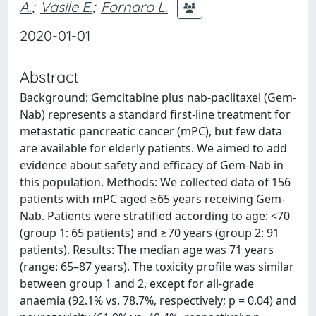
A.
;
Vasile E.
;
Fornaro L.
2020-01-01
Abstract
Background: Gemcitabine plus nab-paclitaxel (Gem-
Nab) represents a standard first-line treatment for
metastatic pancreatic cancer (mPC), but few data
are available for elderly patients. We aimed to add
evidence about safety and efficacy of Gem-Nab in
this population. Methods: We collected data of 156
patients with mPC aged ≥65 years receiving Gem-
Nab. Patients were stratified according to age: <70
(group 1: 65 patients) and ≥70 years (group 2: 91
patients). Results: The median age was 71 years
(range: 65–87 years). The toxicity profile was similar
between group 1 and 2, except for all-grade
anaemia (92.1% vs. 78.7%, respectively; p = 0.04) and