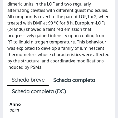
dimeric units in the LOF and two regularly
alternating cavities with different guest molecules.
All compounds revert to the parent LOF,1or2, when
treated with DMF at 90 °C for 8 h. Europium-LOFs
(24and6) showed a faint red emission that
progressively gained intensity upon cooling from
RT to liquid nitrogen temperature. This behaviour
was exploited to develop a family of luminescent
thermometers whose characteristics were affected
by the structural and coordinative modifications
induced by PSMs.
Scheda breve
Scheda completa
Scheda completa (DC)
Anno
2020