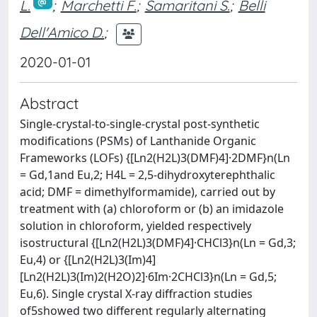
L.
;
Marchetti F.
;
Samaritani S.
;
Belli
Dell'Amico D.
;
2020-01-01
Abstract
Single-crystal-to-single-crystal post-synthetic
modifications (PSMs) of Lanthanide Organic
Frameworks (LOFs) {[Ln2(H2L)3(DMF)4]·2DMF}n(Ln
= Gd,1and Eu,2; H4L = 2,5-dihydroxyterephthalic
acid; DMF = dimethylformamide), carried out by
treatment with (a) chloroform or (b) an imidazole
solution in chloroform, yielded respectively
isostructural {[Ln2(H2L)3(DMF)4]·CHCl3}n(Ln = Gd,3;
Eu,4) or {[Ln2(H2L)3(Im)4]
[Ln2(H2L)3(Im)2(H2O)2]·6Im·2CHCl3}n(Ln = Gd,5;
Eu,6). Single crystal X-ray diffraction studies
of5showed two different regularly alternating