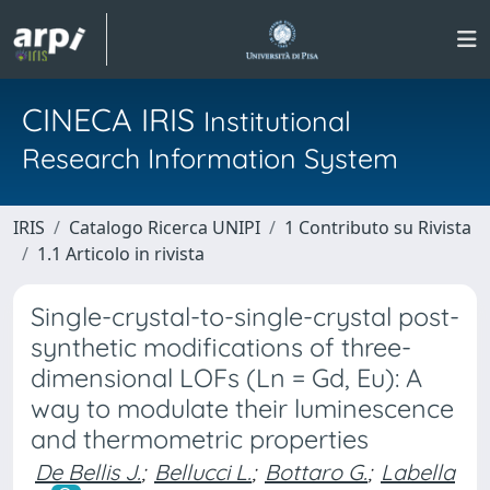
CINECA IRIS
Institutional
Research Information System
IRIS
Catalogo Ricerca UNIPI
1 Contributo su Rivista
1.1 Articolo in rivista
Single-crystal-to-single-crystal post-
synthetic modifications of three-
dimensional LOFs (Ln = Gd, Eu): A
way to modulate their luminescence
and thermometric properties
De Bellis J.
;
Bellucci L.
;
Bottaro G.
;
Labella