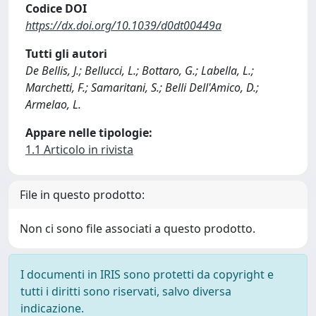
Codice DOI
https://dx.doi.org/10.1039/d0dt00449a
Tutti gli autori
De Bellis, J.; Bellucci, L.; Bottaro, G.; Labella, L.;
Marchetti, F.; Samaritani, S.; Belli Dell'Amico, D.;
Armelao, L.
Appare nelle tipologie:
1.1 Articolo in rivista
File in questo prodotto:
Non ci sono file associati a questo prodotto.
I documenti in IRIS sono protetti da copyright e
tutti i diritti sono riservati, salvo diversa
indicazione.