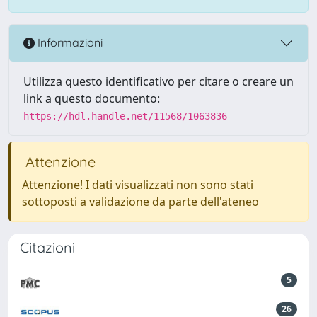
Informazioni
Utilizza questo identificativo per citare o creare un
link a questo documento:
https://hdl.handle.net/11568/1063836
Attenzione
Attenzione! I dati visualizzati non sono stati
sottoposti a validazione da parte dell'ateneo
Citazioni
5
26