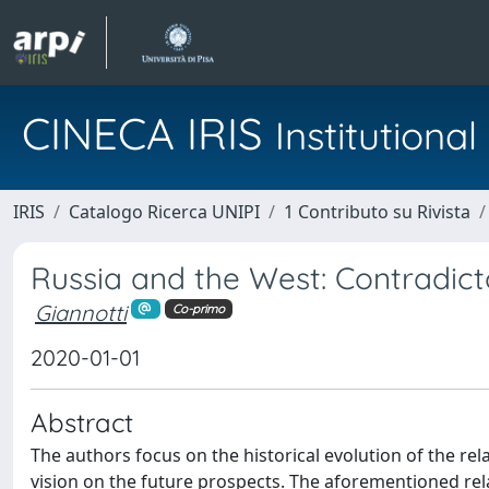
CINECA IRIS
Institution
IRIS
Catalogo Ricerca UNIPI
1 Contributo su Rivista
Russia and the West: Contradic
Giannotti
Co-primo
2020-01-01
Abstract
The authors focus on the historical evolution of the r
vision on the future prospects. The aforementioned rela