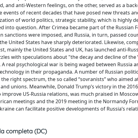
d, and anti-Western feelings, on the other, served as a bac
the events of recent decades that have posed new threats an
zation of world politics, strategic stability, which is highly
led into question. After Crimea became part of the Russian 
an sanctions were imposed, and Russia, in turn, passed cou
th the United States have sharply deteriorated. Likewise, co
t, mainly the United States and UK, has launched anti-Rus
les with speculations about "the decay and decline of the
t”. A real psychological war is being waged between Russia a
 technology in their propaganda. A number of Russian politi
he right spectrum, the so called “sovranists” who aimed a
s and unions. Meanwhile, Donald Trump’s victory in the 2016
o improve US-Russia relations, was much praised in Moscow
erican meetings and the 2019 meeting in the Normandy Fo
kraine can facilitate positive developments of Russia’s relat
a completa (DC)