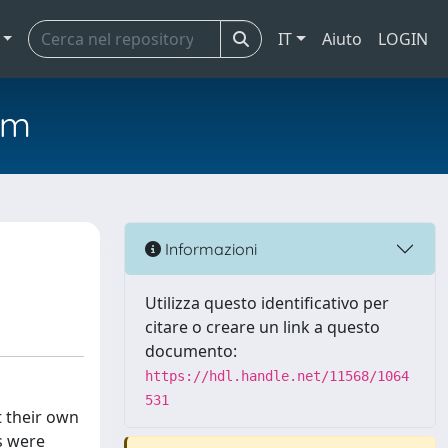
IT
Aiuto
LOGIN
em
Informazioni
Utilizza questo identificativo per
citare o creare un link a questo
documento:
https://hdl.handle.net/11568/1064
531
t their own
s were