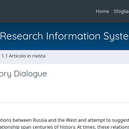
Home
Sfoglia
al Research Information Syst
1.1 Articolo in rivista
tory Dialogue
elations between Russia and the West and attempt to sugges
tionship span centuries of history. At times, these relation