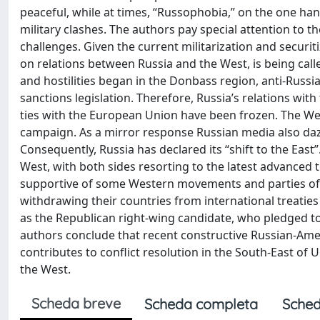
peaceful, while at times, “Russophobia,” on the one han
military clashes. The authors pay special attention to 
challenges. Given the current militarization and securiti
on relations between Russia and the West, is being cal
and hostilities began in the Donbass region, anti-Russi
sanctions legislation. Therefore, Russia’s relations wi
ties with the European Union have been frozen. The Wes
campaign. As a mirror response Russian media also dazz
Consequently, Russia has declared its “shift to the Eas
West, with both sides resorting to the latest advanced
supportive of some Western movements and parties of t
withdrawing their countries from international treatie
as the Republican right-wing candidate, who pledged t
authors conclude that recent constructive Russian-Am
contributes to conflict resolution in the South-East of U
the West.
Scheda breve
Scheda completa
Sched