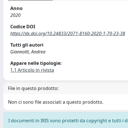
Anno
2020
Codice DOI
https://dx.doi.org/10.24833/2071-8160-2020-1-70-23-38
Tutti gli autori
Giannotti, Andrea
Appare nelle tipologie:
1.1 Articolo in rivista
File in questo prodotto:
Non ci sono file associati a questo prodotto.
I documenti in IRIS sono protetti da copyright e tutti i di