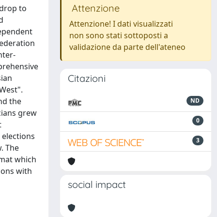
Attenzione
kdrop to
d
Attenzione! I dati visualizzati
 dependent
non sono stati sottoposti a
Federation
validazione da parte dell'ateneo
nter-
mprehensive
Citazioni
sian
 West".
nd the
ND
cians grew
0
t
 elections
3
. The
rmat which
ions with
social impact