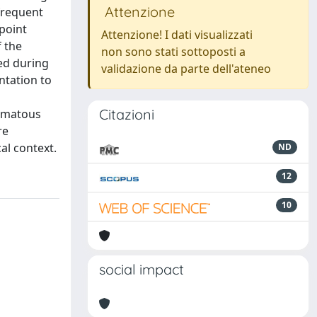
Attenzione
 frequent
 point
Attenzione! I dati visualizzati
f the
non sono stati sottoposti a
sed during
validazione da parte dell'ateneo
ntation to
Citazioni
sematous
re
al context.
ND
12
10
social impact