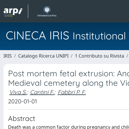
CINECA IRIS
Institution
IRIS
Catalogo Ricerca UNIPI
1 Contributo su Rivista
Post mortem fetal extrusion: Ana
Medieval cemetery along the Via
Viva S.
;
Cantini F.
;
Fabbri P. F.
2020-01-01
Abstract
Death was a common factor during pregnancy and childb