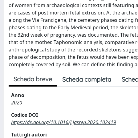
of women from archaeological contexts still featuring a f
are cases of post mortem fetal extrusion. At the archaeo
along the Via Francigena, the cemetery phases dating fr
phases dating to the Early Medieval period, the skeleton
the 32nd week of pregnancy, was documented. The fetus
that of the mother. Taphonomic analysis, comparative r
anthropological study of the recorded skeletons sugge
phase of decomposition, the fetus would have been exp
completely covered by soil. We can define this finding as
Scheda breve
Scheda completa
Sched
Anno
2020
Codice DOI
https://dx.doi.org/10.1016/j.jasrep.2020.102419
Tutti gli autori