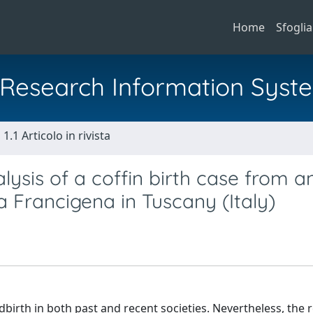
Home
Sfoglia
al Research Information Syst
1.1 Articolo in rivista
lysis of a coffin birth case from a
 Francigena in Tuscany (Italy)
irth in both past and recent societies. Nevertheless, the 