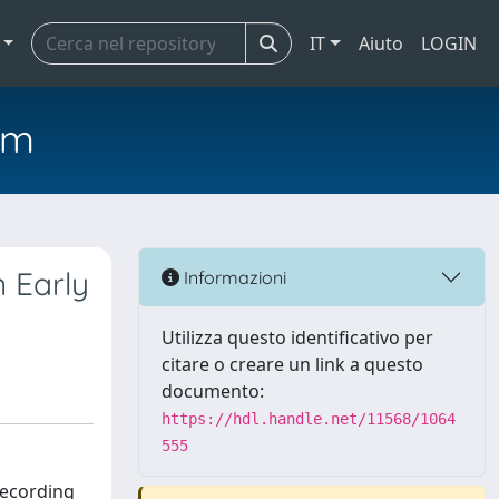
IT
Aiuto
LOGIN
em
n Early
Informazioni
Utilizza questo identificativo per
citare o creare un link a questo
documento:
https://hdl.handle.net/11568/1064
555
recording