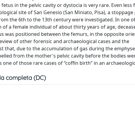
etus in the pelvic cavity or dystocia is very rare. Even less
logical site of San Genesio (San Miniato, Pisa), a stoppage
om the 6th to the 13th century were investigated. In one o
 of a female individual of about thirty years of age, decea
 was positioned between the femurs, in the opposite orie
eview of other forensic and archaeological cases and the
st that, due to the accumulation of gas during the emphy
elled from the mother's pelvic cavity before the bodies we
 one of those rare cases of “coffin birth” in an archaeologic
a completa (DC)