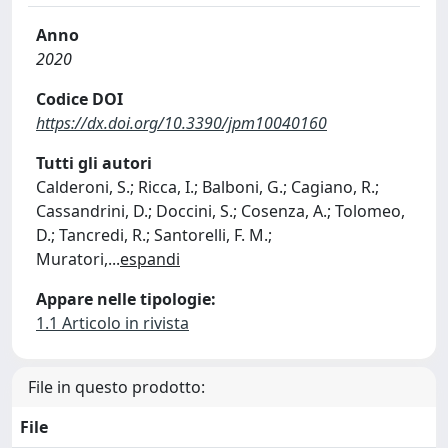
Anno
2020
Codice DOI
https://dx.doi.org/10.3390/jpm10040160
Tutti gli autori
Calderoni, S.; Ricca, I.; Balboni, G.; Cagiano, R.;
Cassandrini, D.; Doccini, S.; Cosenza, A.; Tolomeo,
D.; Tancredi, R.; Santorelli, F. M.;
Muratori,
...
espandi
Appare nelle tipologie:
1.1 Articolo in rivista
File in questo prodotto:
File