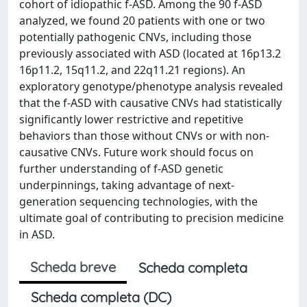
cohort of idiopathic f-ASD. Among the 90 f-ASD
analyzed, we found 20 patients with one or two
potentially pathogenic CNVs, including those
previously associated with ASD (located at 16p13.2
16p11.2, 15q11.2, and 22q11.21 regions). An
exploratory genotype/phenotype analysis revealed
that the f-ASD with causative CNVs had statistically
significantly lower restrictive and repetitive
behaviors than those without CNVs or with non-
causative CNVs. Future work should focus on
further understanding of f-ASD genetic
underpinnings, taking advantage of next-
generation sequencing technologies, with the
ultimate goal of contributing to precision medicine
in ASD.
Scheda breve
Scheda completa
Scheda completa (DC)