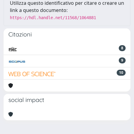
Utilizza questo identificativo per citare o creare un
link a questo documento:
https://hdl.handle.net/11568/1064881
Citazioni
8
9
10
social impact