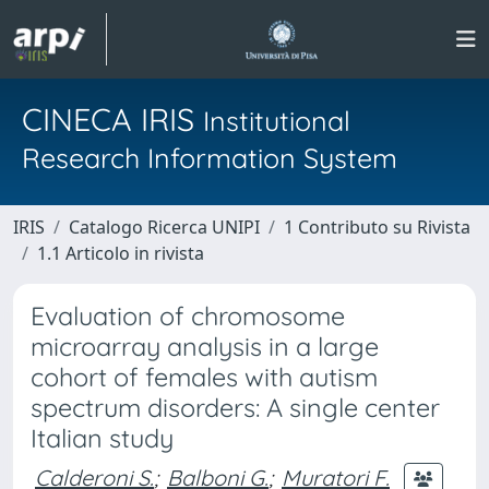
CINECA IRIS
Institutional
Research Information System
IRIS
Catalogo Ricerca UNIPI
1 Contributo su Rivista
1.1 Articolo in rivista
Evaluation of chromosome
microarray analysis in a large
cohort of females with autism
spectrum disorders: A single center
Italian study
Calderoni S.
;
Balboni G.
;
Muratori F.