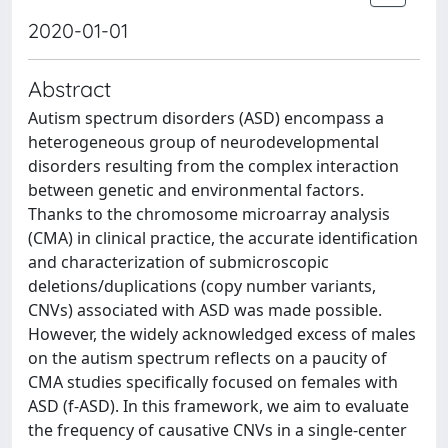
2020-01-01
Abstract
Autism spectrum disorders (ASD) encompass a
heterogeneous group of neurodevelopmental
disorders resulting from the complex interaction
between genetic and environmental factors.
Thanks to the chromosome microarray analysis
(CMA) in clinical practice, the accurate identification
and characterization of submicroscopic
deletions/duplications (copy number variants,
CNVs) associated with ASD was made possible.
However, the widely acknowledged excess of males
on the autism spectrum reflects on a paucity of
CMA studies specifically focused on females with
ASD (f-ASD). In this framework, we aim to evaluate
the frequency of causative CNVs in a single-center