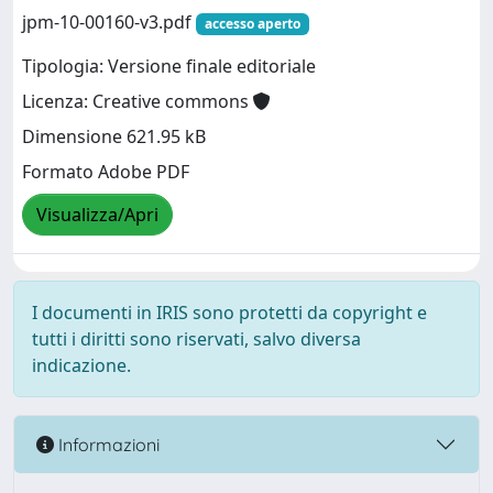
jpm-10-00160-v3.pdf
accesso aperto
Tipologia: Versione finale editoriale
Licenza: Creative commons
Dimensione 621.95 kB
Formato Adobe PDF
Visualizza/Apri
I documenti in IRIS sono protetti da copyright e
tutti i diritti sono riservati, salvo diversa
indicazione.
Informazioni