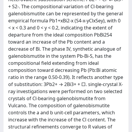
+ S2-. The compositional variation of Cl-bearing
galenobismutite can be represented by the general
empirical formula Pb1+xBi2-x (S4-x-yClxSey), with 0
< x < 0.3 and 0 < y < 0.2, indicating the extent of
departure from the ideal composition PbBi2S4
toward an increase of the Pb content and a
decrease of Bi. The phase IV, synthetic analogue of
galenobismutite in the system Pb-Bi-S, has the
compositional field extending from ideal
composition toward decreasing Pb (Pb:Bi atomic
ratio in the range 0.50-0.39). It reflects another type
of substitution: 3Pb2+ → 2Bi3+ + □. single-crystal X-
ray investigations were performed on two selected
crystals of Cl-bearing galenobismutite from
Vulcano. The composition of galenobismutite
controls the a and b unit-cell parameters, which
increase with the increase of the Cl content. The
structural refinements converge to R values of