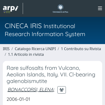
CINECA IRIS
Institutional
Research Information System
IRIS
Catalogo Ricerca UNIPI
1 Contributo su Rivista
1.1 Articolo in rivista
Rare sulfosalts from Vulcano,
Aeolian Islands, Italy. VII. Cl-bearing
galenobismutite
BONACCORSI, ELENA
;
2006-01-01