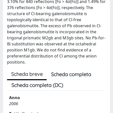
3.10% for 840 reflections [Fo > 4σ(Fo)] and 1.49% for
376 reflections [Fo > 4σ(Fo)], respectively. The
structure of Cl-bearing galenobismutite is
topologically identical to that of Cl-free
galenobismutite. The excess of Pb observed in Cl-
bearing galenobismutite is incorporated in the
trigonal prismatic M2gb and M3gb sites. No Pb-for-
Bi substitution was observed at the octahedral
position M1gb. We do not find evidence of a
preferential distribution of Cl among the anion
positions.
Scheda breve
Scheda completa
Scheda completa (DC)
Anno
2006