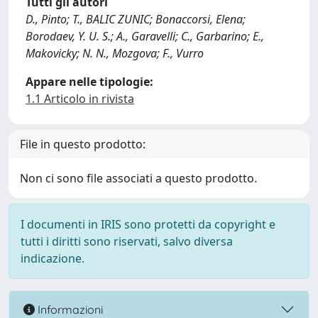
Tutti gli autori
D., Pinto; T., BALIC ZUNIC; Bonaccorsi, Elena;
Borodaev, Y. U. S.; A., Garavelli; C., Garbarino; E.,
Makovicky; N. N., Mozgova; F., Vurro
Appare nelle tipologie:
1.1 Articolo in rivista
File in questo prodotto:
Non ci sono file associati a questo prodotto.
I documenti in IRIS sono protetti da copyright e
tutti i diritti sono riservati, salvo diversa
indicazione.
Informazioni