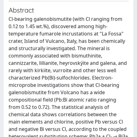
Abstract
Cl-bearing galenobismutite (with Cl ranging from
0.12 to 1.45 wt.%), discovered among high-
temperature fumarole incrustations at "La Fossa"
crater, Island of Vulcano, Italy, has been chemically
and structurally investigated. The mineral is
commonly associated with bismuthinite,
cannizzarite, lillianite, heyrovskýite and galena, and
rarely with kirkiite, vurroite and other less well
characterized Pb(Bi)-sulfochlorides. Electron-
microprobe investigations show that Cl-bearing
galenobismutite from Volcano has a wide
compositional field (Pb:Bi atomic ratio ranging
from 0.52 to 0.72). The statistical analysis of
chemical data shows correlations between the
main elements and chlorine, positive Pb versus Cl
and negative Bi versus Cl, according to the coupled
heterovalent substitution scheme: Pb2+ + Cl- ⇌ Bi3+