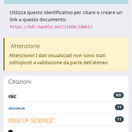
Utilizza questo identificativo per citare o creare un
link a questo documento:
https://hdl.handle.net/11568/106613
Attenzione
Attenzione! I dati visualizzati non sono stati
sottoposti a validazione da parte dell'ateneo
Citazioni
ND
11
11