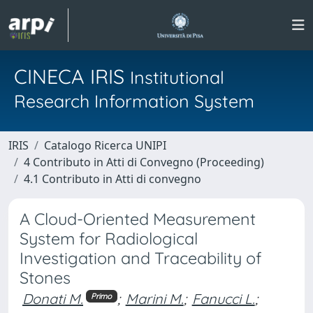
CINECA IRIS
Institutional
Research Information System
IRIS
Catalogo Ricerca UNIPI
4 Contributo in Atti di Convegno (Proceeding)
4.1 Contributo in Atti di convegno
A Cloud-Oriented Measurement
System for Radiological
Investigation and Traceability of
Stones
Donati M.
;
Marini M.
;
Fanucci L.
;
Primo