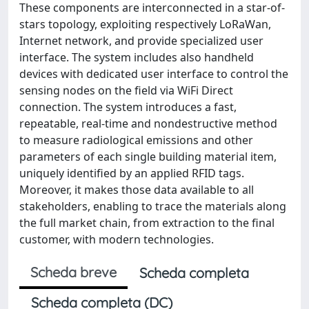
These components are interconnected in a star-of-
stars topology, exploiting respectively LoRaWan,
Internet network, and provide specialized user
interface. The system includes also handheld
devices with dedicated user interface to control the
sensing nodes on the field via WiFi Direct
connection. The system introduces a fast,
repeatable, real-time and nondestructive method
to measure radiological emissions and other
parameters of each single building material item,
uniquely identified by an applied RFID tags.
Moreover, it makes those data available to all
stakeholders, enabling to trace the materials along
the full market chain, from extraction to the final
customer, with modern technologies.
Scheda breve
Scheda completa
Scheda completa (DC)