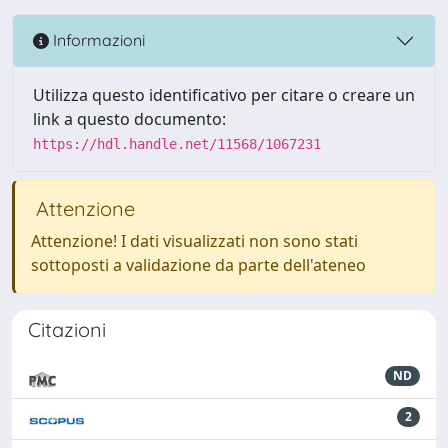
Informazioni
Utilizza questo identificativo per citare o creare un
link a questo documento:
https://hdl.handle.net/11568/1067231
Attenzione
Attenzione! I dati visualizzati non sono stati
sottoposti a validazione da parte dell'ateneo
Citazioni
ND
2