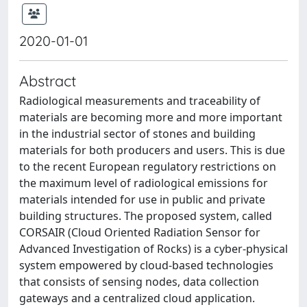
2020-01-01
Abstract
Radiological measurements and traceability of
materials are becoming more and more important
in the industrial sector of stones and building
materials for both producers and users. This is due
to the recent European regulatory restrictions on
the maximum level of radiological emissions for
materials intended for use in public and private
building structures. The proposed system, called
CORSAIR (Cloud Oriented Radiation Sensor for
Advanced Investigation of Rocks) is a cyber-physical
system empowered by cloud-based technologies
that consists of sensing nodes, data collection
gateways and a centralized cloud application.