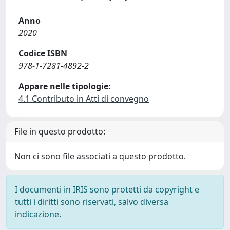
Anno
2020
Codice ISBN
978-1-7281-4892-2
Appare nelle tipologie:
4.1 Contributo in Atti di convegno
File in questo prodotto:
Non ci sono file associati a questo prodotto.
I documenti in IRIS sono protetti da copyright e
tutti i diritti sono riservati, salvo diversa
indicazione.