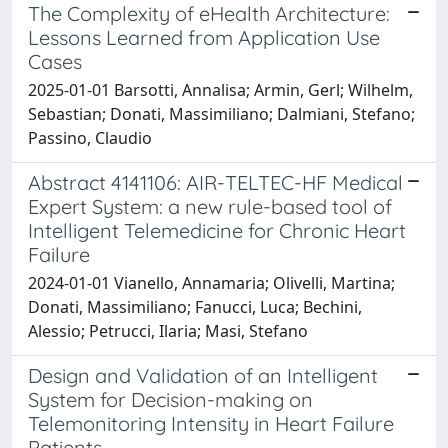
The Complexity of eHealth Architecture:
Lessons Learned from Application Use
Cases
2025-01-01 Barsotti, Annalisa; Armin, Gerl; Wilhelm,
Sebastian; Donati, Massimiliano; Dalmiani, Stefano;
Passino, Claudio
Abstract 4141106: AIR-TELTEC-HF Medical
Expert System: a new rule-based tool of
Intelligent Telemedicine for Chronic Heart
Failure
2024-01-01 Vianello, Annamaria; Olivelli, Martina;
Donati, Massimiliano; Fanucci, Luca; Bechini,
Alessio; Petrucci, Ilaria; Masi, Stefano
Design and Validation of an Intelligent
System for Decision-making on
Telemonitoring Intensity in Heart Failure
Patients