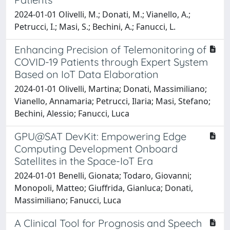
2024-01-01 Olivelli, M.; Donati, M.; Vianello, A.;
Petrucci, I.; Masi, S.; Bechini, A.; Fanucci, L.
Enhancing Precision of Telemonitoring of
COVID-19 Patients through Expert System
Based on IoT Data Elaboration
2024-01-01 Olivelli, Martina; Donati, Massimiliano;
Vianello, Annamaria; Petrucci, Ilaria; Masi, Stefano;
Bechini, Alessio; Fanucci, Luca
GPU@SAT DevKit: Empowering Edge
Computing Development Onboard
Satellites in the Space-IoT Era
2024-01-01 Benelli, Gionata; Todaro, Giovanni;
Monopoli, Matteo; Giuffrida, Gianluca; Donati,
Massimiliano; Fanucci, Luca
A Clinical Tool for Prognosis and Speech