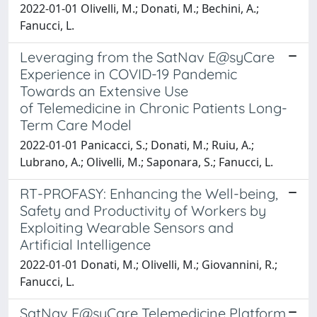
2022-01-01 Olivelli, M.; Donati, M.; Bechini, A.;
Fanucci, L.
Leveraging from the SatNav E@syCare
Experience in COVID-19 Pandemic
Towards an Extensive Use
of Telemedicine in Chronic Patients Long-
Term Care Model
2022-01-01 Panicacci, S.; Donati, M.; Ruiu, A.;
Lubrano, A.; Olivelli, M.; Saponara, S.; Fanucci, L.
RT-PROFASY: Enhancing the Well-being,
Safety and Productivity of Workers by
Exploiting Wearable Sensors and
Artificial Intelligence
2022-01-01 Donati, M.; Olivelli, M.; Giovannini, R.;
Fanucci, L.
SatNav E@syCare Telemedicine Platform