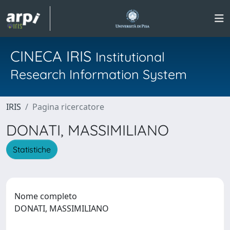
CINECA IRIS
Institutional
Research Information System
IRIS
Pagina ricercatore
DONATI, MASSIMILIANO
Statistiche
Nome completo
DONATI, MASSIMILIANO