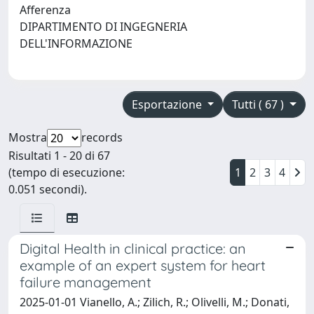
Afferenza
DIPARTIMENTO DI INGEGNERIA
DELL'INFORMAZIONE
Esportazione
Tutti ( 67 )
Mostra
records
Risultati 1 - 20 di 67
(tempo di esecuzione:
1
2
3
4
0.051 secondi).
Digital Health in clinical practice: an
example of an expert system for heart
failure management
2025-01-01 Vianello, A.; Zilich, R.; Olivelli, M.; Donati,