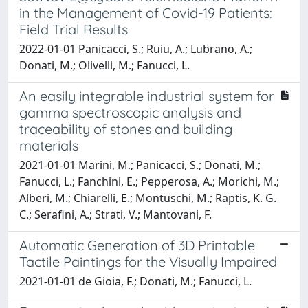
in the Management of Covid-19 Patients:
Field Trial Results
2022-01-01 Panicacci, S.; Ruiu, A.; Lubrano, A.;
Donati, M.; Olivelli, M.; Fanucci, L.
An easily integrable industrial system for
gamma spectroscopic analysis and
traceability of stones and building
materials
2021-01-01 Marini, M.; Panicacci, S.; Donati, M.;
Fanucci, L.; Fanchini, E.; Pepperosa, A.; Morichi, M.;
Alberi, M.; Chiarelli, E.; Montuschi, M.; Raptis, K. G.
C.; Serafini, A.; Strati, V.; Mantovani, F.
Automatic Generation of 3D Printable
Tactile Paintings for the Visually Impaired
2021-01-01 de Gioia, F.; Donati, M.; Fanucci, L.