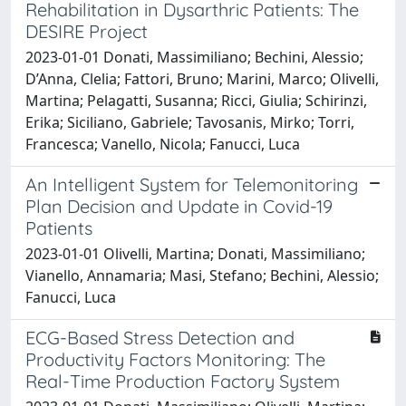
Rehabilitation in Dysarthric Patients: The
DESIRE Project
2023-01-01 Donati, Massimiliano; Bechini, Alessio;
D’Anna, Clelia; Fattori, Bruno; Marini, Marco; Olivelli,
Martina; Pelagatti, Susanna; Ricci, Giulia; Schirinzi,
Erika; Siciliano, Gabriele; Tavosanis, Mirko; Torri,
Francesca; Vanello, Nicola; Fanucci, Luca
An Intelligent System for Telemonitoring
Plan Decision and Update in Covid-19
Patients
2023-01-01 Olivelli, Martina; Donati, Massimiliano;
Vianello, Annamaria; Masi, Stefano; Bechini, Alessio;
Fanucci, Luca
ECG-Based Stress Detection and
Productivity Factors Monitoring: The
Real-Time Production Factory System