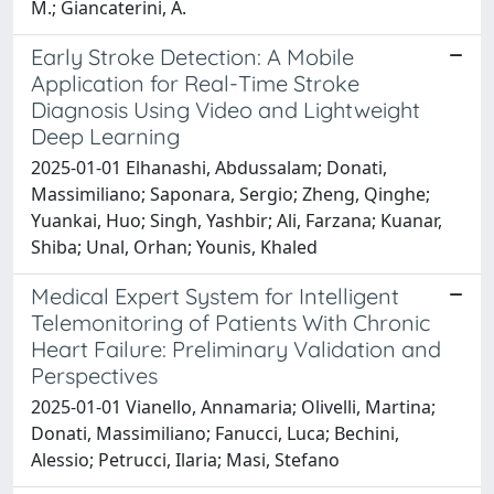
M.; Giancaterini, A.
Early Stroke Detection: A Mobile
Application for Real-Time Stroke
Diagnosis Using Video and Lightweight
Deep Learning
2025-01-01 Elhanashi, Abdussalam; Donati,
Massimiliano; Saponara, Sergio; Zheng, Qinghe;
Yuankai, Huo; Singh, Yashbir; Ali, Farzana; Kuanar,
Shiba; Unal, Orhan; Younis, Khaled
Medical Expert System for Intelligent
Telemonitoring of Patients With Chronic
Heart Failure: Preliminary Validation and
Perspectives
2025-01-01 Vianello, Annamaria; Olivelli, Martina;
Donati, Massimiliano; Fanucci, Luca; Bechini,
Alessio; Petrucci, Ilaria; Masi, Stefano