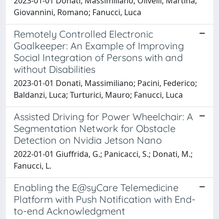
2023-01-01 Donati, Massimiliano; Olivelli, Martina;
Giovannini, Romano; Fanucci, Luca
Remotely Controlled Electronic
Goalkeeper: An Example of Improving
Social Integration of Persons with and
without Disabilities
2023-01-01 Donati, Massimiliano; Pacini, Federico;
Baldanzi, Luca; Turturici, Mauro; Fanucci, Luca
Assisted Driving for Power Wheelchair: A
Segmentation Network for Obstacle
Detection on Nvidia Jetson Nano
2022-01-01 Giuffrida, G.; Panicacci, S.; Donati, M.;
Fanucci, L.
Enabling the E@syCare Telemedicine
Platform with Push Notification with End-
to-end Acknowledgment