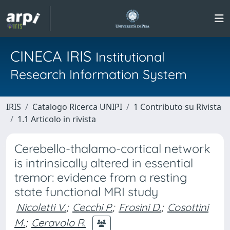
CINECA IRIS
Institutional
Research Information System
IRIS
Catalogo Ricerca UNIPI
1 Contributo su Rivista
1.1 Articolo in rivista
Cerebello-thalamo-cortical network
is intrinsically altered in essential
tremor: evidence from a resting
state functional MRI study
Nicoletti V.
;
Cecchi P.
;
Frosini D.
;
Cosottini
M.
;
Ceravolo R.