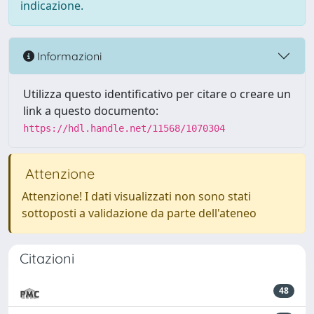
indicazione.
Informazioni
Utilizza questo identificativo per citare o creare un
link a questo documento:
https://hdl.handle.net/11568/1070304
Attenzione
Attenzione! I dati visualizzati non sono stati
sottoposti a validazione da parte dell'ateneo
Citazioni
48