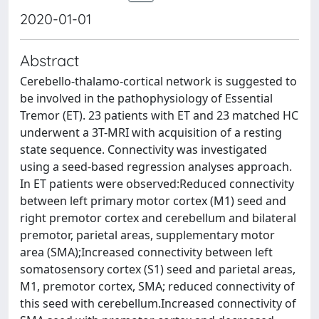
2020-01-01
Abstract
Cerebello-thalamo-cortical network is suggested to
be involved in the pathophysiology of Essential
Tremor (ET). 23 patients with ET and 23 matched HC
underwent a 3T-MRI with acquisition of a resting
state sequence. Connectivity was investigated
using a seed-based regression analyses approach.
In ET patients were observed:Reduced connectivity
between left primary motor cortex (M1) seed and
right premotor cortex and cerebellum and bilateral
premotor, parietal areas, supplementary motor
area (SMA);Increased connectivity between left
somatosensory cortex (S1) seed and parietal areas,
M1, premotor cortex, SMA; reduced connectivity of
this seed with cerebellum.Increased connectivity of