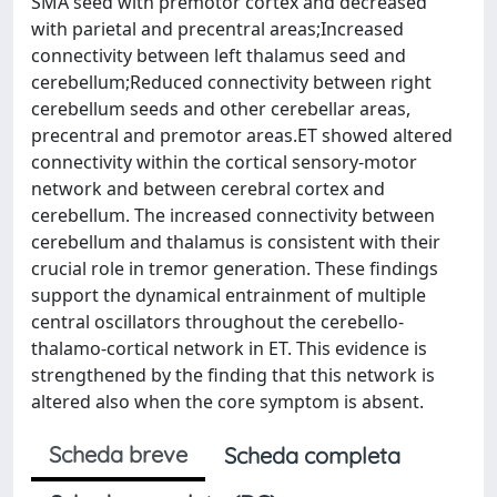
SMA seed with premotor cortex and decreased
with parietal and precentral areas;Increased
connectivity between left thalamus seed and
cerebellum;Reduced connectivity between right
cerebellum seeds and other cerebellar areas,
precentral and premotor areas.ET showed altered
connectivity within the cortical sensory-motor
network and between cerebral cortex and
cerebellum. The increased connectivity between
cerebellum and thalamus is consistent with their
crucial role in tremor generation. These findings
support the dynamical entrainment of multiple
central oscillators throughout the cerebello-
thalamo-cortical network in ET. This evidence is
strengthened by the finding that this network is
altered also when the core symptom is absent.
Scheda breve
Scheda completa