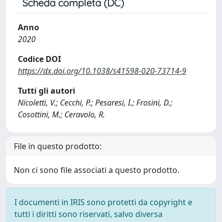
Scheda completa (DC)
Anno
2020
Codice DOI
https://dx.doi.org/10.1038/s41598-020-73714-9
Tutti gli autori
Nicoletti, V.; Cecchi, P.; Pesaresi, I.; Frosini, D.;
Cosottini, M.; Ceravolo, R.
File in questo prodotto:
Non ci sono file associati a questo prodotto.
I documenti in IRIS sono protetti da copyright e
tutti i diritti sono riservati, salvo diversa