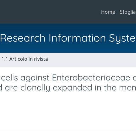
Home
Sfoglia
al Research Information Syst
1.1 Articolo in rivista
cells against Enterobacteriaceae 
nd are clonally expanded in the m