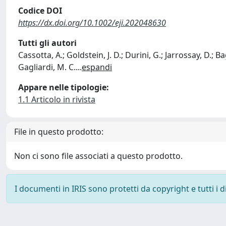
Codice DOI
https://dx.doi.org/10.1002/eji.202048630
Tutti gli autori
Cassotta, A.; Goldstein, J. D.; Durini, G.; Jarrossay, D.; 
Gagliardi, M. C.
...
espandi
Appare nelle tipologie:
1.1 Articolo in rivista
File in questo prodotto:
Non ci sono file associati a questo prodotto.
I documenti in IRIS sono protetti da copyright e tutti i di