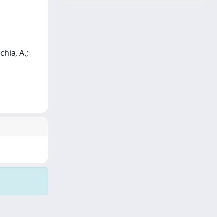
chia, A.;