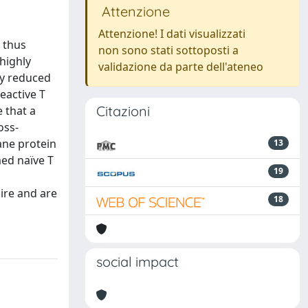
Attenzione
Attenzione! I dati visualizzati
, thus
non sono stati sottoposti a
highly
validazione da parte dell'ateneo
ly reduced
eactive T
Citazioni
 that a
oss-
ane protein
13
med naïve T
19
ire and are
18
social impact