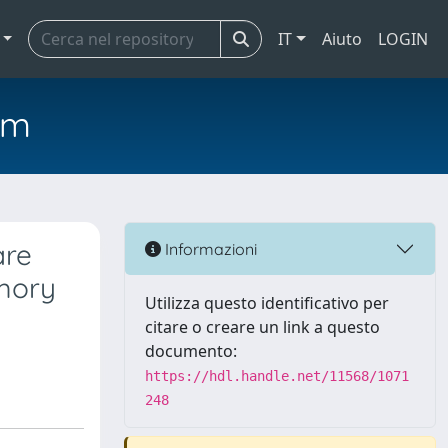
IT
Aiuto
LOGIN
em
are
Informazioni
emory
Utilizza questo identificativo per
citare o creare un link a questo
documento:
https://hdl.handle.net/11568/1071
248