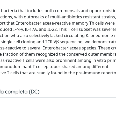
e bacteria that includes both commensals and opportunistic
ions, with outbreaks of multi-antibiotics resistant strains
eport that Enterobacteriaceae-reactive memory Th cells were 
ced IFN-γ, IL-17A, and IL-22. This T cell subset was severe
tion who also selectively lacked circulating K. pneumonie-r
, single cell cloning and TCR Vβ sequencing, we demonstrate
ss-reactive to several Enterobacteriaceae species. These cr
arge fraction of them recognized the conserved outer membr
oss-reactive T cells were also prominent among in vitro pri
of immunodominant T cell epitopes shared among different
ve T cells that are readily found in the pre-immune reperto
a completa (DC)