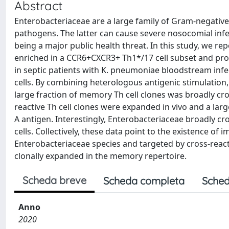
Abstract
Enterobacteriaceae are a large family of Gram-negativ
pathogens. The latter can cause severe nosocomial infect
being a major public health threat. In this study, we r
enriched in a CCR6+CXCR3+ Th1*/17 cell subset and produ
in septic patients with K. pneumoniae bloodstream infec
cells. By combining heterologous antigenic stimulation
large fraction of memory Th cell clones was broadly cro
reactive Th cell clones were expanded in vivo and a l
A antigen. Interestingly, Enterobacteriaceae broadly cr
cells. Collectively, these data point to the existence 
Enterobacteriaceae species and targeted by cross-reacti
clonally expanded in the memory repertoire.
Scheda breve
Scheda completa
Sched
Anno
2020