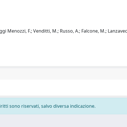
Baggi Menozzi, F.; Venditti, M.; Russo, A.; Falcone, M.; Lanzavec
ritti sono riservati, salvo diversa indicazione.