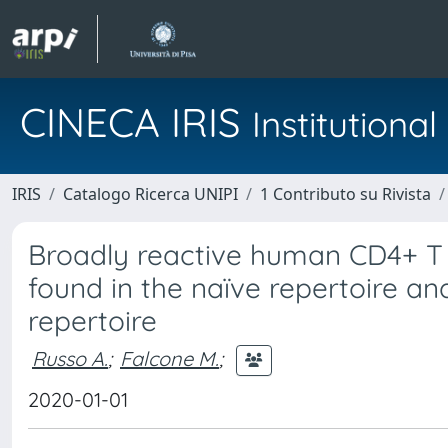
CINECA IRIS
Institution
IRIS
Catalogo Ricerca UNIPI
1 Contributo su Rivista
Broadly reactive human CD4+ T 
found in the naïve repertoire a
repertoire
Russo A.
;
Falcone M.
;
2020-01-01