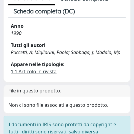
Scheda completa (DC)
Anno
1990
Tutti gli autori
Puccetti, A; Migliorini, Paola; Sabbaga, J; Madaio, Mp
Appare nelle tipologie:
1.1 Articolo in rivista
File in questo prodotto:
Non ci sono file associati a questo prodotto.
I documenti in IRIS sono protetti da copyright e
tutti i diritti sono riservati, salvo diversa