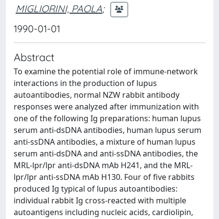
MIGLIORINI, PAOLA
;
1990-01-01
Abstract
To examine the potential role of immune-network
interactions in the production of lupus
autoantibodies, normal NZW rabbit antibody
responses were analyzed after immunization with
one of the following Ig preparations: human lupus
serum anti-dsDNA antibodies, human lupus serum
anti-ssDNA antibodies, a mixture of human lupus
serum anti-dsDNA and anti-ssDNA antibodies, the
MRL-lpr/lpr anti-dsDNA mAb H241, and the MRL-
lpr/lpr anti-ssDNA mAb H130. Four of five rabbits
produced Ig typical of lupus autoantibodies:
individual rabbit Ig cross-reacted with multiple
autoantigens including nucleic acids, cardiolipin,