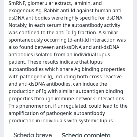
SmRNP, glomerular extract, laminin, and
exogenous Ag. Rabbit anti-Id against human anti-
dsDNA antibodies were highly specific for dsDNA.
Notably, in each serum the autoantibody activity
was confined to the anti-Id Ig fraction. A similar
spontaneously occurring Id-anti-Id interaction was
also found between anti-ssDNA and anti-dsDNA
antibodies isolated from an individual lupus
patient. These results indicate that lupus
autoantibodies which share Ag binding properties
with pathogenic Ig, including both cross-reactive
and anti-dsDNA antibodies, can induce the
production of Ig with similar autoantigen binding
properties through immune-network interactions.
This phenomenon, if unregulated, could lead to the
amplification of pathogenic autoantibody
production in individuals with systemic lupus.
Scheda breve
Scheda completa