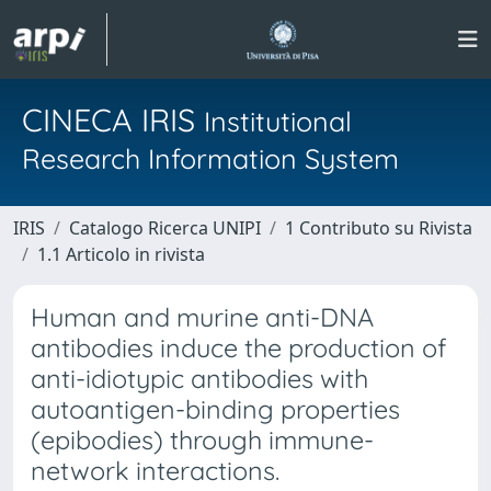
CINECA IRIS
Institutional
Research Information System
IRIS
Catalogo Ricerca UNIPI
1 Contributo su Rivista
1.1 Articolo in rivista
Human and murine anti-DNA
antibodies induce the production of
anti-idiotypic antibodies with
autoantigen-binding properties
(epibodies) through immune-
network interactions.