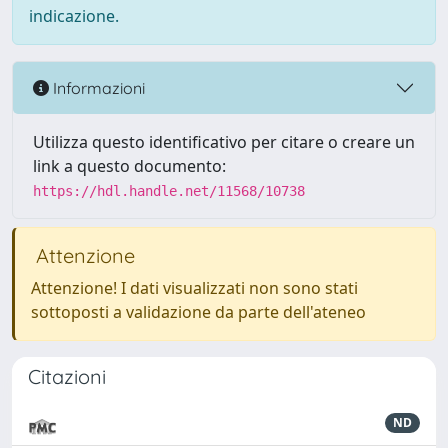
indicazione.
Informazioni
Utilizza questo identificativo per citare o creare un
link a questo documento:
https://hdl.handle.net/11568/10738
Attenzione
Attenzione! I dati visualizzati non sono stati
sottoposti a validazione da parte dell'ateneo
Citazioni
ND