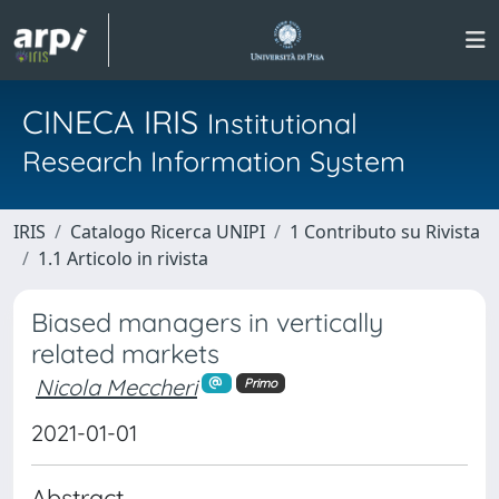
CINECA IRIS
Institutional
Research Information System
IRIS
Catalogo Ricerca UNIPI
1 Contributo su Rivista
1.1 Articolo in rivista
Biased managers in vertically
related markets
Nicola Meccheri
Primo
2021-01-01
Abstract