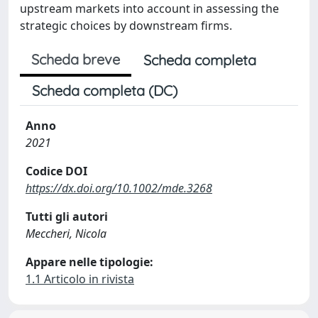
upstream markets into account in assessing the
strategic choices by downstream firms.
Scheda breve
Scheda completa
Scheda completa (DC)
Anno
2021
Codice DOI
https://dx.doi.org/10.1002/mde.3268
Tutti gli autori
Meccheri, Nicola
Appare nelle tipologie:
1.1 Articolo in rivista