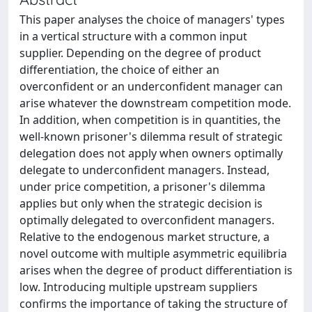
This paper analyses the choice of managers' types
in a vertical structure with a common input
supplier. Depending on the degree of product
differentiation, the choice of either an
overconfident or an underconfident manager can
arise whatever the downstream competition mode.
In addition, when competition is in quantities, the
well‐known prisoner's dilemma result of strategic
delegation does not apply when owners optimally
delegate to underconfident managers. Instead,
under price competition, a prisoner's dilemma
applies but only when the strategic decision is
optimally delegated to overconfident managers.
Relative to the endogenous market structure, a
novel outcome with multiple asymmetric equilibria
arises when the degree of product differentiation is
low. Introducing multiple upstream suppliers
confirms the importance of taking the structure of