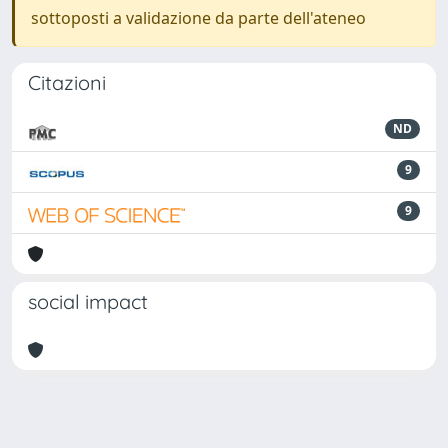
sottoposti a validazione da parte dell'ateneo
Citazioni
ND
9
9
social impact