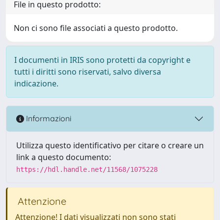
File in questo prodotto:
Non ci sono file associati a questo prodotto.
I documenti in IRIS sono protetti da copyright e
tutti i diritti sono riservati, salvo diversa
indicazione.
Informazioni
Utilizza questo identificativo per citare o creare un
link a questo documento:
https://hdl.handle.net/11568/1075228
Attenzione
Attenzione! I dati visualizzati non sono stati