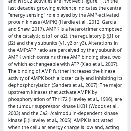
and NT5C2 activities are involved (Figure 1). In the
last decades growing evidence indicates the central
“energy sensing” role played by the AMP-activated
protein kinase (AMPK) (Hardie et al., 2012; Garcia
and Shaw, 2017). AMPK is a heterotrimer composed
of the catalytic α (α1 or α2), the regulatory β (β1 or
β2) and the γ subunits (γ1, γ2 or γ3). Alterations in
the AMP:ATP ratio are perceived by the γ subunit of
AMPK which contains three AMP binding sites, two
of which exchangeable with ATP (Xiao et al., 2007).
The binding of AMP further increases the kinase
activity of AMPK both allosterically and inhibiting its
dephosphorylation (Sanders et al., 2007). The major
upstream kinases that activate AMPK by
phosphorylation of Thr172 (Hawley et al., 1996), are
the tumour suppressor kinase LKB1 (Woods et al.,
2003) and the Ca2+/calmodulin-dependent kinase
kinase β (Hawley et al., 2005). AMPK is activated
when the cellular energy charge is low and, acting