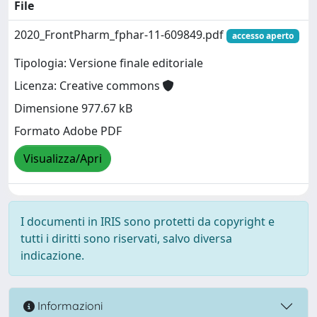
File
2020_FrontPharm_fphar-11-609849.pdf
accesso aperto
Tipologia: Versione finale editoriale
Licenza: Creative commons
Dimensione 977.67 kB
Formato Adobe PDF
Visualizza/Apri
I documenti in IRIS sono protetti da copyright e
tutti i diritti sono riservati, salvo diversa
indicazione.
Informazioni