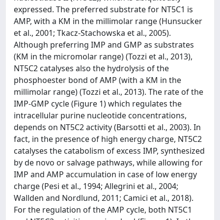
expressed. The preferred substrate for NT5C1 is
AMP, with a KM in the millimolar range (Hunsucker
et al., 2001; Tkacz-Stachowska et al., 2005).
Although preferring IMP and GMP as substrates
(KM in the micromolar range) (Tozzi et al., 2013),
NT5C2 catalyses also the hydrolysis of the
phosphoester bond of AMP (with a KM in the
millimolar range) (Tozzi et al., 2013). The rate of the
IMP-GMP cycle (Figure 1) which regulates the
intracellular purine nucleotide concentrations,
depends on NT5C2 activity (Barsotti et al., 2003). In
fact, in the presence of high energy charge, NT5C2
catalyses the catabolism of excess IMP, synthesized
by de novo or salvage pathways, while allowing for
IMP and AMP accumulation in case of low energy
charge (Pesi et al., 1994; Allegrini et al., 2004;
Wallden and Nordlund, 2011; Camici et al., 2018).
For the regulation of the AMP cycle, both NT5C1