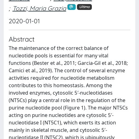
;
Tozzi, Maria Grazia
Ultimo
2020-01-01
Abstract
The maintenance of the correct balance of
nucleotide pools is essential for many vital
functions (Bester et al., 2011; Garcia-Gil et al., 2018;
Camici et al., 2019). The control of several enzyme
activities required for nucleotide metabolism
contributes to this homeostasis. Among the
involved enzymes, cytosolic 5′-nucleotidases
(NT5Cs) play a central role in the regulation of the
purine nucleotide pool (Figure 1). The major NT5Cs
acting on purine nucleotides are cytosolic 5′-
nucleotidase I (NT5C1), which exerts its action
mainly in skeletal muscle, and cytosolic 5′-
nucleotidase II (NT5C2), which is ubiquitously