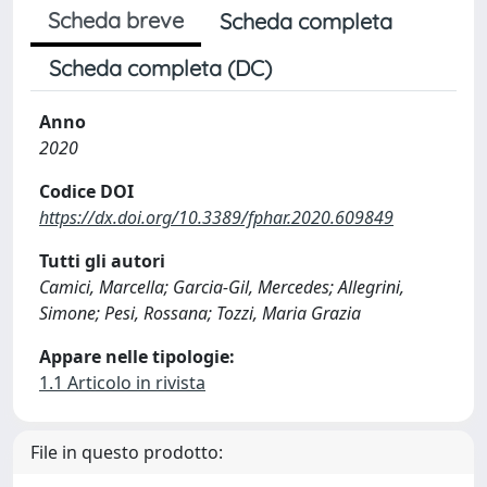
Scheda breve
Scheda completa
Scheda completa (DC)
Anno
2020
Codice DOI
https://dx.doi.org/10.3389/fphar.2020.609849
Tutti gli autori
Camici, Marcella; Garcia-Gil, Mercedes; Allegrini,
Simone; Pesi, Rossana; Tozzi, Maria Grazia
Appare nelle tipologie:
1.1 Articolo in rivista
File in questo prodotto: