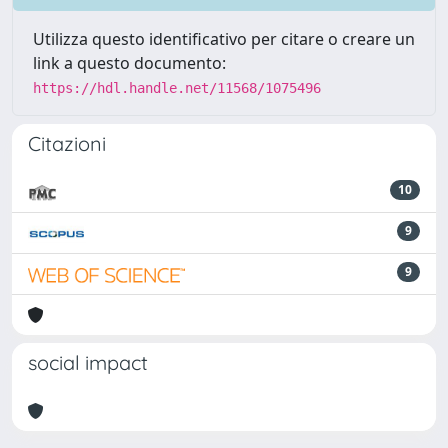
Utilizza questo identificativo per citare o creare un
link a questo documento:
https://hdl.handle.net/11568/1075496
Citazioni
10
9
9
social impact