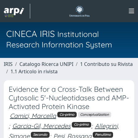
CINECA IRIS
Institutional
Research Information System
IRIS
Catalogo Ricerca UNIPI
1 Contributo su Rivista
1.1 Articolo in rivista
Evidence for a Cross-Talk Between
Cytosolic 5'-Nucleotidases and AMP-
Activated Protein Kinase
Camici, Marcella
Co-primo
Conceptualization
;
Garcia-Gil, Mercedes
;
Allegrini,
Co-primo
Simone
;
Pesi, Rossana
Secondo
Penultimo