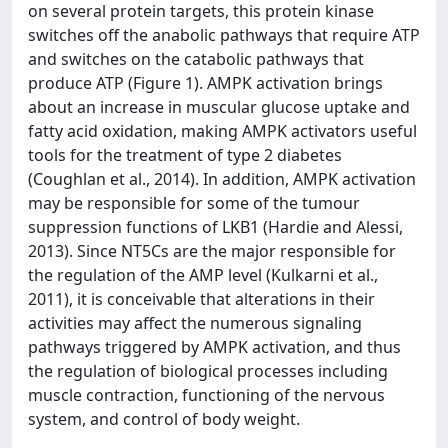
on several protein targets, this protein kinase
switches off the anabolic pathways that require ATP
and switches on the catabolic pathways that
produce ATP (Figure 1). AMPK activation brings
about an increase in muscular glucose uptake and
fatty acid oxidation, making AMPK activators useful
tools for the treatment of type 2 diabetes
(Coughlan et al., 2014). In addition, AMPK activation
may be responsible for some of the tumour
suppression functions of LKB1 (Hardie and Alessi,
2013). Since NT5Cs are the major responsible for
the regulation of the AMP level (Kulkarni et al.,
2011), it is conceivable that alterations in their
activities may affect the numerous signaling
pathways triggered by AMPK activation, and thus
the regulation of biological processes including
muscle contraction, functioning of the nervous
system, and control of body weight.