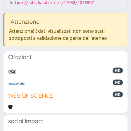
https://hdl.handle.net/11568/1076997
Attenzione
Attenzione! I dati visualizzati non sono stati
sottoposti a validazione da parte dell'ateneo
Citazioni
ND
ND
ND
social impact