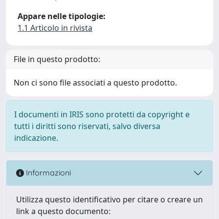
Appare nelle tipologie:
1.1 Articolo in rivista
File in questo prodotto:
Non ci sono file associati a questo prodotto.
I documenti in IRIS sono protetti da copyright e
tutti i diritti sono riservati, salvo diversa
indicazione.
Informazioni
Utilizza questo identificativo per citare o creare un
link a questo documento: