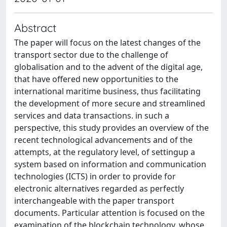
Abstract
The paper will focus on the latest changes of the
transport sector due to the challenge of
globalisation and to the advent of the digital age,
that have offered new opportunities to the
international maritime business, thus facilitating
the development of more secure and streamlined
services and data transactions. in such a
perspective, this study provides an overview of the
recent technological advancements and of the
attempts, at the regulatory level, of settingup a
system based on information and communication
technologies (ICTS) in order to provide for
electronic alternatives regarded as perfectly
interchangeable with the paper transport
documents. Particular attention is focused on the
examination of the blockchain technology, whose