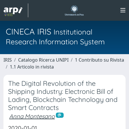
CINECA IRIS
Institutional
Research Information System
IRIS
Catalogo Ricerca UNIPI
1 Contributo su Rivista
1.1 Articolo in rivista
The Digital Revolution of the
Shipping Industry: Electronic Bill of
Lading, Blockchain Technology and
Smart Contracts
Anna Montesano
2020-01-01