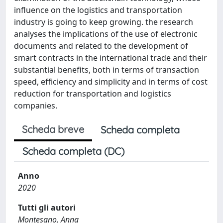
influence on the logistics and transportation
industry is going to keep growing. the research
analyses the implications of the use of electronic
documents and related to the development of
smart contracts in the international trade and their
substantial benefits, both in terms of transaction
speed, efficiency and simplicity and in terms of cost
reduction for transportation and logistics
companies.
Scheda breve
Scheda completa
Scheda completa (DC)
Anno
2020
Tutti gli autori
Montesano, Anna