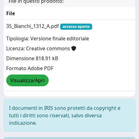
File in questo prodotto:
File
35_Bianchi_1312_A.pdf
accesso aperto
Tipologia: Versione finale editoriale
Licenza: Creative commons
Dimensione 818.91 kB
Formato Adobe PDF
Visualizza/Apri
I documenti in IRIS sono protetti da copyright e
tutti i diritti sono riservati, salvo diversa
indicazione.