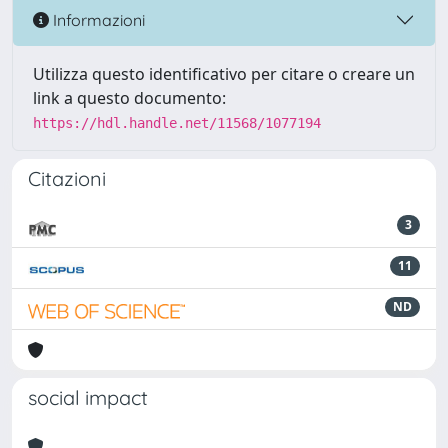
Informazioni
Utilizza questo identificativo per citare o creare un
link a questo documento:
https://hdl.handle.net/11568/1077194
Citazioni
3
11
ND
social impact