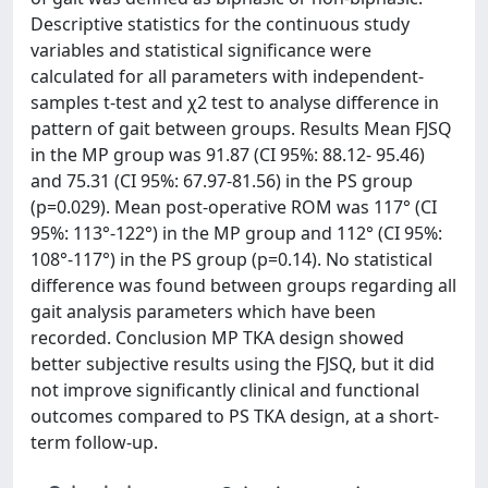
Descriptive statistics for the continuous study
variables and statistical significance were
calculated for all parameters with independent-
samples t-test and χ2 test to analyse difference in
pattern of gait between groups. Results Mean FJSQ
in the MP group was 91.87 (CI 95%: 88.12- 95.46)
and 75.31 (CI 95%: 67.97-81.56) in the PS group
(p=0.029). Mean post-operative ROM was 117° (CI
95%: 113°-122°) in the MP group and 112° (CI 95%:
108°-117°) in the PS group (p=0.14). No statistical
difference was found between groups regarding all
gait analysis parameters which have been
recorded. Conclusion MP TKA design showed
better subjective results using the FJSQ, but it did
not improve significantly clinical and functional
outcomes compared to PS TKA design, at a short-
term follow-up.