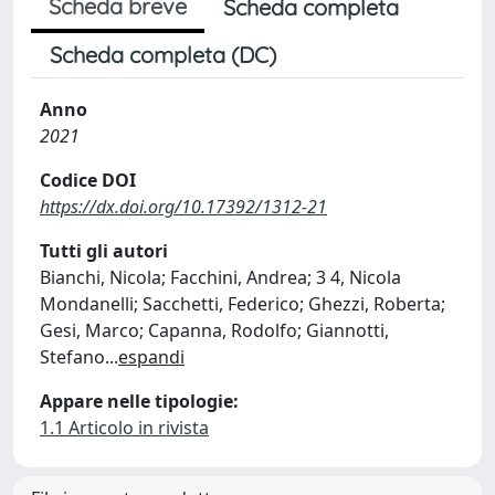
Scheda breve
Scheda completa
Scheda completa (DC)
Anno
2021
Codice DOI
https://dx.doi.org/10.17392/1312-21
Tutti gli autori
Bianchi, Nicola; Facchini, Andrea; 3 4, Nicola
Mondanelli; Sacchetti, Federico; Ghezzi, Roberta;
Gesi, Marco; Capanna, Rodolfo; Giannotti,
Stefano
...
espandi
Appare nelle tipologie:
1.1 Articolo in rivista