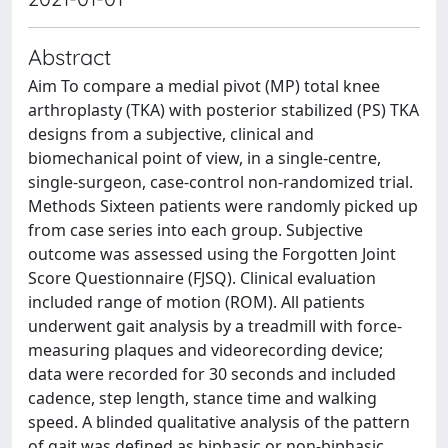
Abstract
Aim To compare a medial pivot (MP) total knee
arthroplasty (TKA) with posterior stabilized (PS) TKA
designs from a subjective, clinical and
biomechanical point of view, in a single-centre,
single-surgeon, case-control non-randomized trial.
Methods Sixteen patients were randomly picked up
from case series into each group. Subjective
outcome was assessed using the Forgotten Joint
Score Questionnaire (FJSQ). Clinical evaluation
included range of motion (ROM). All patients
underwent gait analysis by a treadmill with force-
measuring plaques and videorecording device;
data were recorded for 30 seconds and included
cadence, step length, stance time and walking
speed. A blinded qualitative analysis of the pattern
of gait was defined as biphasic or non-biphasic.