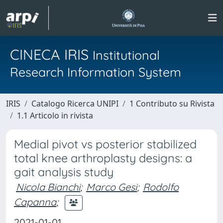
CINECA IRIS
Institutional
Research Information System
IRIS
Catalogo Ricerca UNIPI
1 Contributo su Rivista
1.1 Articolo in rivista
Medial pivot vs posterior stabilized
total knee arthroplasty designs: a
gait analysis study
Nicola Bianchi
;
Marco Gesi
;
Rodolfo
Capanna
;
2021-01-01