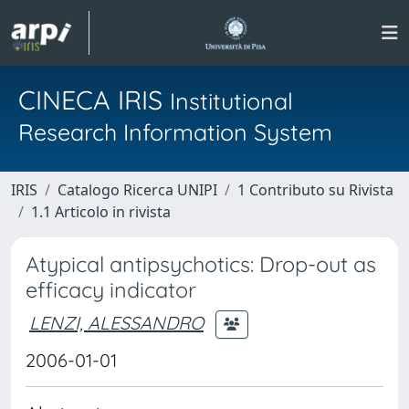
CINECA IRIS
Institutional
Research Information System
IRIS
Catalogo Ricerca UNIPI
1 Contributo su Rivista
1.1 Articolo in rivista
Atypical antipsychotics: Drop-out as
efficacy indicator
LENZI, ALESSANDRO
2006-01-01