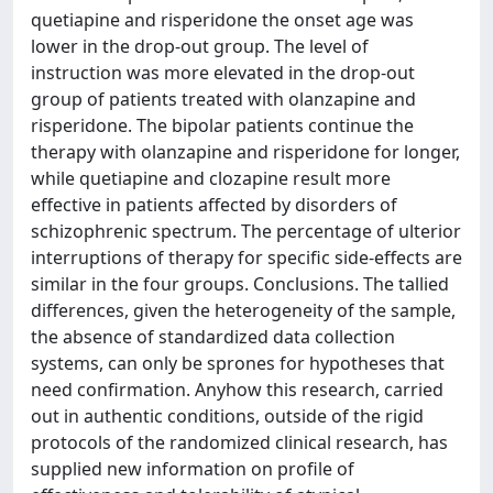
quetiapine and risperidone the onset age was
lower in the drop-out group. The level of
instruction was more elevated in the drop-out
group of patients treated with olanzapine and
risperidone. The bipolar patients continue the
therapy with olanzapine and risperidone for longer,
while quetiapine and clozapine result more
effective in patients affected by disorders of
schizophrenic spectrum. The percentage of ulterior
interruptions of therapy for specific side-effects are
similar in the four groups. Conclusions. The tallied
differences, given the heterogeneity of the sample,
the absence of standardized data collection
systems, can only be sprones for hypotheses that
need confirmation. Anyhow this research, carried
out in authentic conditions, outside of the rigid
protocols of the randomized clinical research, has
supplied new information on profile of