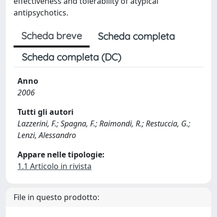
effectiveness and tolerability of atypical
antipsychotics.
Scheda breve
Scheda completa
Scheda completa (DC)
Anno
2006
Tutti gli autori
Lazzerini, F.; Spagna, F.; Raimondi, R.; Restuccia, G.;
Lenzi, Alessandro
Appare nelle tipologie:
1.1 Articolo in rivista
File in questo prodotto: