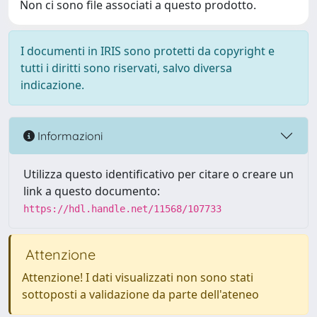
Non ci sono file associati a questo prodotto.
I documenti in IRIS sono protetti da copyright e
tutti i diritti sono riservati, salvo diversa
indicazione.
Informazioni
Utilizza questo identificativo per citare o creare un
link a questo documento:
https://hdl.handle.net/11568/107733
Attenzione
Attenzione! I dati visualizzati non sono stati
sottoposti a validazione da parte dell'ateneo