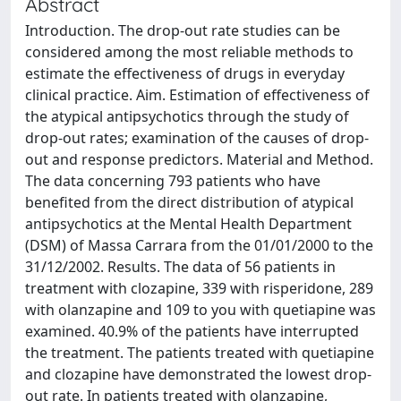
Abstract
Introduction. The drop-out rate studies can be
considered among the most reliable methods to
estimate the effectiveness of drugs in everyday
clinical practice. Aim. Estimation of effectiveness of
the atypical antipsychotics through the study of
drop-out rates; examination of the causes of drop-
out and response predictors. Material and Method.
The data concerning 793 patients who have
benefited from the direct distribution of atypical
antipsychotics at the Mental Health Department
(DSM) of Massa Carrara from the 01/01/2000 to the
31/12/2002. Results. The data of 56 patients in
treatment with clozapine, 339 with risperidone, 289
with olanzapine and 109 to you with quetiapine was
examined. 40.9% of the patients have interrupted
the treatment. The patients treated with quetiapine
and clozapine have demonstrated the lowest drop-
out rate. In patients treated with olanzapine,