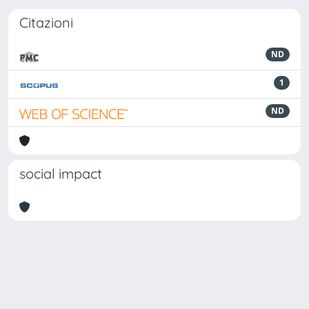
Citazioni
ND
1
ND
social impact