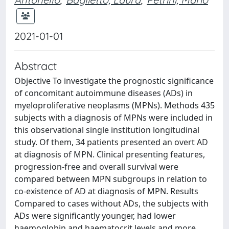
2021-01-01
Abstract
Objective To investigate the prognostic significance
of concomitant autoimmune diseases (ADs) in
myeloproliferative neoplasms (MPNs). Methods 435
subjects with a diagnosis of MPNs were included in
this observational single institution longitudinal
study. Of them, 34 patients presented an overt AD
at diagnosis of MPN. Clinical presenting features,
progression-free and overall survival were
compared between MPN subgroups in relation to
co-existence of AD at diagnosis of MPN. Results
Compared to cases without ADs, the subjects with
ADs were significantly younger, had lower
haemoglobin and haematocrit levels and more