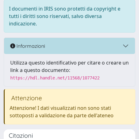
I documenti in IRIS sono protetti da copyright e
tutti i diritti sono riservati, salvo diversa
indicazione.
Informazioni
Utilizza questo identificativo per citare o creare un
link a questo documento:
https://hdl.handle.net/11568/1077422
Attenzione
Attenzione! I dati visualizzati non sono stati
sottoposti a validazione da parte dell'ateneo
Citazioni