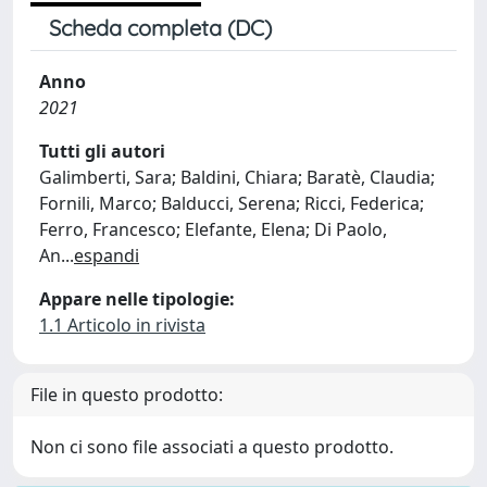
Scheda completa (DC)
Anno
2021
Tutti gli autori
Galimberti, Sara; Baldini, Chiara; Baratè, Claudia;
Fornili, Marco; Balducci, Serena; Ricci, Federica;
Ferro, Francesco; Elefante, Elena; Di Paolo,
An
...
espandi
Appare nelle tipologie:
1.1 Articolo in rivista
File in questo prodotto:
Non ci sono file associati a questo prodotto.