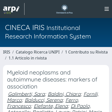
CINECA IRIS
Institutional
Research Information System
IRIS
Catalogo Ricerca UNIPI
1 Contributo su Rivista
1.1 Articolo in rivista
Myeloid neoplasms and
autoimmune diseases: markers of
association
Galimberti, Sara
;
Baldini, Chiara
;
Fornili,
Marco
;
Balducci, Serena
;
Ferro,
Francesco
;
Elefante, Elena
;
Di Paolo,
Antonello
;
Baglietto, Laura
;
Petrini, Mario