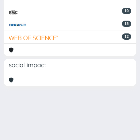
10
15
12
social impact
Powered by
IRIS
-
about IRIS
-
Utilizzo dei cookie
Copyright © 2026