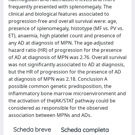
frequently presented with splenomegaly. The
clinical and biological features associated to
progression-free and overall survival were: age,
presence of splenomegaly, histotype (MF vs. PV vs.
ET), anaemia, high platelet count and presence of
any AD at diagnosis of MPN. The age-adjusted
hazard ratio (HR) of progression for the presence
of AD at diagnosis of MPN was 2.76. Overall survival
was not significantly associated to AD at diagnosis,
but the HR of progression for the presence of AD
at diagnosis of MPN was 2.18. Conclusion A
possible common genetic predisposition, the
inflammatory bone marrow microenvironment and
the activation of theJAK/STAT pathway could be
considered as responsible for the observed
association between MPNs and ADs.
Scheda breve
Scheda completa