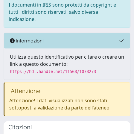
I documenti in IRIS sono protetti da copyright e
tutti i diritti sono riservati, salvo diversa
indicazione.
Informazioni
Utilizza questo identificativo per citare o creare un
link a questo documento:
https://hdl.handle.net/11568/1078273
Attenzione
Attenzione! I dati visualizzati non sono stati
sottoposti a validazione da parte dell'ateneo
Citazioni