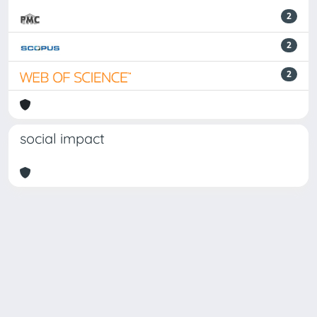
2
2
2
social impact
Powered by
IRIS
-
about IRIS
-
Utilizzo dei cookie
Copyright © 2026