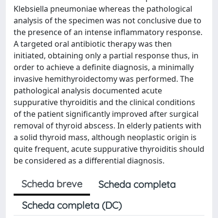
Klebsiella pneumoniae whereas the pathological
analysis of the specimen was not conclusive due to
the presence of an intense inflammatory response.
A targeted oral antibiotic therapy was then
initiated, obtaining only a partial response thus, in
order to achieve a definite diagnosis, a minimally
invasive hemithyroidectomy was performed. The
pathological analysis documented acute
suppurative thyroiditis and the clinical conditions
of the patient significantly improved after surgical
removal of thyroid abscess. In elderly patients with
a solid thyroid mass, although neoplastic origin is
quite frequent, acute suppurative thyroiditis should
be considered as a differential diagnosis.
Scheda breve
Scheda completa
Scheda completa (DC)