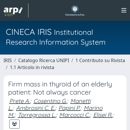
CINECA IRIS
Institutional
Research Information System
IRIS
Catalogo Ricerca UNIPI
1 Contributo su Rivista
1.1 Articolo in rivista
Firm mass in thyroid of an elderly
patient: Not always cancer
Prete A.
;
Cosentino G.
;
Manetti
L.
;
Ambrosini C. E.
;
Papini P.
;
Marino
M.
;
Torregrossa L.
;
Marcocci C.
;
Elisei R.
;