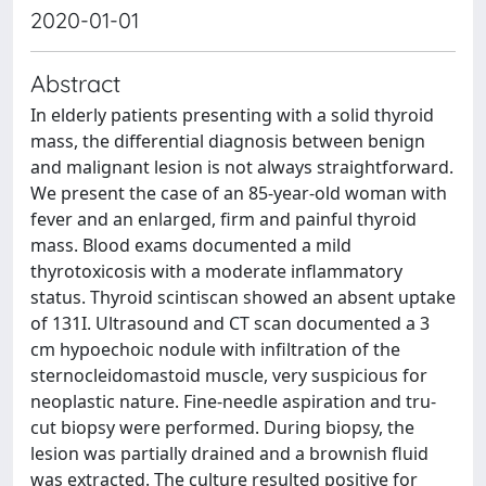
2020-01-01
Abstract
In elderly patients presenting with a solid thyroid
mass, the differential diagnosis between benign
and malignant lesion is not always straightforward.
We present the case of an 85-year-old woman with
fever and an enlarged, firm and painful thyroid
mass. Blood exams documented a mild
thyrotoxicosis with a moderate inflammatory
status. Thyroid scintiscan showed an absent uptake
of 131I. Ultrasound and CT scan documented a 3
cm hypoechoic nodule with infiltration of the
sternocleidomastoid muscle, very suspicious for
neoplastic nature. Fine-needle aspiration and tru-
cut biopsy were performed. During biopsy, the
lesion was partially drained and a brownish fluid
was extracted. The culture resulted positive for