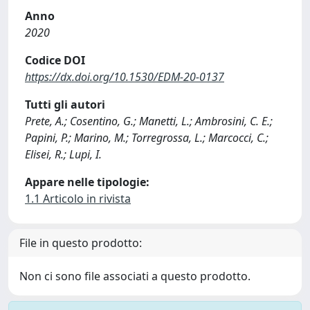
Anno
2020
Codice DOI
https://dx.doi.org/10.1530/EDM-20-0137
Tutti gli autori
Prete, A.; Cosentino, G.; Manetti, L.; Ambrosini, C. E.;
Papini, P.; Marino, M.; Torregrossa, L.; Marcocci, C.;
Elisei, R.; Lupi, I.
Appare nelle tipologie:
1.1 Articolo in rivista
File in questo prodotto:
Non ci sono file associati a questo prodotto.