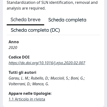
Standardization of SLN identification, removal and
analysis are required.
Scheda breve
Scheda completa
Scheda completa (DC)
Anno
2020
Codice DOI
https://dx.doi.org/10.1016/j.ejso.2020.02.007
Tutti gli autori
Garau, L. M.; Rubello, D.; Muccioli, S.; Boni, G.;
Volterrani, D.; Manca, G.
Appare nelle tipologie:
1.1 Articolo in rivista