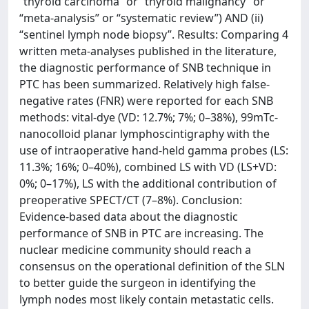
“thyroid carcinoma” or “thyroid malignancy” or
“meta-analysis” or “systematic review”) AND (ii)
“sentinel lymph node biopsy”. Results: Comparing 4
written meta-analyses published in the literature,
the diagnostic performance of SNB technique in
PTC has been summarized. Relatively high false-
negative rates (FNR) were reported for each SNB
methods: vital-dye (VD: 12.7%; 7%; 0–38%), 99mTc-
nanocolloid planar lymphoscintigraphy with the
use of intraoperative hand-held gamma probes (LS:
11.3%; 16%; 0–40%), combined LS with VD (LS+VD:
0%; 0–17%), LS with the additional contribution of
preoperative SPECT/CT (7–8%). Conclusion:
Evidence-based data about the diagnostic
performance of SNB in PTC are increasing. The
nuclear medicine community should reach a
consensus on the operational definition of the SLN
to better guide the surgeon in identifying the
lymph nodes most likely contain metastatic cells.