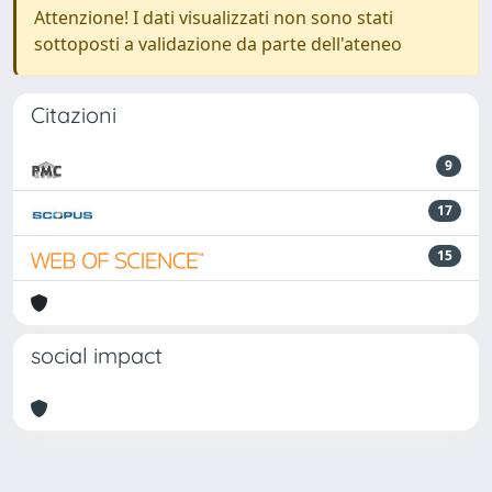
Attenzione! I dati visualizzati non sono stati
sottoposti a validazione da parte dell'ateneo
Citazioni
9
17
15
social impact