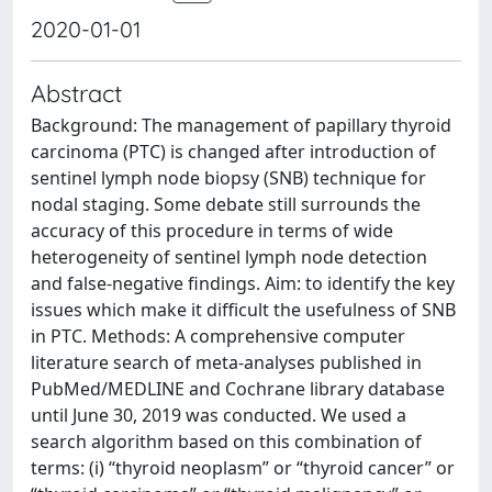
2020-01-01
Abstract
Background: The management of papillary thyroid
carcinoma (PTC) is changed after introduction of
sentinel lymph node biopsy (SNB) technique for
nodal staging. Some debate still surrounds the
accuracy of this procedure in terms of wide
heterogeneity of sentinel lymph node detection
and false-negative findings. Aim: to identify the key
issues which make it difficult the usefulness of SNB
in PTC. Methods: A comprehensive computer
literature search of meta-analyses published in
PubMed/MEDLINE and Cochrane library database
until June 30, 2019 was conducted. We used a
search algorithm based on this combination of
terms: (i) “thyroid neoplasm” or “thyroid cancer” or