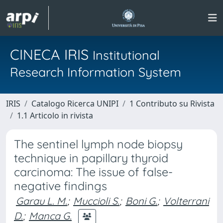
CINECA IRIS
Institutional
Research Information System
IRIS
Catalogo Ricerca UNIPI
1 Contributo su Rivista
1.1 Articolo in rivista
The sentinel lymph node biopsy
technique in papillary thyroid
carcinoma: The issue of false-
negative findings
Garau L. M.
;
Muccioli S.
;
Boni G.
;
Volterrani
D.
;
Manca G.