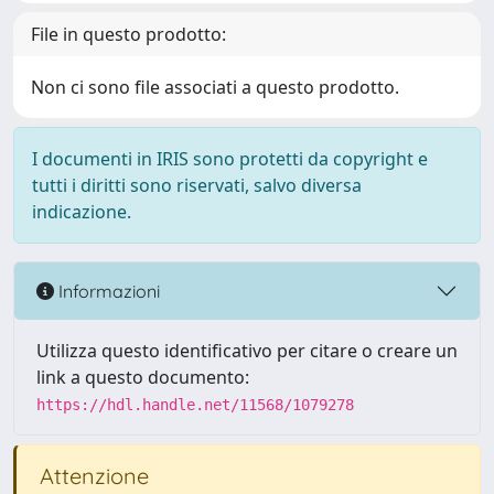
File in questo prodotto:
Non ci sono file associati a questo prodotto.
I documenti in IRIS sono protetti da copyright e
tutti i diritti sono riservati, salvo diversa
indicazione.
Informazioni
Utilizza questo identificativo per citare o creare un
link a questo documento:
https://hdl.handle.net/11568/1079278
Attenzione