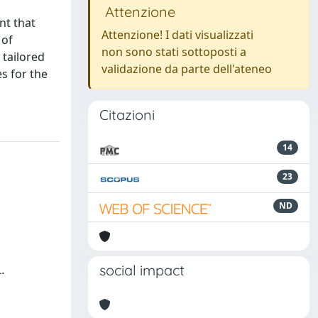
Attenzione
nt that
Attenzione! I dati visualizzati
 of
non sono stati sottoposti a
 tailored
validazione da parte dell'ateneo
s for the
Citazioni
14
23
ND
social impact
L.