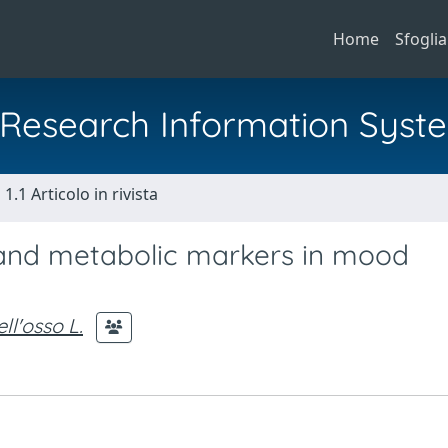
Home
Sfoglia
al Research Information Syst
1.1 Articolo in rivista
 and metabolic markers in mood
ll'osso L.