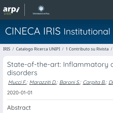
CINECA IRIS
Institution
IRIS
Catalogo Ricerca UNIPI
1 Contributo su Rivista
State-of-the-art: Inflammatory
disorders
Mucci F.
;
Marazziti D.
;
Baroni S.
;
Carpita B.
;
De
2020-01-01
Abstract