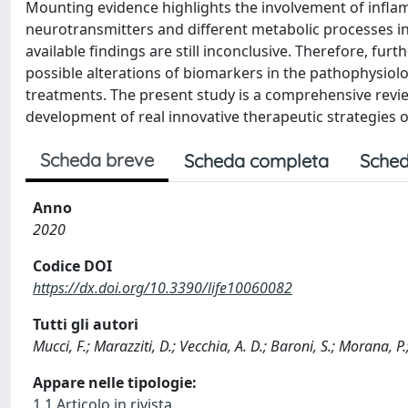
Mounting evidence highlights the involvement of infl
neurotransmitters and different metabolic processes i
available findings are still inconclusive. Therefore, fur
possible alterations of biomarkers in the pathophysiol
treatments. The present study is a comprehensive revie
development of real innovative therapeutic strategies 
Scheda breve
Scheda completa
Sched
Anno
2020
Codice DOI
https://dx.doi.org/10.3390/life10060082
Tutti gli autori
Mucci, F.; Marazziti, D.; Vecchia, A. D.; Baroni, S.; Morana, 
Appare nelle tipologie:
1.1 Articolo in rivista