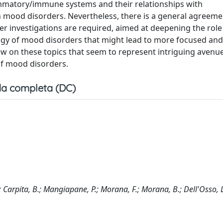
ammatory/immune systems and their relationships with
n mood disorders. Nevertheless, there is a general agreeme
ther investigations are required, aimed at deepening the role
ogy of mood disorders that might lead to more focused and
w on these topics that seem to represent intriguing avenue
of mood disorders.
a completa (DC)
P.; Carpita, B.; Mangiapane, P.; Morana, F.; Morana, B.; Dell'Osso, 