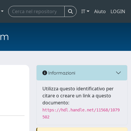
IT
Aiuto
LOGIN
em
Informazioni
Utilizza questo identificativo per
citare o creare un link a questo
documento:
https://hdl.handle.net/11568/1079
502