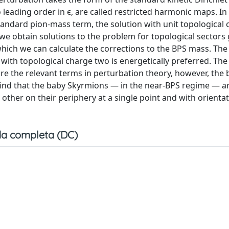
to leading order in ϵ, are called restricted harmonic maps. I
standard pion-mass term, the solution with unit topological 
e obtain solutions to the problem for topological sectors 
hich we can calculate the corrections to the BPS mass. The
with topological charge two is energetically preferred. The
ure the relevant terms in perturbation theory, however, the 
 find that the baby Skyrmions — in the near-BPS regime — a
ther on their periphery at a single point and with orientat
a completa (DC)