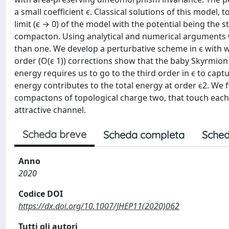
a small coefficient ϵ. Classical solutions of this model, 
limit (ϵ → 0) of the model with the potential being the 
compacton. Using analytical and numerical arguments w
than one. We develop a perturbative scheme in ϵ with w
order (O(ϵ 1)) corrections show that the baby Skyrmion 
energy requires us to go to the third order in ϵ to capt
energy contributes to the total energy at order ϵ2. We
compactons of topological charge two, that touch each o
attractive channel.
Scheda breve
Scheda completa
Sched
Anno
2020
Codice DOI
https://dx.doi.org/10.1007/JHEP11(2020)062
Tutti gli autori