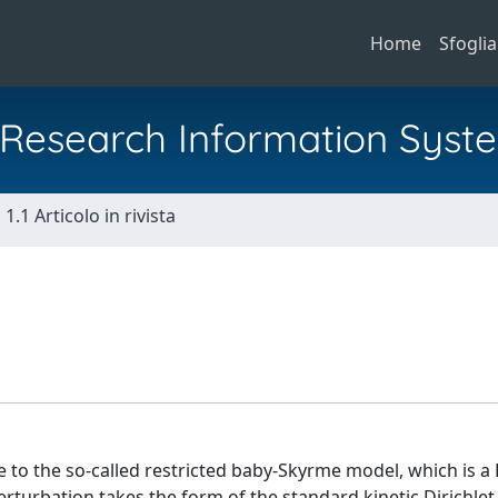
Home
Sfoglia
al Research Information Syst
1.1 Articolo in rivista
 to the so-called restricted baby-Skyrme model, which is a
rturbation takes the form of the standard kinetic Dirichlet