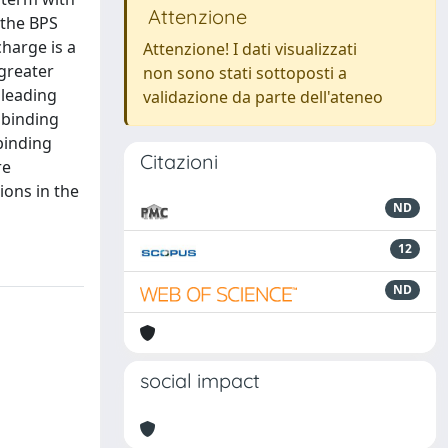
Attenzione
n the BPS
charge is a
Attenzione! I dati visualizzati
greater
non sono stati sottoposti a
 leading
validazione da parte dell'ateneo
 binding
binding
Citazioni
re
ions in the
ND
12
ND
social impact