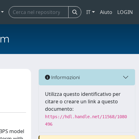
IT
Aiuto
LOGIN
em
Informazioni
Utilizza questo identificativo per
citare o creare un link a questo
documento:
https://hdl.handle.net/11568/1080
496
 BPS model
 term with