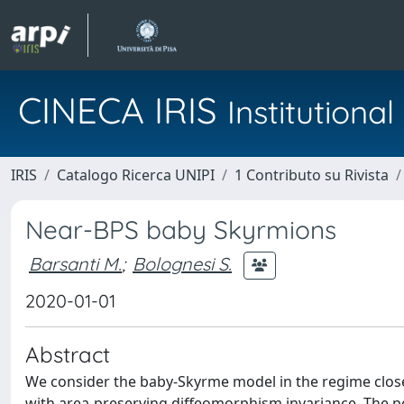
CINECA IRIS
Institution
IRIS
Catalogo Ricerca UNIPI
1 Contributo su Rivista
Near-BPS baby Skyrmions
Barsanti M.
;
Bolognesi S.
2020-01-01
Abstract
We consider the baby-Skyrme model in the regime close
with area-preserving diffeomorphism invariance. The pe