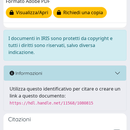
Formato Adobe PDF
Visualizza/Apri
Richiedi una copia
I documenti in IRIS sono protetti da copyright e
tutti i diritti sono riservati, salvo diversa
indicazione.
Informazioni
Utilizza questo identificativo per citare o creare un
link a questo documento:
https://hdl.handle.net/11568/1080815
Citazioni