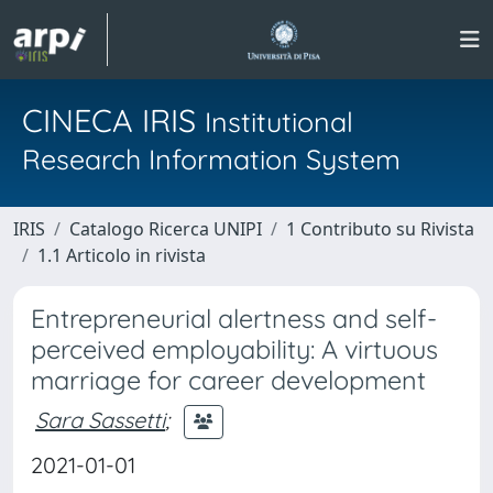
CINECA IRIS
Institutional
Research Information System
IRIS
Catalogo Ricerca UNIPI
1 Contributo su Rivista
1.1 Articolo in rivista
Entrepreneurial alertness and self-
perceived employability: A virtuous
marriage for career development
Sara Sassetti
;
2021-01-01