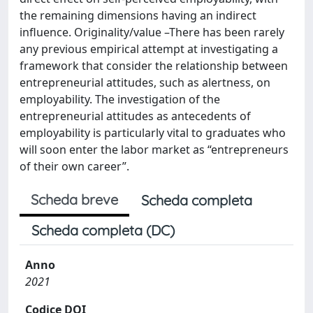
the remaining dimensions having an indirect
influence. Originality/value –There has been rarely
any previous empirical attempt at investigating a
framework that consider the relationship between
entrepreneurial attitudes, such as alertness, on
employability. The investigation of the
entrepreneurial attitudes as antecedents of
employability is particularly vital to graduates who
will soon enter the labor market as “entrepreneurs
of their own career”.
Scheda breve
Scheda completa
Scheda completa (DC)
Anno
2021
Codice DOI