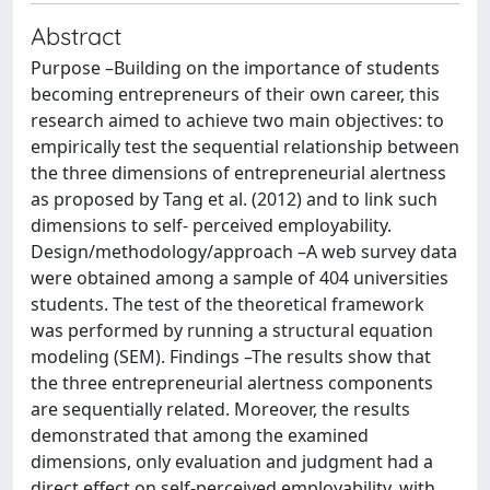
Abstract
Purpose –Building on the importance of students
becoming entrepreneurs of their own career, this
research aimed to achieve two main objectives: to
empirically test the sequential relationship between
the three dimensions of entrepreneurial alertness
as proposed by Tang et al. (2012) and to link such
dimensions to self- perceived employability.
Design/methodology/approach –A web survey data
were obtained among a sample of 404 universities
students. The test of the theoretical framework
was performed by running a structural equation
modeling (SEM). Findings –The results show that
the three entrepreneurial alertness components
are sequentially related. Moreover, the results
demonstrated that among the examined
dimensions, only evaluation and judgment had a
direct effect on self-perceived employability, with