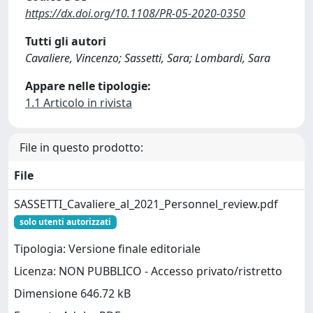
https://dx.doi.org/10.1108/PR-05-2020-0350
Tutti gli autori
Cavaliere, Vincenzo; Sassetti, Sara; Lombardi, Sara
Appare nelle tipologie:
1.1 Articolo in rivista
File in questo prodotto:
File
SASSETTI_Cavaliere_al_2021_Personnel_review.pdf
solo utenti autorizzati
Tipologia: Versione finale editoriale
Licenza: NON PUBBLICO - Accesso privato/ristretto
Dimensione 646.72 kB