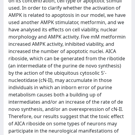
on its concentration, cell type or apoptotic stimuli
used. In order to clarify whether the activation of
AMPK is related to apoptosis in our model, we have
used another AMPK stimulator, metformin, and we
have analysed its effects on cell viability, nuclear
morphology and AMPK activity. Five mM metformin
increased AMPK activity, inhibited viability, and
increased the number of apoptotic nuclei. AICA
riboside, which can be generated from the ribotide
(an intermediate of the purine de novo synthesis)
by the action of the ubiquitous cytosolic 5'-
nucleotidase (cN-II), may accumulate in those
individuals in which an inborn error of purine
metabolism causes both a building up of
intermediates and/or an increase of the rate of de
novo synthesis, and/or an overexpression of cN-II.
Therefore, our results suggest that the toxic effect
of AICA riboside on some types of neurons may
participate in the neurological manifestations of