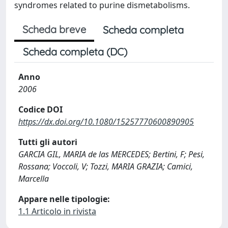
syndromes related to purine dismetabolisms.
Scheda breve
Scheda completa
Scheda completa (DC)
Anno
2006
Codice DOI
https://dx.doi.org/10.1080/15257770600890905
Tutti gli autori
GARCIA GIL, MARIA de las MERCEDES; Bertini, F; Pesi,
Rossana; Voccoli, V; Tozzi, MARIA GRAZIA; Camici,
Marcella
Appare nelle tipologie:
1.1 Articolo in rivista