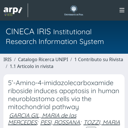
CINECA IRIS
Institutional
Research Information System
IRIS
Catalogo Ricerca UNIPI
1 Contributo su Rivista
1.1 Articolo in rivista
5’-Amino-4-imidazolecarboxamide
riboside induces apoptosis in human
neuroblastoma cells via the
mitochondrial pathway
GARCIA GIL, MARIA de las
MERCEDES
;
PESI, ROSSANA
;
TOZZI, MARIA