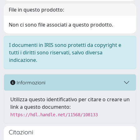
File in questo prodotto:
Non ci sono file associati a questo prodotto.
I documenti in IRIS sono protetti da copyright e
tutti i diritti sono riservati, salvo diversa
indicazione.
Informazioni
Utilizza questo identificativo per citare o creare un
link a questo documento:
https://hdl.handle.net/11568/108133
Citazioni