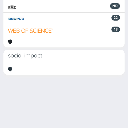
ND
22
18
social impact
Powered by
IRIS
-
about IRIS
-
Utilizzo dei cookie
Copyright © 2026