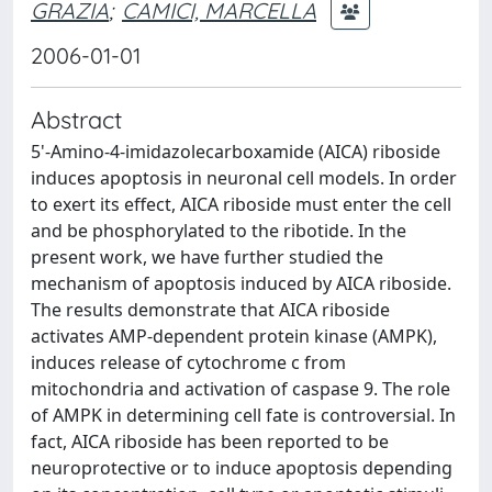
GRAZIA
;
CAMICI, MARCELLA
2006-01-01
Abstract
5'-Amino-4-imidazolecarboxamide (AICA) riboside
induces apoptosis in neuronal cell models. In order
to exert its effect, AICA riboside must enter the cell
and be phosphorylated to the ribotide. In the
present work, we have further studied the
mechanism of apoptosis induced by AICA riboside.
The results demonstrate that AICA riboside
activates AMP-dependent protein kinase (AMPK),
induces release of cytochrome c from
mitochondria and activation of caspase 9. The role
of AMPK in determining cell fate is controversial. In
fact, AICA riboside has been reported to be
neuroprotective or to induce apoptosis depending