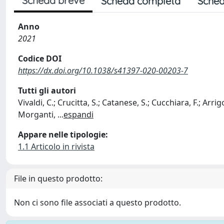
Scheda breve
Scheda completa
Sched
Anno
2021
Codice DOI
https://dx.doi.org/10.1038/s41397-020-00203-7
Tutti gli autori
Vivaldi, C.; Crucitta, S.; Catanese, S.; Cucchiara, F.; Arrigon
Morganti,
...
espandi
Appare nelle tipologie:
1.1 Articolo in rivista
File in questo prodotto:
Non ci sono file associati a questo prodotto.