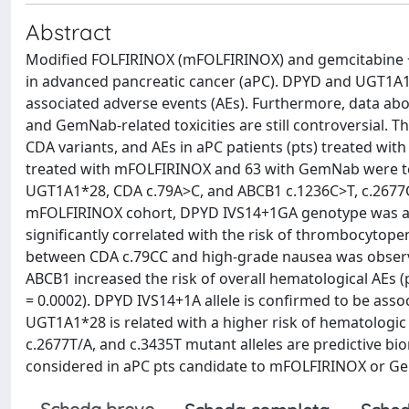
Abstract
Modified FOLFIRINOX (mFOLFIRINOX) and gemcitabine +
in advanced pancreatic cancer (aPC). DPYD and UGT1A1 v
associated adverse events (AEs). Furthermore, data a
and GemNab-related toxicities are still controversial.
CDA variants, and AEs in aPC patients (pts) treated w
treated with mFOLFIRINOX and 63 with GemNab were te
UGT1A1*28, CDA c.79A>C, and ABCB1 c.1236C>T, c.2677G
mFOLFIRINOX cohort, DPYD IVS14+1GA genotype was as
significantly correlated with the risk of thrombocytopen
between CDA c.79CC and high-grade nausea was observed 
ABCB1 increased the risk of overall hematological AEs (
= 0.0002). DPYD IVS14+1A allele is confirmed to be assoc
UGT1A1*28 is related with a higher risk of hematologic
c.2677T/A, and c.3435T mutant alleles are predictive b
considered in aPC pts candidate to mFOLFIRINOX or G