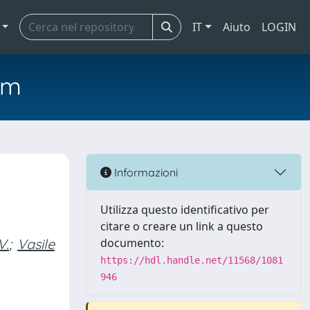
IT
Aiuto
LOGIN
em
d
Informazioni
Utilizza questo identificativo per
citare o creare un link a questo
V.
;
Vasile
documento:
https://hdl.handle.net/11568/1081
946