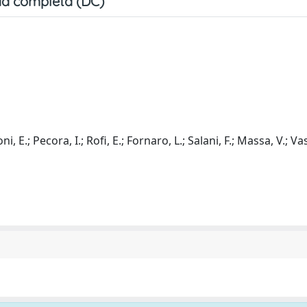
a completa (DC)
i, E.; Pecora, I.; Rofi, E.; Fornaro, L.; Salani, F.; Massa, V.; Vasi