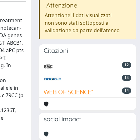
Attenzione
Attenzione! I dati visualizzati
treatment
non sono stati sottoposti a
inotecan-
validazione da parte dell'ateneo
CDA genes
GT, ABCB1,
Citazioni
04 aPC pts
>T,
g. In
12
14
ion
llele in
14
 c.79CC (p
.1236T,
be
social impact