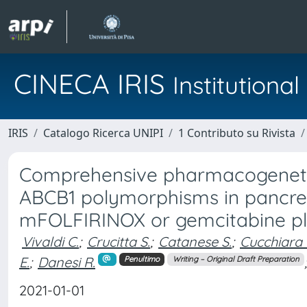
CINECA IRIS
Institution
IRIS
Catalogo Ricerca UNIPI
1 Contributo su Rivista
Comprehensive pharmacogenetic
ABCB1 polymorphisms in pancrea
mFOLFIRINOX or gemcitabine plu
Vivaldi C.
;
Crucitta S.
;
Catanese S.
;
Cucchiara 
E.
;
Danesi R.
;
Penultimo
Writing – Original Draft Preparation
2021-01-01