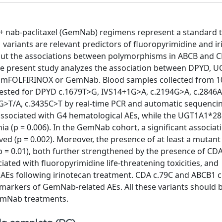
 nab-paclitaxel (GemNab) regimens represent a standard 
ariants are relevant predictors of fluoropyrimidine and ir
bout the associations between polymorphisms in ABCB and 
 The present study analyzes the association between DPYD, U
ith mFOLFIRINOX or GemNab. Blood samples collected from 1
sted for DPYD c.1679T>G, IVS14+1G>A, c.2194G>A, c.2846A
>T/A, c.3435C>T by real-time PCR and automatic sequencin
sociated with G4 hematological AEs, while the UGT1A1*28
ia (p = 0.006). In the GemNab cohort, a significant associat
(p = 0.002). Moreover, the presence of at least a mutant a
p = 0.01), both further strengthened by the presence of CDA
iated with fluoropyrimidine life-threatening toxicities, and
 AEs following irinotecan treatment. CDA c.79C and ABCB1 c
iomarkers of GemNab-related AEs. All these variants should 
emNab treatments.