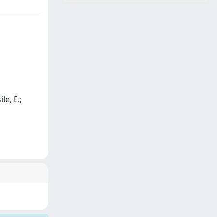
le, E.;