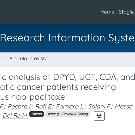
Home
Sfoglia
al Research Information Syst
1.1 Articolo in rivista
 analysis of DPYD, UGT, CDA, an
tic cancer patients receiving
s nab-paclitaxel
F.
;
Pecora I.
;
Rofi E.
;
Fornaro L.
;
Salani F.
;
Massa 
Del Re M.
Ultimo
Writing – Review & Editing