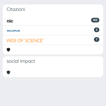
Citazioni
ND
2
1
social impact