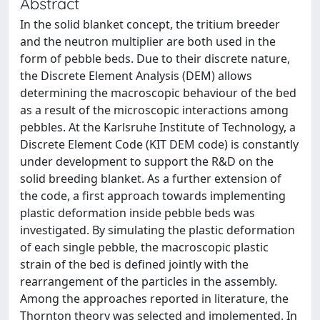
Abstract
In the solid blanket concept, the tritium breeder
and the neutron multiplier are both used in the
form of pebble beds. Due to their discrete nature,
the Discrete Element Analysis (DEM) allows
determining the macroscopic behaviour of the bed
as a result of the microscopic interactions among
pebbles. At the Karlsruhe Institute of Technology, a
Discrete Element Code (KIT DEM code) is constantly
under development to support the R&D on the
solid breeding blanket. As a further extension of
the code, a first approach towards implementing
plastic deformation inside pebble beds was
investigated. By simulating the plastic deformation
of each single pebble, the macroscopic plastic
strain of the bed is defined jointly with the
rearrangement of the particles in the assembly.
Among the approaches reported in literature, the
Thornton theory was selected and implemented. In