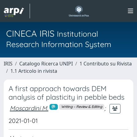
CINECA IRIS
Institutional
Research Information System
IRIS
Catalogo Ricerca UNIPI
1 Contributo su Rivista
1.1 Articolo in rivista
A first approach towards DEM
analysis of plasticity in pebble beds
Moscardini M.
;
Writing – Review & Editing
2021-01-01