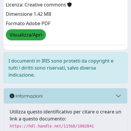
Licenza: Creative commons
Dimensione 1.42 MB
Formato Adobe PDF
Visualizza/Apri
I documenti in IRIS sono protetti da copyright e
tutti i diritti sono riservati, salvo diversa
indicazione.
Informazioni
Utilizza questo identificativo per citare o creare un
link a questo documento:
https://hdl.handle.net/11568/1082841