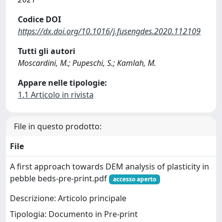
Codice DOI
https://dx.doi.org/10.1016/j.fusengdes.2020.112109
Tutti gli autori
Moscardini, M.; Pupeschi, S.; Kamlah, M.
Appare nelle tipologie:
1.1 Articolo in rivista
File in questo prodotto:
File
A first approach towards DEM analysis of plasticity in
pebble beds-pre-print.pdf
accesso aperto
Descrizione: Articolo principale
Tipologia: Documento in Pre-print