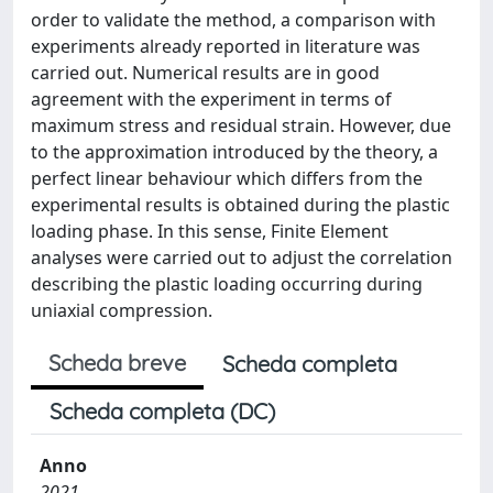
order to validate the method, a comparison with
experiments already reported in literature was
carried out. Numerical results are in good
agreement with the experiment in terms of
maximum stress and residual strain. However, due
to the approximation introduced by the theory, a
perfect linear behaviour which differs from the
experimental results is obtained during the plastic
loading phase. In this sense, Finite Element
analyses were carried out to adjust the correlation
describing the plastic loading occurring during
uniaxial compression.
Scheda breve
Scheda completa
Scheda completa (DC)
Anno
2021