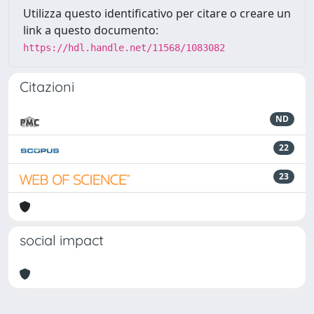
Utilizza questo identificativo per citare o creare un
link a questo documento:
https://hdl.handle.net/11568/1083082
Citazioni
ND
22
23
social impact