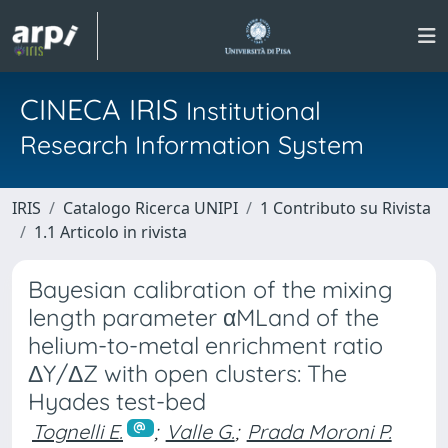
CINECA IRIS
Institutional
Research Information System
IRIS
Catalogo Ricerca UNIPI
1 Contributo su Rivista
1.1 Articolo in rivista
Bayesian calibration of the mixing
length parameter αMLand of the
helium-to-metal enrichment ratio
ΔY/ΔZ with open clusters: The
Hyades test-bed
Tognelli E.
;
Valle G.
;
Prada Moroni P.