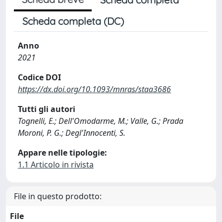
Scheda completa (DC)
Anno
2021
Codice DOI
https://dx.doi.org/10.1093/mnras/staa3686
Tutti gli autori
Tognelli, E.; Dell'Omodarme, M.; Valle, G.; Prada
Moroni, P. G.; Degl'Innocenti, S.
Appare nelle tipologie:
1.1 Articolo in rivista
File in questo prodotto:
File