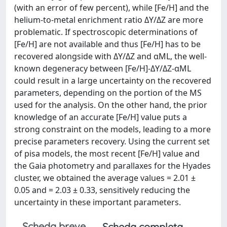
(with an error of few percent), while [Fe/H] and the
helium-to-metal enrichment ratio ΔY/ΔZ are more
problematic. If spectroscopic determinations of
[Fe/H] are not available and thus [Fe/H] has to be
recovered alongside with ΔY/ΔZ and αML, the well-
known degeneracy between [Fe/H]-ΔY/ΔZ-αML
could result in a large uncertainty on the recovered
parameters, depending on the portion of the MS
used for the analysis. On the other hand, the prior
knowledge of an accurate [Fe/H] value puts a
strong constraint on the models, leading to a more
precise parameters recovery. Using the current set
of pisa models, the most recent [Fe/H] value and
the Gaia photometry and parallaxes for the Hyades
cluster, we obtained the average values = 2.01 ±
0.05 and = 2.03 ± 0.33, sensitively reducing the
uncertainty in these important parameters.
Scheda breve
Scheda completa