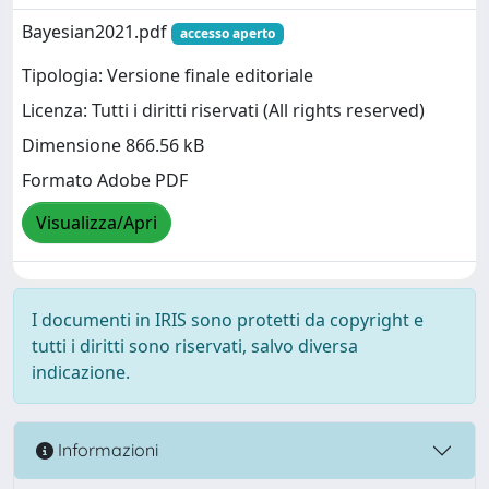
Bayesian2021.pdf
accesso aperto
Tipologia: Versione finale editoriale
Licenza: Tutti i diritti riservati (All rights reserved)
Dimensione 866.56 kB
Formato Adobe PDF
Visualizza/Apri
I documenti in IRIS sono protetti da copyright e
tutti i diritti sono riservati, salvo diversa
indicazione.
Informazioni