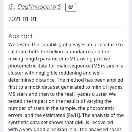
G.
;
Degl'Innocenti S.
2021-01-01
Abstract
We tested the capability of a Bayesian procedure to
calibrate both the helium abundance and the
mixing length parameter (αML), using precise
photometric data for main-sequence (MS) stars in a
cluster with negligible reddening and well-
determined distance. The method has been applied
first to a mock data set generated to mimic Hyades
MS stars and then to the real Hyades cluster. We
tested the impact on the results of varying the
number of stars in the sample, the photometric
errors, and the estimated [Fe/H]. The analysis of the
synthetic data set shows that αML is recovered
with a very good precision in all the analysed cases