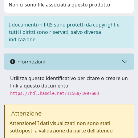
Non ci sono file associati a questo prodotto.
I documenti in IRIS sono protetti da copyright e
tutti i diritti sono riservati, salvo diversa
indicazione.
Informazioni
Utilizza questo identificativo per citare o creare un
link a questo documento:
https://hdl.handle.net/11568/1097603
Attenzione
Attenzione! I dati visualizzati non sono stati
sottoposti a validazione da parte dell'ateneo