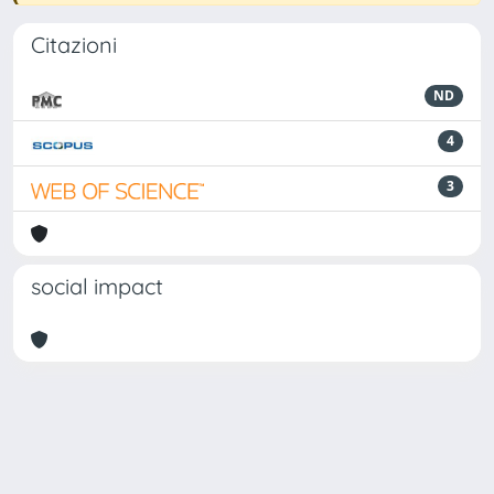
Citazioni
ND
4
3
social impact