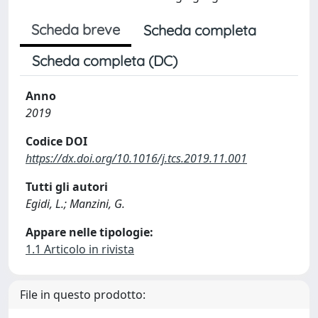
Scheda breve
Scheda completa
Scheda completa (DC)
Anno
2019
Codice DOI
https://dx.doi.org/10.1016/j.tcs.2019.11.001
Tutti gli autori
Egidi, L.; Manzini, G.
Appare nelle tipologie:
1.1 Articolo in rivista
File in questo prodotto: