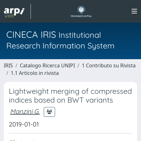
CINECA IRIS
Institutional
Research Information System
IRIS
Catalogo Ricerca UNIPI
1 Contributo su Rivista
1.1 Articolo in rivista
Lightweight merging of compressed
indices based on BWT variants
Manzini G.
2019-01-01