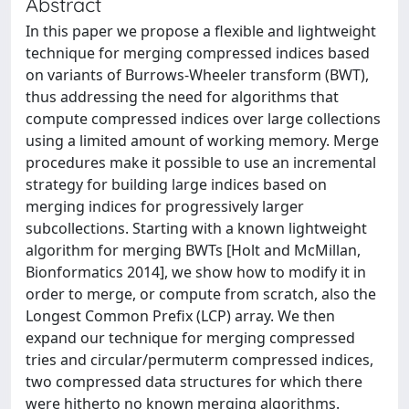
Abstract
In this paper we propose a flexible and lightweight
technique for merging compressed indices based
on variants of Burrows-Wheeler transform (BWT),
thus addressing the need for algorithms that
compute compressed indices over large collections
using a limited amount of working memory. Merge
procedures make it possible to use an incremental
strategy for building large indices based on
merging indices for progressively larger
subcollections. Starting with a known lightweight
algorithm for merging BWTs [Holt and McMillan,
Bionformatics 2014], we show how to modify it in
order to merge, or compute from scratch, also the
Longest Common Prefix (LCP) array. We then
expand our technique for merging compressed
tries and circular/permuterm compressed indices,
two compressed data structures for which there
were hitherto no known merging algorithms.