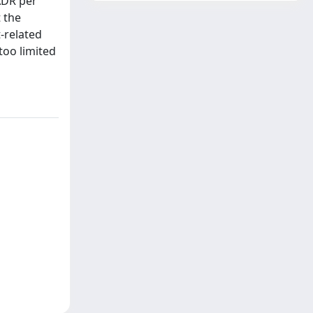
ADR per
 the
-related
too limited