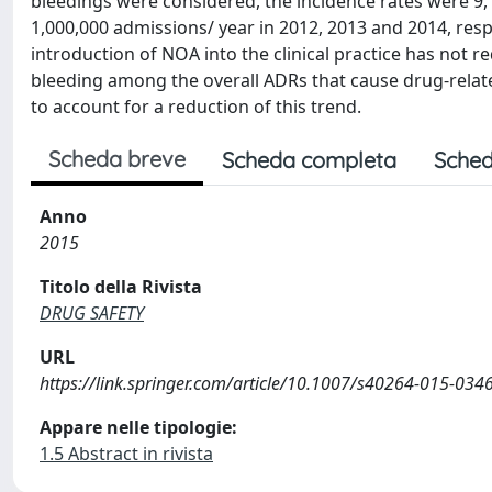
bleedings were considered, the incidence rates were 9,
1,000,000 admissions/ year in 2012, 2013 and 2014, resp
introduction of NOA into the clinical practice has not 
bleeding among the overall ADRs that cause drug-related 
to account for a reduction of this trend.
Scheda breve
Scheda completa
Sched
Anno
2015
Titolo della Rivista
DRUG SAFETY
URL
https://link.springer.com/article/10.1007/s40264-015-034
Appare nelle tipologie:
1.5 Abstract in rivista