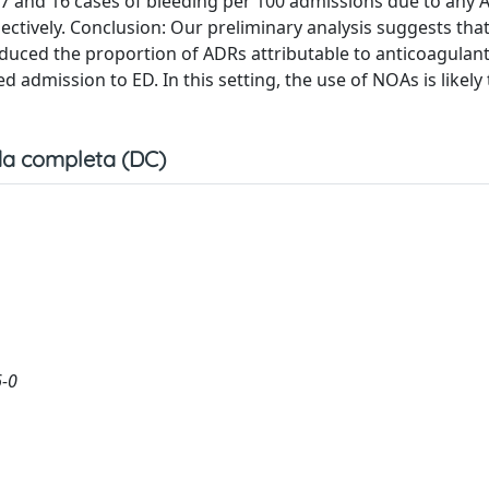
 7 and 16 cases of bleeding per 100 admissions due to any 
ectively. Conclusion: Our preliminary analysis suggests that
reduced the proportion of ADRs attributable to anticoagulant
admission to ED. In this setting, the use of NOAs is likely 
a completa (DC)
6-0