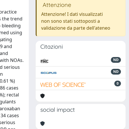
Attenzione
practice
Attenzione! I dati visualizzati
s the trend
non sono stati sottoposti a
o bleeding
validazione da parte dell'ateneo
rmed using
gating
Citazioni
09 and
 and
 with NOAs.
ND
nd serious
ND
an
0.61 %)
0
186 cases
); rectal
agulants
ivaroxaban
social impact
 34 cases
serious