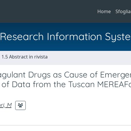
Home
Sfoglia
al Research Information Syst
1.5 Abstract in rivista
oagulant Drugs as Cause of Emerg
s of Data from the Tuscan MEREAF
ri, M