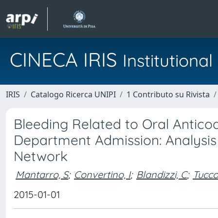
CINECA IRIS
Institution
IRIS
Catalogo Ricerca UNIPI
1 Contributo su Rivista
Bleeding Related to Oral Antic
Department Admission: Analysi
Network
Mantarro, S
;
Convertino, I
;
Blandizzi, C
;
Tucco
2015-01-01