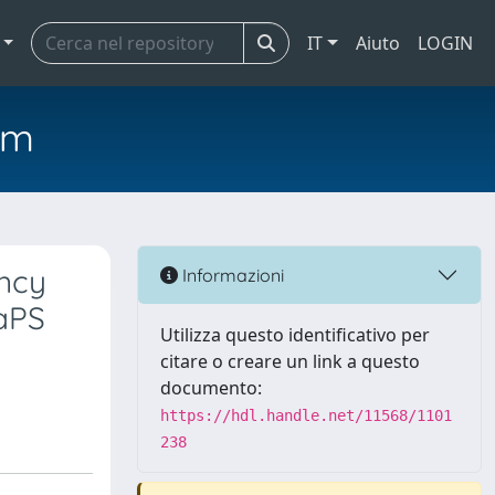
IT
Aiuto
LOGIN
em
ency
Informazioni
aPS
Utilizza questo identificativo per
citare o creare un link a questo
documento:
https://hdl.handle.net/11568/1101
238