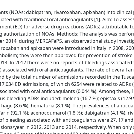
nts (NOAs: dabigatran, rivaroxaban, apixaban) into clinical 
ated with traditional oral anticoagulants [1]. Aim: To asses
ent (ED) for adverse drug reactions (ADRs) attributable t
ing authorization of NOAs. Methods: The analysis was perfo
er 2014, during MEREAFaPS, an observational study investi
varoxaban and apixaban were introduced in Italy in 2008, 20
mbolism; they were then approved for prevention of stroke
 2013. In 2012 there were no reports of bleedings associated
associated with oral anticoagulants. The rate of overall a
d by the total number of admissions recorded in the Tusc
17,034 ED admissions, of which 6254 were related to ADRs (
ociated with oral anticoagulants (0.044 %). Among these, 
 bleeding ADRs included: melena (16.7 %); epistaxis (12.9 %
hage (8.6 %); hematuria (8.1 %). The prevalences of antico
rin (92.1 %); acenocoumarol (1.8 %); dabigatran (4.1 %); r
 of bleeding associated with anticoagulants were 27, 17 and
ions/year in 2012, 2013 and 2014, respectively. When only 