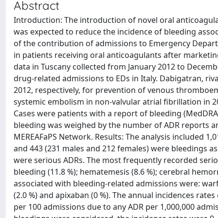
Abstract
Introduction: The introduction of novel oral anticoagula
was expected to reduce the incidence of bleeding associ
of the contribution of admissions to Emergency Departm
in patients receiving oral anticoagulants after market
data in Tuscany collected from January 2012 to Decemb
drug-related admissions to EDs in Italy. Dabigatran, ri
2012, respectively, for prevention of venous thromboe
systemic embolism in non-valvular atrial fibrillation in
Cases were patients with a report of bleeding (MedDRA) 
bleeding was weighed by the number of ADR reports an
MEREAFaPS Network. Results: The analysis included 1,0
and 443 (231 males and 212 females) were bleedings ass
were serious ADRs. The most frequently recorded serious
bleeding (11.8 %); hematemesis (8.6 %); cerebral hemorr
associated with bleeding-related admissions were: warfa
(2.0 %) and apixaban (0 %). The annual incidences rates
per 100 admissions due to any ADR per 1,000,000 admiss