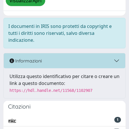
Visualizza/Apri
I documenti in IRIS sono protetti da copyright e
tutti i diritti sono riservati, salvo diversa
indicazione.
Informazioni
Utilizza questo identificativo per citare o creare un
link a questo documento:
https://hdl.handle.net/11568/1102907
Citazioni
1