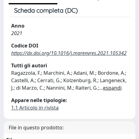
Scheda completa (DC)
Anno
2021
Codice DOI
https://dx.doi.org/10.1016/j.marenvres.2021.105342
Tutti gli autori
Ragazzola, F.; Marchini, A.; Adani, M.; Bordone, A.;
Castelli, A.; Cerrati, G.; Kolzenburg, R.; Langeneck,
J.; di Marzo, C.; Nannini, M.; Raiteri, G.;
...
espandi
Appare nelle tipologie:
1.1 Articolo in rivista
File in questo prodotto: