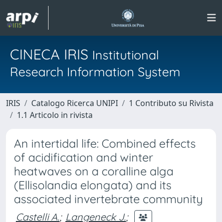
CINECA IRIS
Institutional
Research Information System
IRIS
Catalogo Ricerca UNIPI
1 Contributo su Rivista
1.1 Articolo in rivista
An intertidal life: Combined effects
of acidification and winter
heatwaves on a coralline alga
(Ellisolandia elongata) and its
associated invertebrate community
Castelli A.
;
Langeneck J.
;