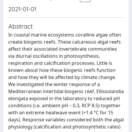
2021-01-01
Abstract
In coastal marine ecosystems coralline algae often
create biogenic reefs. These calcareous algal reefs
affect their associated invertebrate communities
via diurnal oscillations in photosynthesis,
respiration and calcification processes. Little is
known about how these biogenic reefs function
and how they will be affected by climate change.
We investigated the winter response of a
Mediterranean intertidal biogenic reef, Ellissolandia
elongata exposed in the laboratory to reduced pH
conditions (i.e. ambient pH – 0.3, RCP 8.5) together
with an extreme heatwave event (+1.4 °C for 15
days). Response variables considered both the algal
physiology (calcification and photosynthetic rates)