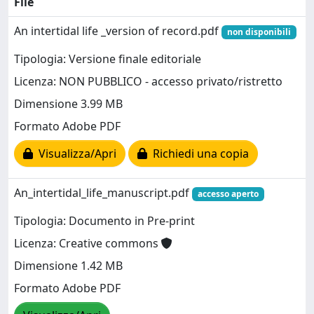
File
An intertidal life _version of record.pdf
non disponibili
Tipologia: Versione finale editoriale
Licenza: NON PUBBLICO - accesso privato/ristretto
Dimensione 3.99 MB
Formato Adobe PDF
Visualizza/Apri
Richiedi una copia
An_intertidal_life_manuscript.pdf
accesso aperto
Tipologia: Documento in Pre-print
Licenza: Creative commons
Dimensione 1.42 MB
Formato Adobe PDF