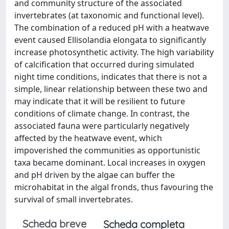
and community structure of the associated
invertebrates (at taxonomic and functional level).
The combination of a reduced pH with a heatwave
event caused Ellisolandia elongata to significantly
increase photosynthetic activity. The high variability
of calcification that occurred during simulated
night time conditions, indicates that there is not a
simple, linear relationship between these two and
may indicate that it will be resilient to future
conditions of climate change. In contrast, the
associated fauna were particularly negatively
affected by the heatwave event, which
impoverished the communities as opportunistic
taxa became dominant. Local increases in oxygen
and pH driven by the algae can buffer the
microhabitat in the algal fronds, thus favouring the
survival of small invertebrates.
Scheda breve
Scheda completa