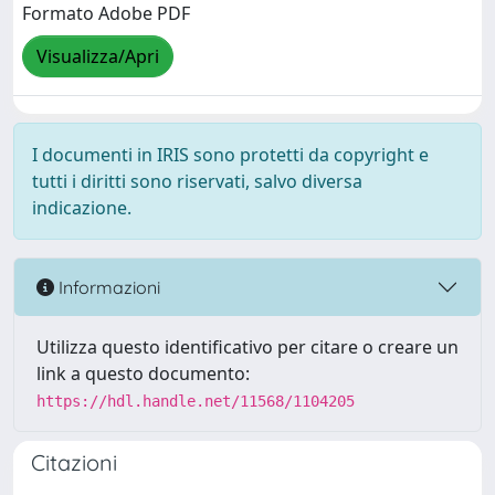
Formato Adobe PDF
Visualizza/Apri
I documenti in IRIS sono protetti da copyright e
tutti i diritti sono riservati, salvo diversa
indicazione.
Informazioni
Utilizza questo identificativo per citare o creare un
link a questo documento:
https://hdl.handle.net/11568/1104205
Citazioni