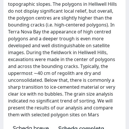
topographic slopes. The polygons in Helliwell Hills
do not display significant local relief, but overall,
the polygon centres are slightly higher than the
bounding cracks (i.e. high-centered polygons). In
Terra Nova Bay the appearance of high centred
polygons and a deeper trough is even more
developed and well distinguishable on satellite
images. During the fieldwork in Helliwell Hills,
excavations were made in the center of polygons
and across the bounding cracks. Typically, the
uppermost ∼40 cm of regolith are dry and
unconsolidated. Below that, there is commonly a
sharp transition to ice-cemented material or very
clear ice with no bubbles. The grain size analysis
indicated no significant trend of sorting. We will
present the results of our analysis and compare
them with selected polygon sites on Mars
Scheda breve
Scheda completa