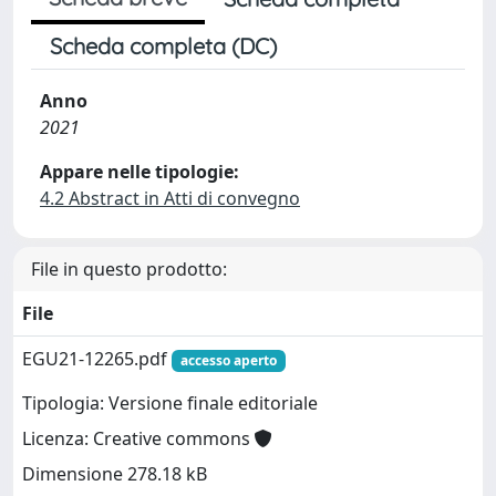
Scheda completa (DC)
Anno
2021
Appare nelle tipologie:
4.2 Abstract in Atti di convegno
File in questo prodotto:
File
EGU21-12265.pdf
accesso aperto
Tipologia: Versione finale editoriale
Licenza: Creative commons
Dimensione 278.18 kB