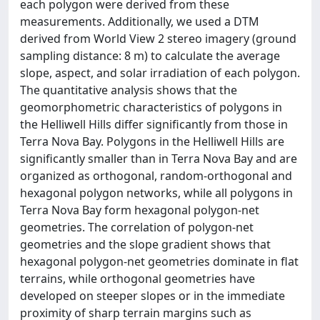
each polygon were derived from these
measurements. Additionally, we used a DTM
derived from World View 2 stereo imagery (ground
sampling distance: 8 m) to calculate the average
slope, aspect, and solar irradiation of each polygon.
The quantitative analysis shows that the
geomorphometric characteristics of polygons in
the Helliwell Hills differ significantly from those in
Terra Nova Bay. Polygons in the Helliwell Hills are
significantly smaller than in Terra Nova Bay and are
organized as orthogonal, random-orthogonal and
hexagonal polygon networks, while all polygons in
Terra Nova Bay form hexagonal polygon-net
geometries. The correlation of polygon-net
geometries and the slope gradient shows that
hexagonal polygon-net geometries dominate in flat
terrains, while orthogonal geometries have
developed on steeper slopes or in the immediate
proximity of sharp terrain margins such as