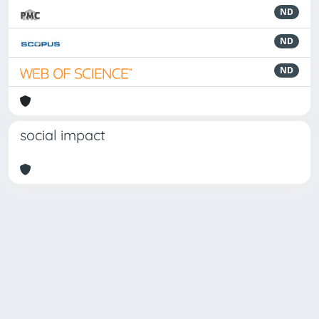
ND
ND
ND
social impact
Powered by
IRIS
-
about IRIS
-
Utilizzo dei cookie
Copyright © 2026