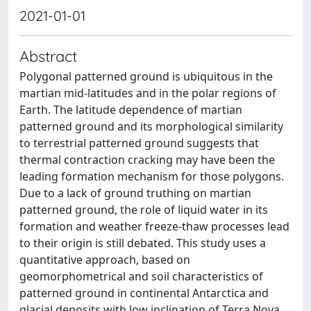
2021-01-01
Abstract
Polygonal patterned ground is ubiquitous in the
martian mid-latitudes and in the polar regions of
Earth. The latitude dependence of martian
patterned ground and its morphological similarity
to terrestrial patterned ground suggests that
thermal contraction cracking may have been the
leading formation mechanism for those polygons.
Due to a lack of ground truthing on martian
patterned ground, the role of liquid water in its
formation and weather freeze-thaw processes lead
to their origin is still debated. This study uses a
quantitative approach, based on
geomorphometrical and soil characteristics of
patterned ground in continental Antarctica and
glacial deposits with low inclination of Terra Nova