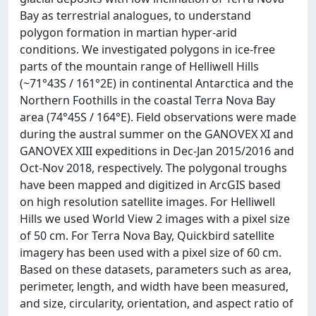
Bay as terrestrial analogues, to understand
polygon formation in martian hyper-arid
conditions. We investigated polygons in ice-free
parts of the mountain range of Helliwell Hills
(~71°43S / 161°2E) in continental Antarctica and the
Northern Foothills in the coastal Terra Nova Bay
area (74°45S / 164°E). Field observations were made
during the austral summer on the GANOVEX XI and
GANOVEX XIII expeditions in Dec-Jan 2015/2016 and
Oct-Nov 2018, respectively. The polygonal troughs
have been mapped and digitized in ArcGIS based
on high resolution satellite images. For Helliwell
Hills we used World View 2 images with a pixel size
of 50 cm. For Terra Nova Bay, Quickbird satellite
imagery has been used with a pixel size of 60 cm.
Based on these datasets, parameters such as area,
perimeter, length, and width have been measured,
and size, circularity, orientation, and aspect ratio of