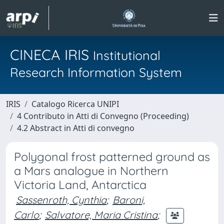
CINECA IRIS
Institutional
Research Information System
IRIS
Catalogo Ricerca UNIPI
4 Contributo in Atti di Convegno (Proceeding)
4.2 Abstract in Atti di convegno
Polygonal frost patterned ground as
a Mars analogue in Northern
Victoria Land, Antarctica
Sassenroth, Cynthia
;
Baroni,
Carlo
;
Salvatore, Maria Cristina
;