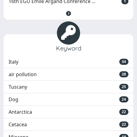
16th EGU Emile Argand Conference ...
1
Keyword
Italy
34
air pollution
28
Tuscany
25
Dog
24
Antarctica
22
Cetacea
22
19