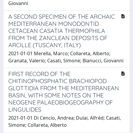
Giovanni
A SECOND SPECIMEN OF THE ARCHAIC
MEDITERRANEAN MONODONTID
CETACEAN CASATIA THERMOPHILA
FROM THE ZANCLEAN DEPOSITS OF
ARCILLE (TUSCANY, ITALY)
2021-01-01 Merella, Marco; Collareta, Alberto;
Granata, Valerio; Casati, Simone; Bianucci, Giovanni
FIRST RECORD OF THE
CHITINOPHOSPHATIC BRACHIOPOD
GLOTTIDIA FROM THE MEDITERRANEAN
BASIN, WITH SOME NOTES ON THE
NEOGENE PALAEOBIOGEOGRAPHY OF
LINGULIDES
2021-01-01 Di Cencio, Andrea; Dulai, Alfréd; Casati,
Simone; Collareta, Alberto