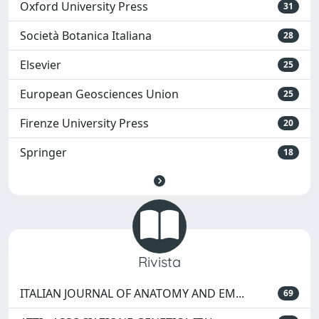
Oxford University Press
31
Società Botanica Italiana
28
Elsevier
25
European Geosciences Union
25
Firenze University Press
20
Springer
18
Rivista
ITALIAN JOURNAL OF ANATOMY AND EM...
69