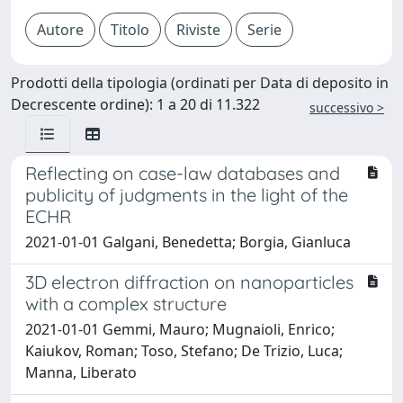
Prodotti della tipologia (ordinati per Data di deposito in
Decrescente ordine): 1 a 20 di 11.322
successivo >
Reflecting on case-law databases and
publicity of judgments in the light of the
ECHR
2021-01-01 Galgani, Benedetta; Borgia, Gianluca
3D electron diffraction on nanoparticles
with a complex structure
2021-01-01 Gemmi, Mauro; Mugnaioli, Enrico;
Kaiukov, Roman; Toso, Stefano; De Trizio, Luca;
Manna, Liberato