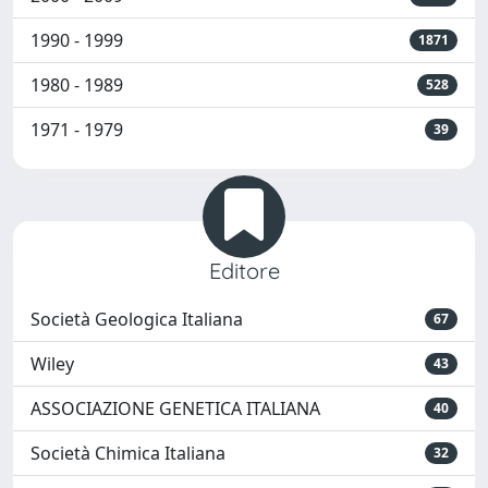
1990 - 1999
1871
1980 - 1989
528
1971 - 1979
39
Editore
Società Geologica Italiana
67
Wiley
43
ASSOCIAZIONE GENETICA ITALIANA
40
Società Chimica Italiana
32