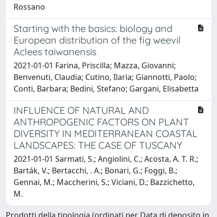
Rossano
Starting with the basics: biology and
European distribution of the fig weevil
Aclees taiwanensis
2021-01-01 Farina, Priscilla; Mazza, Giovanni;
Benvenuti, Claudia; Cutino, Ilaria; Giannotti, Paolo;
Conti, Barbara; Bedini, Stefano; Gargani, Elisabetta
INFLUENCE OF NATURAL AND
ANTHROPOGENIC FACTORS ON PLANT
DIVERSITY IN MEDITERRANEAN COASTAL
LANDSCAPES: THE CASE OF TUSCANY
2021-01-01 Sarmati, S.; Angiolini, C.; Acosta, A. T. R.;
Barták, V.; Bertacchi, . A.; Bonari, G.; Foggi, B.;
Gennai, M.; Maccherini, S.; Viciani, D.; Bazzichetto,
M.
Prodotti della tipologia (ordinati per Data di deposito in