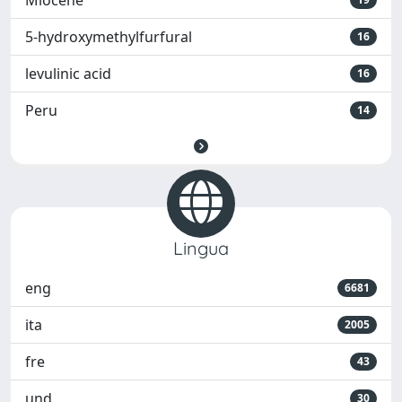
Miocene
5-hydroxymethylfurfural
16
levulinic acid
16
Peru
14
Lingua
eng
6681
ita
2005
fre
43
und
30