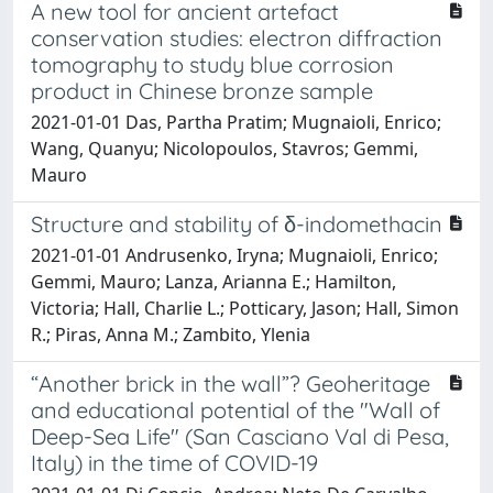
A new tool for ancient artefact
conservation studies: electron diffraction
tomography to study blue corrosion
product in Chinese bronze sample
2021-01-01 Das, Partha Pratim; Mugnaioli, Enrico;
Wang, Quanyu; Nicolopoulos, Stavros; Gemmi,
Mauro
Structure and stability of δ-indomethacin
2021-01-01 Andrusenko, Iryna; Mugnaioli, Enrico;
Gemmi, Mauro; Lanza, Arianna E.; Hamilton,
Victoria; Hall, Charlie L.; Potticary, Jason; Hall, Simon
R.; Piras, Anna M.; Zambito, Ylenia
“Another brick in the wall”? Geoheritage
and educational potential of the "Wall of
Deep-Sea Life" (San Casciano Val di Pesa,
Italy) in the time of COVID-19