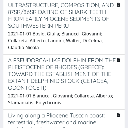
ULTRASTRUCTURE, COMPOSITION, AND
87SR/86SR DATING OF SHARK TEETH
FROM EARLY MIOCENE SEDIMENTS OF
SOUTHWESTERN PERU
2021-01-01 Bosio, Giulia; Bianucci, Giovanni;
Collareta, Alberto; Landini, Walter; Di Celma,
Claudio Nicola
A PSEUDORCA-LIKE DOLPHIN FROM THE
PLEISTOCENE OF RHODES (GREECE):
TOWARD THE ESTABLISHMENT OF THE
EXTANT DELPHINID STOCK (CETACEA,
ODONTOCETI)
2021-01-01 Bianucci, Giovanni; Collareta, Alberto;
Stamadiatis, Polychronis
Living along a Pliocene Tuscan coast:
terrestrial, freshwater and marine