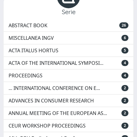
Serie
ABSTRACT BOOK
26
MISCELLANEA INGV
6
ACTA ITALUS HORTUS
5
ACTA OF THE INTERNATIONAL SYMPOSI...
4
PROCEEDINGS
4
... INTERNATIONAL CONFERENCE ON E...
2
ADVANCES IN CONSUMER RESEARCH
2
ANNUAL MEETING OF THE EUROPEAN AS...
2
CEUR WORKSHOP PROCEEDINGS
2