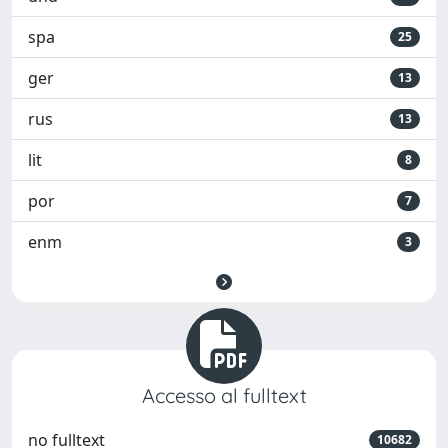
spa
25
ger
13
rus
13
lit
8
por
7
enm
3
Accesso al fulltext
no fulltext
10682