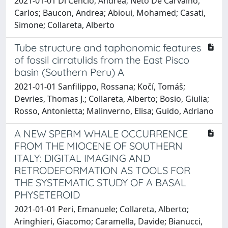
2021-01-01 Di Cencio, Andrea; Neto De Carvalho,
Carlos; Baucon, Andrea; Abioui, Mohamed; Casati,
Simone; Collareta, Alberto
Tube structure and taphonomic features
of fossil cirratulids from the East Pisco
basin (Southern Peru) A
2021-01-01 Sanfilippo, Rossana; Kočí, Tomáš;
Devries, Thomas J.; Collareta, Alberto; Bosio, Giulia;
Rosso, Antonietta; Malinverno, Elisa; Guido, Adriano
A NEW SPERM WHALE OCCURRENCE
FROM THE MIOCENE OF SOUTHERN
ITALY: DIGITAL IMAGING AND
RETRODEFORMATION AS TOOLS FOR
THE SYSTEMATIC STUDY OF A BASAL
PHYSETEROID
2021-01-01 Peri, Emanuele; Collareta, Alberto;
Aringhieri, Giacomo; Caramella, Davide; Bianucci,