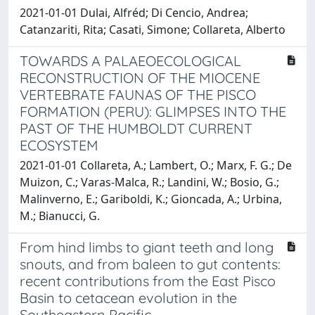
2021-01-01 Dulai, Alfréd; Di Cencio, Andrea;
Catanzariti, Rita; Casati, Simone; Collareta, Alberto
TOWARDS A PALAEOECOLOGICAL
RECONSTRUCTION OF THE MIOCENE
VERTEBRATE FAUNAS OF THE PISCO
FORMATION (PERU): GLIMPSES INTO THE
PAST OF THE HUMBOLDT CURRENT
ECOSYSTEM
2021-01-01 Collareta, A.; Lambert, O.; Marx, F. G.; De
Muizon, C.; Varas-Malca, R.; Landini, W.; Bosio, G.;
Malinverno, E.; Gariboldi, K.; Gioncada, A.; Urbina,
M.; Bianucci, G.
From hind limbs to giant teeth and long
snouts, and from baleen to gut contents:
recent contributions from the East Pisco
Basin to cetacean evolution in the
Southeastern Pacific