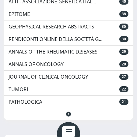
ATTI - ASSOCIAZIONE GENETICA ITAL...
40
EPITOME
38
GEOPHYSICAL RESEARCH ABSTRACTS
35
RENDICONTI ONLINE DELLA SOCIETÀ G...
30
ANNALS OF THE RHEUMATIC DISEASES
29
ANNALS OF ONCOLOGY
28
JOURNAL OF CLINICAL ONCOLOGY
27
TUMORI
22
PATHOLOGICA
21