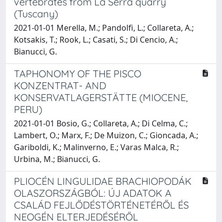
vertebrates from La Serra quarry
(Tuscany)
2021-01-01 Merella, M.; Pandolfi, L.; Collareta, A.;
Kotsakis, T.; Rook, L.; Casati, S.; Di Cencio, A.;
Bianucci, G.
TAPHONOMY OF THE PISCO
KONZENTRAT- AND
KONSERVATLAGERSTÄTTE (MIOCENE,
PERU)
2021-01-01 Bosio, G.; Collareta, A.; Di Celma, C.;
Lambert, O.; Marx, F.; De Muizon, C.; Gioncada, A.;
Gariboldi, K.; Malinverno, E.; Varas Malca, R.;
Urbina, M.; Bianucci, G.
PLIOCÉN LINGULIDAE BRACHIOPODÁK
OLASZORSZÁGBÓL: ÚJ ADATOK A
CSALÁD FEJLŐDÉSTÖRTÉNETÉRŐL ÉS
NEOGÉN ELTERJEDÉSÉRŐL