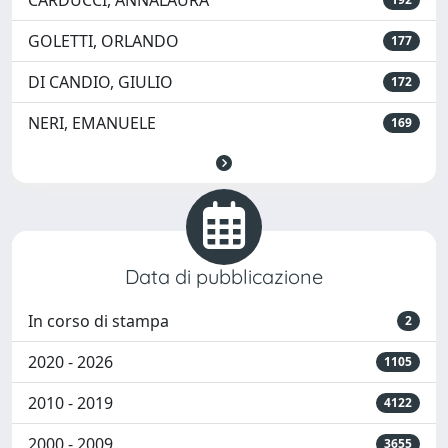
CARDUCCI, ANNALAURA
GOLETTI, ORLANDO
177
DI CANDIO, GIULIO
172
NERI, EMANUELE
169
Data di pubblicazione
In corso di stampa
2
2020 - 2026
1105
2010 - 2019
4122
2000 - 2009
3655