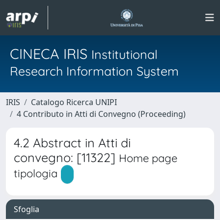
CINECA IRIS
Institutional
Research Information System
IRIS
Catalogo Ricerca UNIPI
4 Contributo in Atti di Convegno (Proceeding)
4.2 Abstract in Atti di
convegno: [11322]
Home page
tipologia
Sfoglia