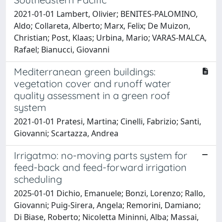
2021-01-01 Lambert, Olivier; BENITES-PALOMINO,
Aldo; Collareta, Alberto; Marx, Felix; De Muizon,
Christian; Post, Klaas; Urbina, Mario; VARAS-MALCA,
Rafael; Bianucci, Giovanni
Mediterranean green buildings:
vegetation cover and runoff water
quality assessment in a green roof
system
2021-01-01 Pratesi, Martina; Cinelli, Fabrizio; Santi,
Giovanni; Scartazza, Andrea
Irrigatmo: no-moving parts system for
feed-back and feed-forward irrigation
scheduling
2025-01-01 Dichio, Emanuele; Bonzi, Lorenzo; Rallo,
Giovanni; Puig-Sirera, Angela; Remorini, Damiano;
Di Biase, Roberto; Nicoletta Mininni, Alba; Massai,