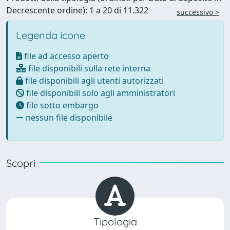
Decrescente ordine): 1 a 20 di 11.322
successivo >
Legenda icone
file ad accesso aperto
file disponibili sulla rete interna
file disponibili agli utenti autorizzati
file disponibili solo agli amministratori
file sotto embargo
nessun file disponibile
Scopri
Tipologia