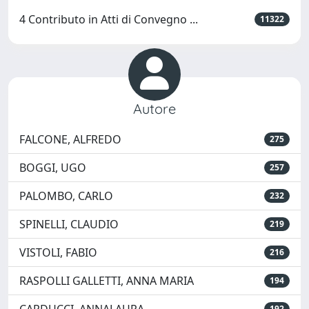
4 Contributo in Atti di Convegno ...
11322
Autore
FALCONE, ALFREDO
275
BOGGI, UGO
257
PALOMBO, CARLO
232
SPINELLI, CLAUDIO
219
VISTOLI, FABIO
216
RASPOLLI GALLETTI, ANNA MARIA
194
192