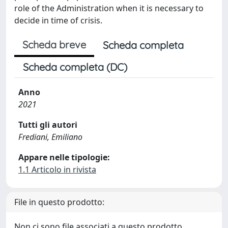
role of the Administration when it is necessary to
decide in time of crisis.
Scheda breve
Scheda completa
Scheda completa (DC)
Anno
2021
Tutti gli autori
Frediani, Emiliano
Appare nelle tipologie:
1.1 Articolo in rivista
File in questo prodotto:
Non ci sono file associati a questo prodotto.