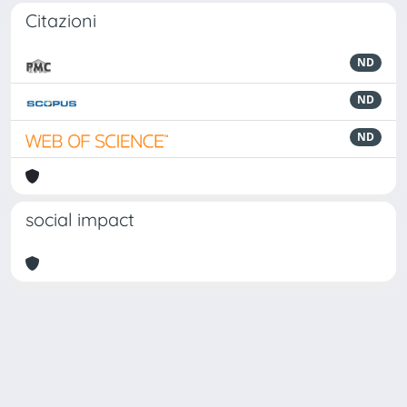
Citazioni
ND
ND
ND
social impact