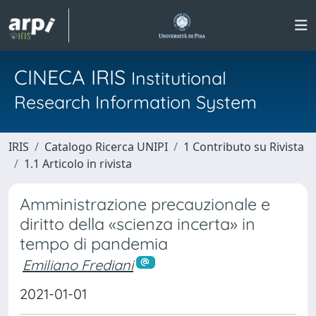
CINECA IRIS
Institutional
Research Information System
IRIS
Catalogo Ricerca UNIPI
1 Contributo su Rivista
1.1 Articolo in rivista
Amministrazione precauzionale e
diritto della «scienza incerta» in
tempo di pandemia
Emiliano Frediani
2021-01-01