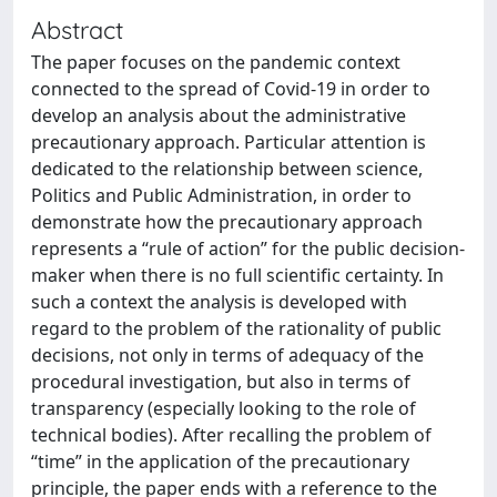
Abstract
The paper focuses on the pandemic context
connected to the spread of Covid-19 in order to
develop an analysis about the administrative
precautionary approach. Particular attention is
dedicated to the relationship between science,
Politics and Public Administration, in order to
demonstrate how the precautionary approach
represents a “rule of action” for the public decision-
maker when there is no full scientific certainty. In
such a context the analysis is developed with
regard to the problem of the rationality of public
decisions, not only in terms of adequacy of the
procedural investigation, but also in terms of
transparency (especially looking to the role of
technical bodies). After recalling the problem of
“time” in the application of the precautionary
principle, the paper ends with a reference to the