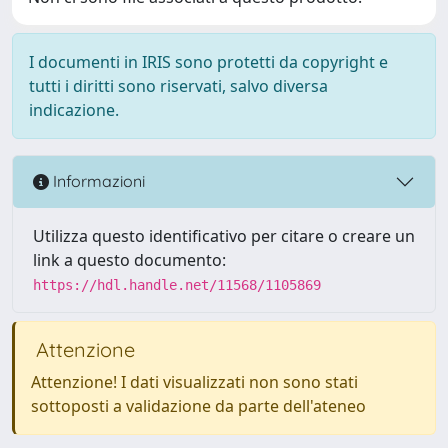
I documenti in IRIS sono protetti da copyright e
tutti i diritti sono riservati, salvo diversa
indicazione.
Informazioni
Utilizza questo identificativo per citare o creare un
link a questo documento:
https://hdl.handle.net/11568/1105869
Attenzione
Attenzione! I dati visualizzati non sono stati
sottoposti a validazione da parte dell'ateneo