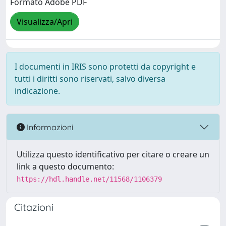
Formato Adobe PDF
Visualizza/Apri
I documenti in IRIS sono protetti da copyright e
tutti i diritti sono riservati, salvo diversa
indicazione.
Informazioni
Utilizza questo identificativo per citare o creare un
link a questo documento:
https://hdl.handle.net/11568/1106379
Citazioni