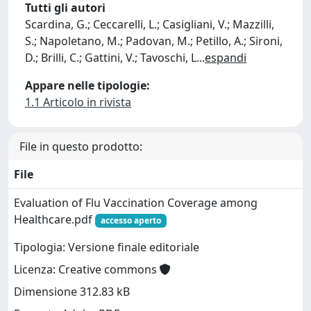
Tutti gli autori
Scardina, G.; Ceccarelli, L.; Casigliani, V.; Mazzilli,
S.; Napoletano, M.; Padovan, M.; Petillo, A.; Sironi,
D.; Brilli, C.; Gattini, V.; Tavoschi, L
...
espandi
Appare nelle tipologie:
1.1 Articolo in rivista
File in questo prodotto:
File
Evaluation of Flu Vaccination Coverage among
Healthcare.pdf
accesso aperto
Tipologia: Versione finale editoriale
Licenza: Creative commons
Dimensione 312.83 kB