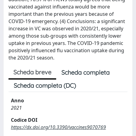
vaccinated against influenza would be more
important than the previous years because of
COVID-19 emergency. (4) Conclusions: a significant
increase in VC was observed in 2020/21, especially
among those sub-groups with consistently lower
uptake in previous years. The COVID-19 pandemic
positively influenced flu vaccination uptake during
the 2020/21 season.
Scheda breve
Scheda completa
Scheda completa (DC)
Anno
2021
Codice DOI
https://dx.doi.org/10.3390/vaccines9070769