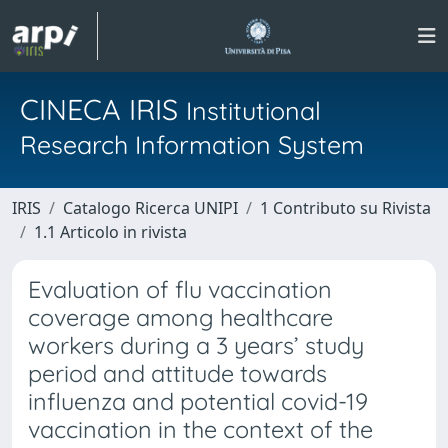
CINECA IRIS
Institutional
Research Information System
IRIS
Catalogo Ricerca UNIPI
1 Contributo su Rivista
1.1 Articolo in rivista
Evaluation of flu vaccination
coverage among healthcare
workers during a 3 years’ study
period and attitude towards
influenza and potential covid-19
vaccination in the context of the