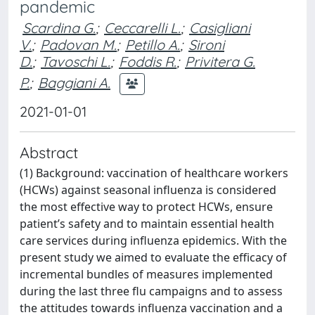
pandemic
Scardina G.
;
Ceccarelli L.
;
Casigliani
V.
;
Padovan M.
;
Petillo A.
;
Sironi
D.
;
Tavoschi L.
;
Foddis R.
;
Privitera G.
P.
;
Baggiani A.
2021-01-01
Abstract
(1) Background: vaccination of healthcare workers
(HCWs) against seasonal influenza is considered
the most effective way to protect HCWs, ensure
patient’s safety and to maintain essential health
care services during influenza epidemics. With the
present study we aimed to evaluate the efficacy of
incremental bundles of measures implemented
during the last three flu campaigns and to assess
the attitudes towards influenza vaccination and a