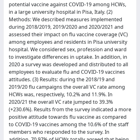
potential vaccine against COVID-19 among HCWs,
in a large university hospital in Pisa, Italy. (2)
Methods: We described measures implemented
during 2018/2019, 2019/2020 and 2020/2021 and
assessed their impact on flu vaccine coverage (VC)
among employees and residents in Pisa university
hospital. We considered sex, profession and ward
to investigate differences in uptake. In addition, in
2020 a survey was developed and distributed to all
employees to evaluate flu and COVID-19 vaccines
attitudes. (3) Results: during the 2018/19 and
2019/20 flu campaigns the overall VC rate among
HCWs was, respectively, 10.2% and 11.9%. In
2020/21 the overall VC rate jumped to 39.3%
(+230.6%). Results from the survey indicated a more
positive attitude towards flu vaccine as compared
to COVID-19 vaccines among the 10.6% of the staff
members who responded to the survey. In
addition, 70.97% of HCWs totally agreed that being