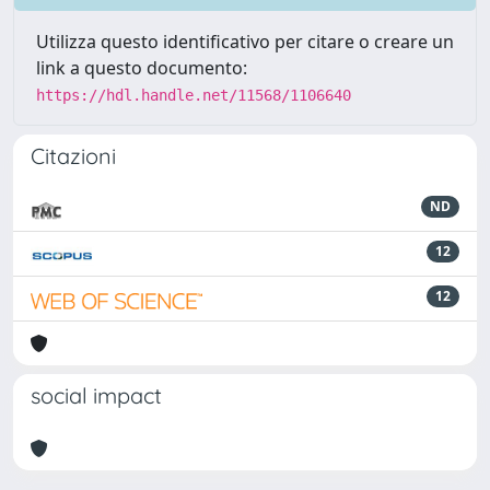
Utilizza questo identificativo per citare o creare un
link a questo documento:
https://hdl.handle.net/11568/1106640
Citazioni
ND
12
12
social impact