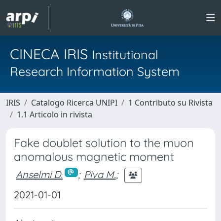
CINECA IRIS
Institutional
Research Information System
IRIS
Catalogo Ricerca UNIPI
1 Contributo su Rivista
1.1 Articolo in rivista
Fake doublet solution to the muon
anomalous magnetic moment
Anselmi D.
;
Piva M.
;
2021-01-01