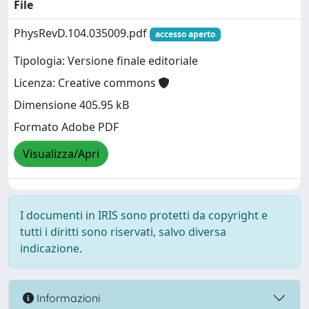
File
PhysRevD.104.035009.pdf
accesso aperto
Tipologia: Versione finale editoriale
Licenza: Creative commons
Dimensione 405.95 kB
Formato Adobe PDF
Visualizza/Apri
I documenti in IRIS sono protetti da copyright e
tutti i diritti sono riservati, salvo diversa
indicazione.
Informazioni