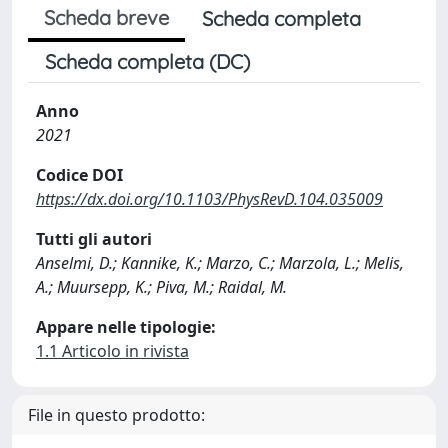
Scheda breve
Scheda completa
Scheda completa (DC)
Anno
2021
Codice DOI
https://dx.doi.org/10.1103/PhysRevD.104.035009
Tutti gli autori
Anselmi, D.; Kannike, K.; Marzo, C.; Marzola, L.; Melis,
A.; Muursepp, K.; Piva, M.; Raidal, M.
Appare nelle tipologie:
1.1 Articolo in rivista
File in questo prodotto: