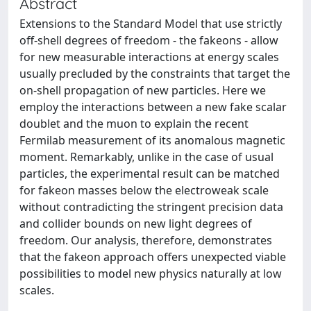
Abstract
Extensions to the Standard Model that use strictly
off-shell degrees of freedom - the fakeons - allow
for new measurable interactions at energy scales
usually precluded by the constraints that target the
on-shell propagation of new particles. Here we
employ the interactions between a new fake scalar
doublet and the muon to explain the recent
Fermilab measurement of its anomalous magnetic
moment. Remarkably, unlike in the case of usual
particles, the experimental result can be matched
for fakeon masses below the electroweak scale
without contradicting the stringent precision data
and collider bounds on new light degrees of
freedom. Our analysis, therefore, demonstrates
that the fakeon approach offers unexpected viable
possibilities to model new physics naturally at low
scales.