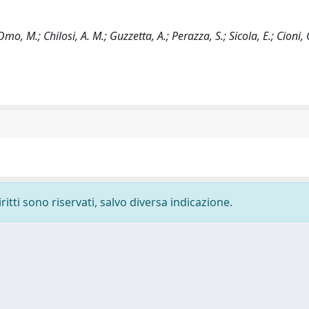
Omo, M.; Chilosi, A. M.; Guzzetta, A.; Perazza, S.; Sicola, E.; Cioni, 
ritti sono riservati, salvo diversa indicazione.