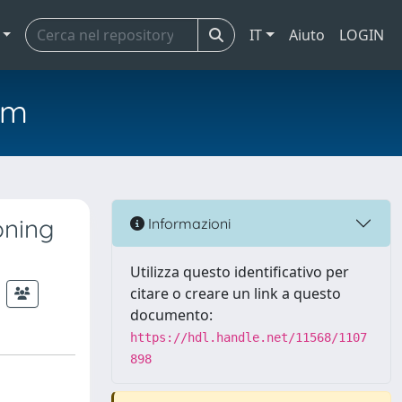
IT
Aiuto
LOGIN
em
oning
Informazioni
Utilizza questo identificativo per
citare o creare un link a questo
documento:
https://hdl.handle.net/11568/1107
898