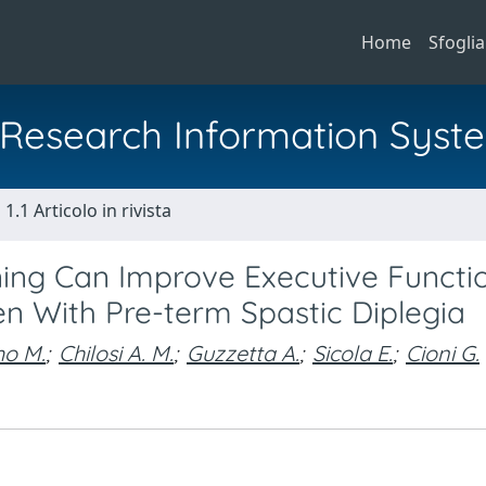
Home
Sfoglia
al Research Information Syst
1.1 Articolo in rivista
ing Can Improve Executive Functi
ren With Pre-term Spastic Diplegia
mo M.
;
Chilosi A. M.
;
Guzzetta A.
;
Sicola E.
;
Cioni G.