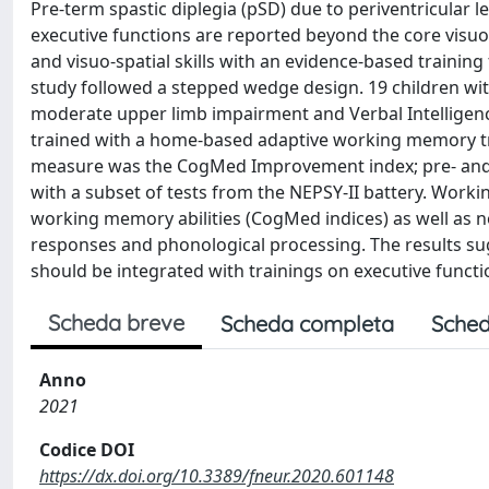
Pre-term spastic diplegia (pSD) due to periventricular 
executive functions are reported beyond the core visuo-
and visuo-spatial skills with an evidence-based traini
study followed a stepped wedge design. 19 children with
moderate upper limb impairment and Verbal Intelligence
trained with a home-based adaptive working memory t
measure was the CogMed Improvement index; pre- and 
with a subset of tests from the NEPSY-II battery. Worki
working memory abilities (CogMed indices) as well as non-
responses and phonological processing. The results sug
should be integrated with trainings on executive functi
Scheda breve
Scheda completa
Sched
Anno
2021
Codice DOI
https://dx.doi.org/10.3389/fneur.2020.601148