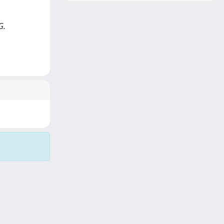
G.
Copyright © 2026