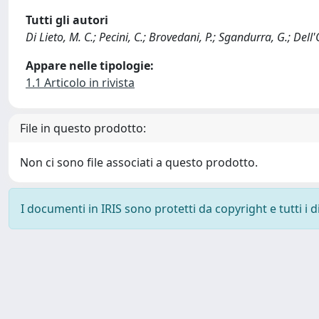
Tutti gli autori
Di Lieto, M. C.; Pecini, C.; Brovedani, P.; Sgandurra, G.; Dell'
Appare nelle tipologie:
1.1 Articolo in rivista
File in questo prodotto:
Non ci sono file associati a questo prodotto.
I documenti in IRIS sono protetti da copyright e tutti i di
Powered by
IRIS
-
about IRIS
-
Utilizzo dei cookie