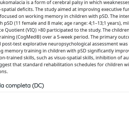
leukomalacia is a form of cerebral palsy in which weaknesses
spatial deficits. The study aimed at improving executive fu
ng focused on working memory in children with pSD. The inte
 pSD (11 female and 8 male; age range: 4;1–13;1 years), mi
 Quotient (VIQ) >80 participated to the study. The childre
raining (CogMed®) over a 5-week period. The primary out
post-test explorative neuropsychological assessment was
ng memory training in children with pSD significantly impro
trained skills, such as visuo-spatial skills, inhibition of a
gest that standard rehabilitation schedules for children w
ons.
a completa (DC)