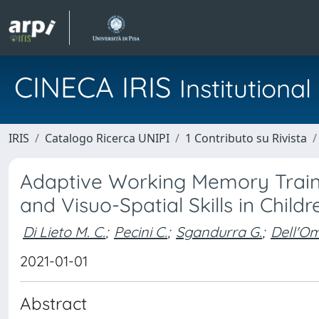
CINECA IRIS
Institution
IRIS
Catalogo Ricerca UNIPI
1 Contributo su Rivista
Adaptive Working Memory Train
and Visuo-Spatial Skills in Child
Di Lieto M. C.
;
Pecini C.
;
Sgandurra G.
;
Dell'O
2021-01-01
Abstract