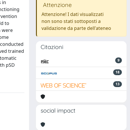
 in
Attenzione
nctioning
Attenzione! I dati visualizzati
rvention
non sono stati sottoposti a
ld to
validazione da parte dell'ateneo
n were
come
 conducted
Citazioni
ved trained
utomatic
9
ith pSD
18
13
social impact