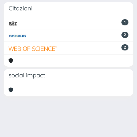
Citazioni
1
2
2
social impact