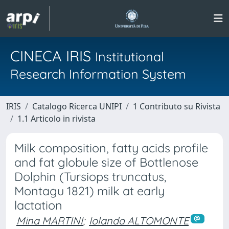
CINECA IRIS
Institutional
Research Information System
IRIS
Catalogo Ricerca UNIPI
1 Contributo su Rivista
1.1 Articolo in rivista
Milk composition, fatty acids profile
and fat globule size of Bottlenose
Dolphin (Tursiops truncatus,
Montagu 1821) milk at early
lactation
Mina MARTINI
;
Iolanda ALTOMONTE