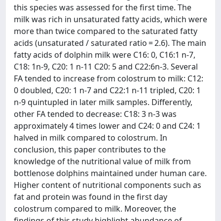
this species was assessed for the first time. The
milk was rich in unsaturated fatty acids, which were
more than twice compared to the saturated fatty
acids (unsaturated / saturated ratio = 2.6). The main
fatty acids of dolphin milk were C16: 0, C16:1 n-7,
C18: 1n-9, C20: 1 n-11 C20: 5 and C22:6n-3. Several
FA tended to increase from colostrum to milk: C12:
0 doubled, C20: 1 n-7 and C22:1 n-11 tripled, C20: 1
n-9 quintupled in later milk samples. Differently,
other FA tended to decrease: C18: 3 n-3 was
approximately 4 times lower and C24: 0 and C24: 1
halved in milk compared to colostrum. In
conclusion, this paper contributes to the
knowledge of the nutritional value of milk from
bottlenose dolphins maintained under human care.
Higher content of nutritional components such as
fat and protein was found in the first day
colostrum compared to milk. Moreover, the
findings of this study highlight abundance of