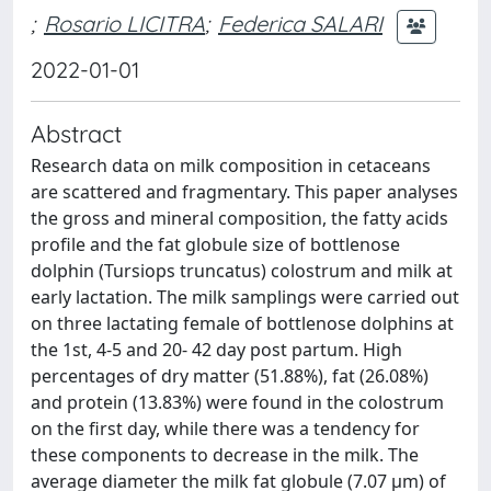
;
Rosario LICITRA
;
Federica SALARI
2022-01-01
Abstract
Research data on milk composition in cetaceans
are scattered and fragmentary. This paper analyses
the gross and mineral composition, the fatty acids
profile and the fat globule size of bottlenose
dolphin (Tursiops truncatus) colostrum and milk at
early lactation. The milk samplings were carried out
on three lactating female of bottlenose dolphins at
the 1st, 4-5 and 20- 42 day post partum. High
percentages of dry matter (51.88%), fat (26.08%)
and protein (13.83%) were found in the colostrum
on the first day, while there was a tendency for
these components to decrease in the milk. The
average diameter the milk fat globule (7.07 μm) of