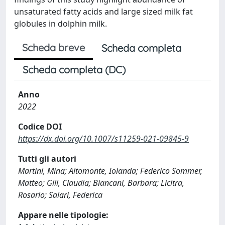
unsaturated fatty acids and large sized milk fat
globules in dolphin milk.
Scheda breve
Scheda completa
Scheda completa (DC)
Anno
2022
Codice DOI
https://dx.doi.org/10.1007/s11259-021-09845-9
Tutti gli autori
Martini, Mina; Altomonte, Iolanda; Federico Sommer,
Matteo; Gili, Claudia; Biancani, Barbara; Licitra,
Rosario; Salari, Federica
Appare nelle tipologie: