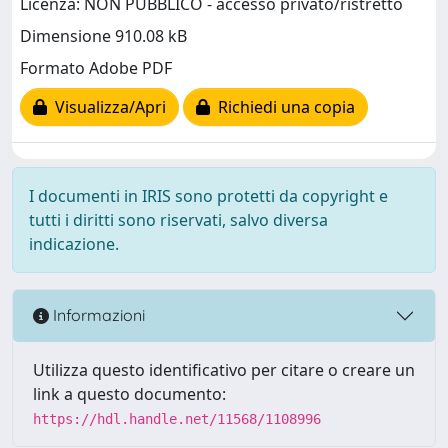
Licenza: NON PUBBLICO - accesso privato/ristretto
Dimensione 910.08 kB
Formato Adobe PDF
Visualizza/Apri
Richiedi una copia
I documenti in IRIS sono protetti da copyright e
tutti i diritti sono riservati, salvo diversa
indicazione.
Informazioni
Utilizza questo identificativo per citare o creare un
link a questo documento:
https://hdl.handle.net/11568/1108996