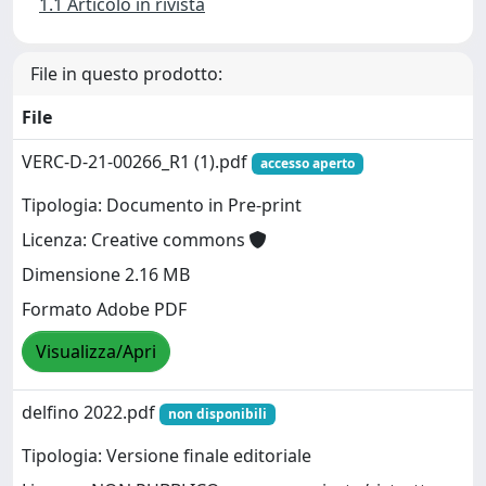
1.1 Articolo in rivista
File in questo prodotto:
File
VERC-D-21-00266_R1 (1).pdf
accesso aperto
Tipologia: Documento in Pre-print
Licenza: Creative commons
Dimensione 2.16 MB
Formato Adobe PDF
Visualizza/Apri
delfino 2022.pdf
non disponibili
Tipologia: Versione finale editoriale