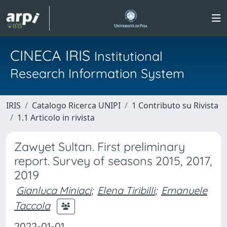
CINECA IRIS
Institutional
Research Information System
IRIS
Catalogo Ricerca UNIPI
1 Contributo su Rivista
1.1 Articolo in rivista
Zawyet Sultan. First preliminary
report. Survey of seasons 2015, 2017,
2019
Gianluca Miniaci
;
Elena Tiribilli
;
Emanuele
Taccola
2022-01-01