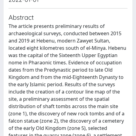
Abstract
The article presents preliminary results of
archaeological surveys, conducted between 2015
and 2019 at Hebenu, modern Zawyet Sultan,
located eight kilometres south of el-Minya. Hebenu
was the capital of the Sixteenth Upper Egyptian
nome in Pharaonic times. Evidence of occupation
dates from the Predynastic period to late Old
Kingdom and from the mid-Eighteenth Dynasty to
the early Islamic period. Results of the surveys
include the creation of a contour line map of the
site, a preliminary assessment of the spatial
distribution of shaft tombs across the main site
(zone 1), the discovery of new rock tombs and of a
falcon statue (zone 2), the discovery of a cemetery
of the early Old Kingdom (zone 5), selected
features in the quarry zone (zone 6), a settlement