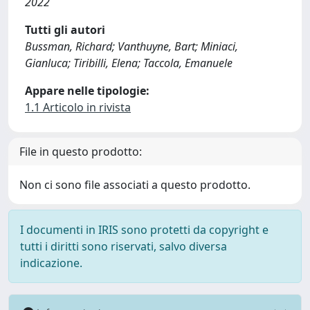
2022
Tutti gli autori
Bussman, Richard; Vanthuyne, Bart; Miniaci,
Gianluca; Tiribilli, Elena; Taccola, Emanuele
Appare nelle tipologie:
1.1 Articolo in rivista
File in questo prodotto:
Non ci sono file associati a questo prodotto.
I documenti in IRIS sono protetti da copyright e
tutti i diritti sono riservati, salvo diversa
indicazione.