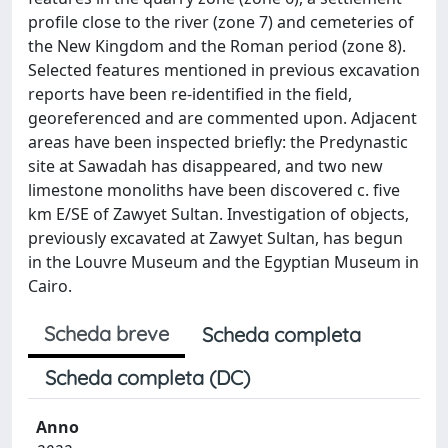
profile close to the river (zone 7) and cemeteries of
the New Kingdom and the Roman period (zone 8).
Selected features mentioned in previous excavation
reports have been re-identified in the field,
georeferenced and are commented upon. Adjacent
areas have been inspected briefly: the Predynastic
site at Sawadah has disappeared, and two new
limestone monoliths have been discovered c. five
km E/SE of Zawyet Sultan. Investigation of objects,
previously excavated at Zawyet Sultan, has begun
in the Louvre Museum and the Egyptian Museum in
Cairo.
Scheda breve
Scheda completa
Scheda completa (DC)
Anno