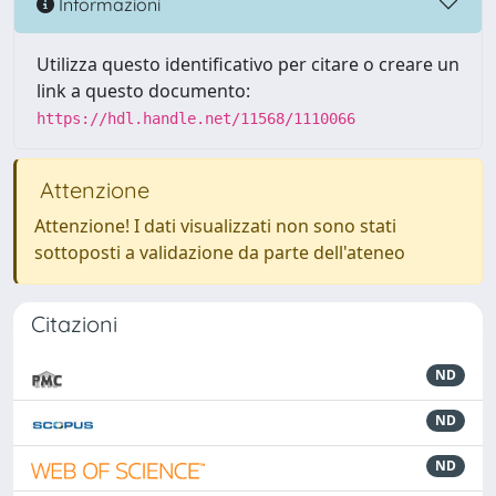
Informazioni
Utilizza questo identificativo per citare o creare un
link a questo documento:
https://hdl.handle.net/11568/1110066
Attenzione
Attenzione! I dati visualizzati non sono stati
sottoposti a validazione da parte dell'ateneo
Citazioni
ND
ND
ND