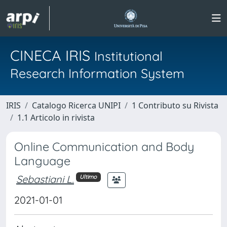
CINECA IRIS
Institutional
Research Information System
IRIS
Catalogo Ricerca UNIPI
1 Contributo su Rivista
1.1 Articolo in rivista
Online Communication and Body
Language
Sebastiani L.
Ultimo
2021-01-01