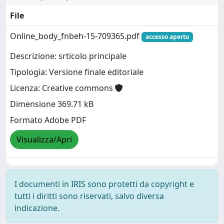
File
Online_body_fnbeh-15-709365.pdf
accesso aperto
Descrizione: srticolo principale
Tipologia: Versione finale editoriale
Licenza: Creative commons
Dimensione 369.71 kB
Formato Adobe PDF
Visualizza/Apri
I documenti in IRIS sono protetti da copyright e
tutti i diritti sono riservati, salvo diversa
indicazione.