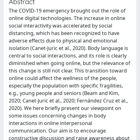
Abstract
The COVID-19 emergency brought out the role of
online digital technologies. The increase in online
social interactivity was accelerated by social
distancing, which has been recognized to have
adverse effects due to physical and emotional
isolation (Canet-Juric et al., 2020). Body language is
central to social interactions, and its role is clearly
diminished when going online, but the relevance of
this change is still not clear. This transition toward
online could affect the wellness of the people,
especially the population with specific fragilities,
e.g., young people and seniors (Beam and Kim,
2020; Canet-Juric et al., 2020; Fernández Cruz et al.,
2020). We here briefly present our viewpoint on
some issues concerning changes in body
interactions in online interpersonal
communication. Our aim is to encourage
constructive discussion and raise awareness about