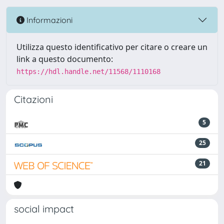
Informazioni
Utilizza questo identificativo per citare o creare un
link a questo documento:
https://hdl.handle.net/11568/1110168
Citazioni
5
25
21
social impact