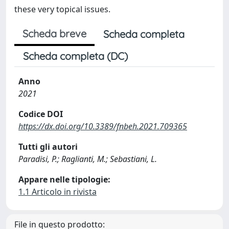
these very topical issues.
Scheda breve
Scheda completa
Scheda completa (DC)
Anno
2021
Codice DOI
https://dx.doi.org/10.3389/fnbeh.2021.709365
Tutti gli autori
Paradisi, P.; Raglianti, M.; Sebastiani, L.
Appare nelle tipologie:
1.1 Articolo in rivista
File in questo prodotto: