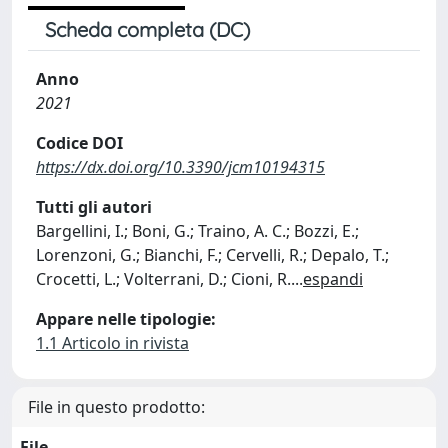
Scheda completa (DC)
Anno
2021
Codice DOI
https://dx.doi.org/10.3390/jcm10194315
Tutti gli autori
Bargellini, I.; Boni, G.; Traino, A. C.; Bozzi, E.;
Lorenzoni, G.; Bianchi, F.; Cervelli, R.; Depalo, T.;
Crocetti, L.; Volterrani, D.; Cioni, R.
...
espandi
Appare nelle tipologie:
1.1 Articolo in rivista
File in questo prodotto:
File