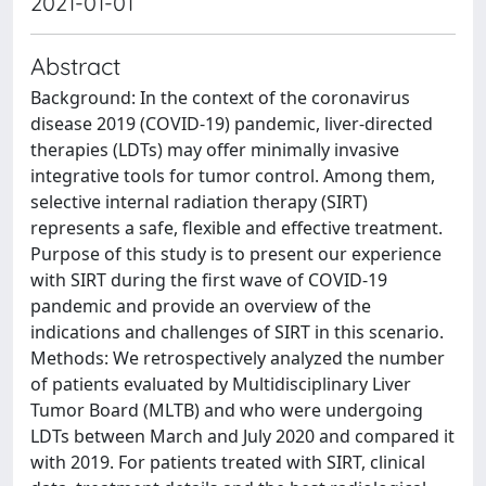
2021-01-01
Abstract
Background: In the context of the coronavirus
disease 2019 (COVID‐19) pandemic, liver‐directed
therapies (LDTs) may offer minimally invasive
integrative tools for tumor control. Among them,
selective internal radiation therapy (SIRT)
represents a safe, flexible and effective treatment.
Purpose of this study is to present our experience
with SIRT during the first wave of COVID‐19
pandemic and provide an overview of the
indications and challenges of SIRT in this scenario.
Methods: We retrospectively analyzed the number
of patients evaluated by Multidisciplinary Liver
Tumor Board (MLTB) and who were undergoing
LDTs between March and July 2020 and compared it
with 2019. For patients treated with SIRT, clinical