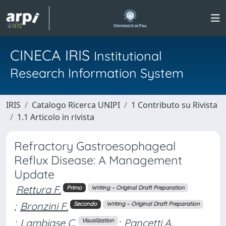
CINECA IRIS
Institutional
Research Information System
IRIS
Catalogo Ricerca UNIPI
1 Contributo su Rivista
1.1 Articolo in rivista
Refractory Gastroesophageal
Reflux Disease: A Management
Update
Rettura F.
Primo
Writing – Original Draft Preparation
;
Bronzini F.
Secondo
Writing – Original Draft Preparation
;
Lambiase C.
;
Pancetti A.
Visualization