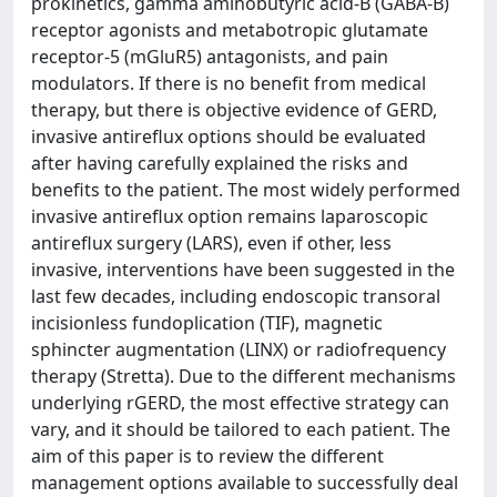
prokinetics, gamma aminobutyric acid-B (GABA-B)
receptor agonists and metabotropic glutamate
receptor-5 (mGluR5) antagonists, and pain
modulators. If there is no benefit from medical
therapy, but there is objective evidence of GERD,
invasive antireflux options should be evaluated
after having carefully explained the risks and
benefits to the patient. The most widely performed
invasive antireflux option remains laparoscopic
antireflux surgery (LARS), even if other, less
invasive, interventions have been suggested in the
last few decades, including endoscopic transoral
incisionless fundoplication (TIF), magnetic
sphincter augmentation (LINX) or radiofrequency
therapy (Stretta). Due to the different mechanisms
underlying rGERD, the most effective strategy can
vary, and it should be tailored to each patient. The
aim of this paper is to review the different
management options available to successfully deal