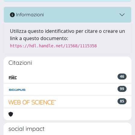
Informazioni
Utilizza questo identificativo per citare o creare un
link a questo documento:
https://hdl.handle.net/11568/1115358
Citazioni
46
99
85
social impact