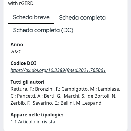
with rGERD.
Scheda breve
Scheda completa
Scheda completa (DC)
Anno
2021
Codice DOI
https://dx.doi.org/10.3389/fmed.2021.765061
Tutti gli autori
Rettura, F.; Bronzini, F.; Campigotto, M.; Lambiase,
C.; Pancetti, A.; Berti, G.; Marchi, S.; de Bortoli, N.;
Zerbib, F.; Savarino, E.; Bellini, M.
...
espandi
Appare nelle tipologie:
1.1 Articolo in rivista