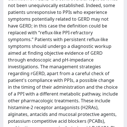
not been unequivocally established. Indeed, some
patients unresponsive to PPIs who experience
symptoms potentially related to GERD may not
have GERD; in this case the definition could be
replaced with “reflux-like PPI-refractory
symptoms.” Patients with persistent reflux-like
symptoms should undergo a diagnostic workup
aimed at finding objective evidence of GERD
through endoscopic and pH-impedance
investigations. The management strategies
regarding rGERD, apart from a careful check of
patient's compliance with PPIs, a possible change
in the timing of their administration and the choice
of a PPI with a different metabolic pathway, include
other pharmacologic treatments. These include
histamine-2 receptor antagonists (H2RAs),
alginates, antacids and mucosal protective agents,
potassium competitive acid blockers (PCABs),