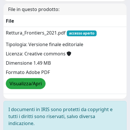
File in questo prodotto:
File
Rettura_Frontiers_2021.pdf
accesso aperto
Tipologia: Versione finale editoriale
Licenza: Creative commons
Dimensione 1.49 MB
Formato Adobe PDF
Visualizza/Apri
I documenti in IRIS sono protetti da copyright e
tutti i diritti sono riservati, salvo diversa
indicazione.