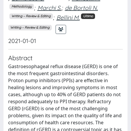
;
Marchi S.
;
de Bortoli N.
Methodology
;
Bellini M.
Writing – Review & Editing
Ultimo
Writing – Review & Editing
2021-01-01
Abstract
Gastroesophageal reflux disease (GERD) is one of
the most frequent gastrointestinal disorders.
Proton pump inhibitors (PPIs) are effective in
healing lesions and improving symptoms in most
cases, although up to 40% of GERD patients do not
respond adequately to PPI therapy. Refractory
GERD (rGERD) is one of the most challenging
problems, given its impact on the quality of life and
consumption of health care resources. The
definition of rGERD is a controversial topic as it has