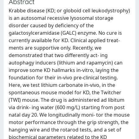
Abstract
Krabbe disease (KD; or globoid cell leukodystrophy)
is an autosomal recessive lysosomal storage
disorder caused by deficiency of the
galactosylceramidase (GALC) enzyme. No cure is
currently available for KD. Clinical applied treat-
ments are supportive only. Recently, we
demonstrated that two differently act- ing
autophagy inducers (lithium and rapamycin) can
improve some KD hallmarks in-vitro, laying the
foundation for their in-vivo pre-clinical testing.
Here, we test lithium carbonate in-vivo, in the
spontaneous mouse model for KD, the Twitcher
(TWI) mouse. The drug is administered ad libitum
via drink- ing water (600 mg/L) starting from post
natal day 20. We longitudinally moni- tor the mouse
motor performance through the grip strength, the
hanging wire and the rotarod tests, and a set of
biochemical parameters related to the KD