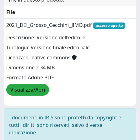
File
2021_DEl_Grosso_Cecchini_JIMD.pdf
accesso aperto
Descrizione: Versione dell'editore
Tipologia: Versione finale editoriale
Licenza: Creative commons
Dimensione 2.34 MB
Formato Adobe PDF
Visualizza/Apri
I documenti in IRIS sono protetti da copyright e
tutti i diritti sono riservati, salvo diversa
indicazione.