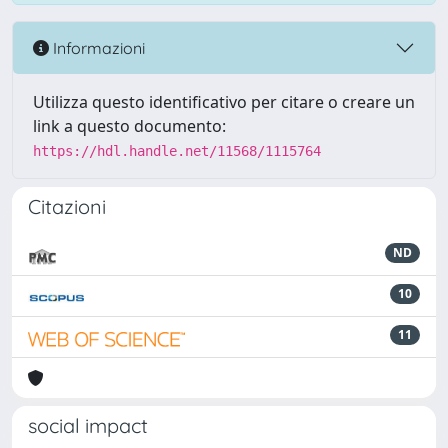
Informazioni
Utilizza questo identificativo per citare o creare un
link a questo documento:
https://hdl.handle.net/11568/1115764
Citazioni
ND
10
11
social impact