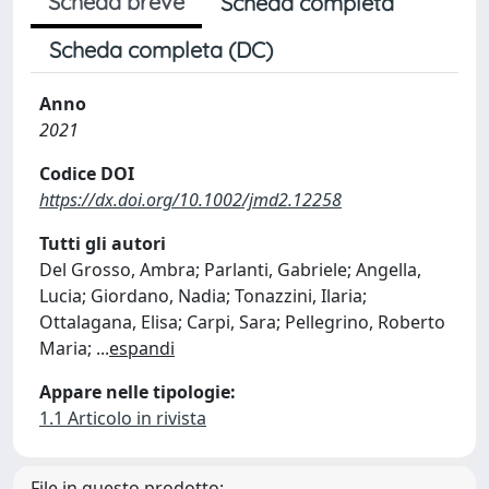
Scheda breve
Scheda completa
Scheda completa (DC)
Anno
2021
Codice DOI
https://dx.doi.org/10.1002/jmd2.12258
Tutti gli autori
Del Grosso, Ambra; Parlanti, Gabriele; Angella,
Lucia; Giordano, Nadia; Tonazzini, Ilaria;
Ottalagana, Elisa; Carpi, Sara; Pellegrino, Roberto
Maria;
...
espandi
Appare nelle tipologie:
1.1 Articolo in rivista
File in questo prodotto: