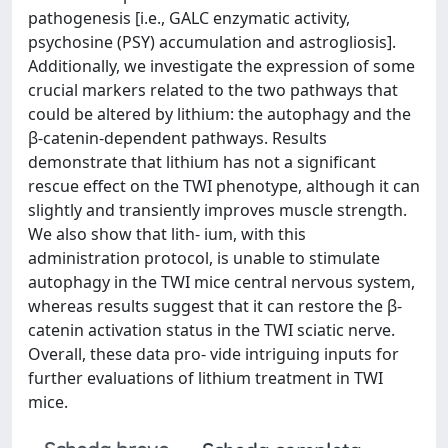
pathogenesis [i.e., GALC enzymatic activity,
psychosine (PSY) accumulation and astrogliosis].
Additionally, we investigate the expression of some
crucial markers related to the two pathways that
could be altered by lithium: the autophagy and the
β-catenin-dependent pathways. Results
demonstrate that lithium has not a significant
rescue effect on the TWI phenotype, although it can
slightly and transiently improves muscle strength.
We also show that lith- ium, with this
administration protocol, is unable to stimulate
autophagy in the TWI mice central nervous system,
whereas results suggest that it can restore the β-
catenin activation status in the TWI sciatic nerve.
Overall, these data pro- vide intriguing inputs for
further evaluations of lithium treatment in TWI
mice.