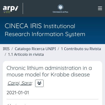
CINECA IRIS
Institutional
Research Information System
IRIS
Catalogo Ricerca UNIPI
1 Contributo su Rivista
1.1 Articolo in rivista
Chronic lithium administration in a
mouse model for Krabbe disease
Carpi, Sara
;
2021-01-01